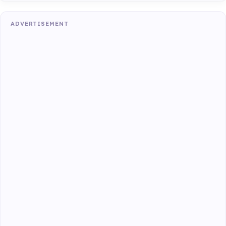
ADVERTISEMENT