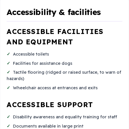
Accessibility & facilities
ACCESSIBLE FACILITIES
AND EQUIPMENT
Accessible toilets
Facilities for assistance dogs
Tactile flooring (ridged or raised surface, to warn of
hazards)
Wheelchair access at entrances and exits
ACCESSIBLE SUPPORT
Disability awareness and equality training for staff
Documents available in large print