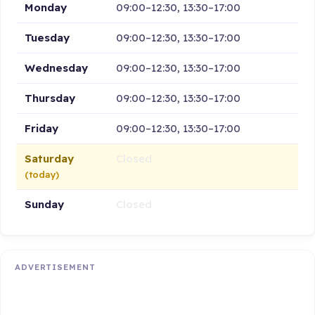
Monday
09:00–12:30, 13:30–17:00
Tuesday
09:00–12:30, 13:30–17:00
Wednesday
09:00–12:30, 13:30–17:00
Thursday
09:00–12:30, 13:30–17:00
Friday
09:00–12:30, 13:30–17:00
Saturday
Closed
(today)
Sunday
Closed
ADVERTISEMENT