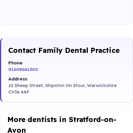
Contact Family Dental Practice
Phone
01608661300
Address
10 Sheep Street, Shipston On Stour, Warwickshire
CV36 4AF
More dentists in Stratford-on-
Avon