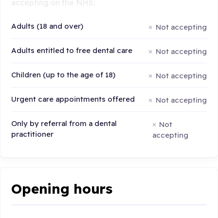
accepting on the NHS:
Adults (18 and over)
Not accepting
Adults entitled to free dental care
Not accepting
Children (up to the age of 18)
Not accepting
Urgent care appointments offered
Not accepting
Only by referral from a dental
Not
practitioner
accepting
Opening hours