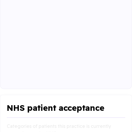
NHS patient acceptance
Categories of patients this practice is currently