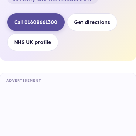
Call 01608661300
Get directions
NHS UK profile
ADVERTISEMENT