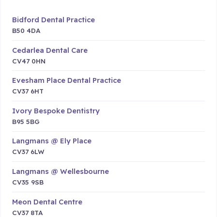
Bidford Dental Practice
B50 4DA
Cedarlea Dental Care
CV47 0HN
Evesham Place Dental Practice
CV37 6HT
Ivory Bespoke Dentistry
B95 5BG
Langmans @ Ely Place
CV37 6LW
Langmans @ Wellesbourne
CV35 9SB
Meon Dental Centre
CV37 8TA