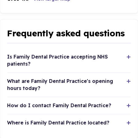
Frequently asked questions
Is Family Dental Practice accepting NHS
patients?
What are Family Dental Practice's opening
hours today?
How do I contact Family Dental Practice?
Where is Family Dental Practice located?