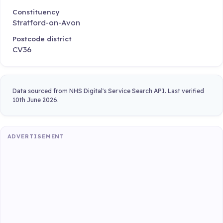
Constituency
Stratford-on-Avon
Postcode district
CV36
Data sourced from NHS Digital's Service Search API. Last verified
10th June 2026.
ADVERTISEMENT