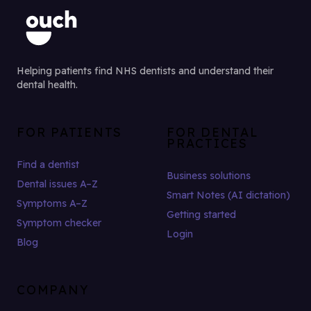
Helping patients find NHS dentists and understand their
dental health.
FOR PATIENTS
FOR DENTAL
PRACTICES
Find a dentist
Business solutions
Dental issues A–Z
Smart Notes (AI dictation)
Symptoms A–Z
Getting started
Symptom checker
Login
Blog
COMPANY