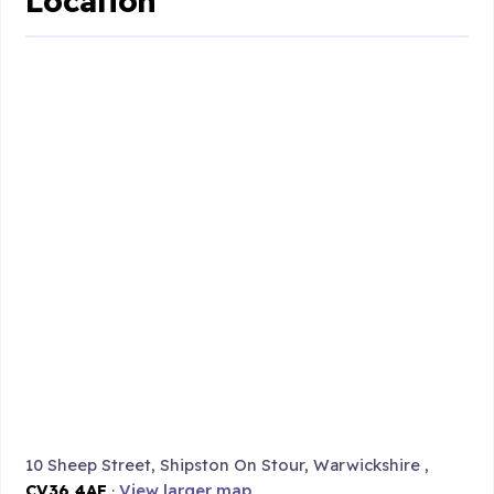
Location
10 Sheep Street, Shipston On Stour, Warwickshire ,
CV36 4AF
·
View larger map