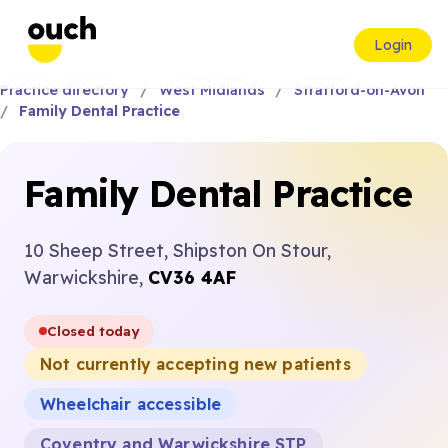
Login
Practice directory
West Midlands
Stratford-on-Avon
Family Dental Practice
Family Dental Practice
10 Sheep Street, Shipston On Stour,
Warwickshire,
CV36 4AF
Closed today
Not currently accepting new patients
Wheelchair accessible
Coventry and Warwickshire STP