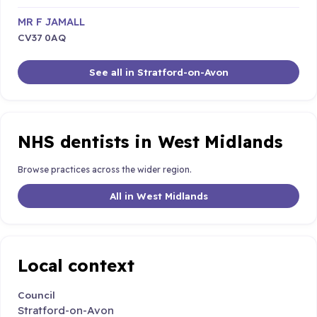
MR F JAMALL
CV37 0AQ
See all in Stratford-on-Avon
NHS dentists in West Midlands
Browse practices across the wider region.
All in West Midlands
Local context
Council
Stratford-on-Avon