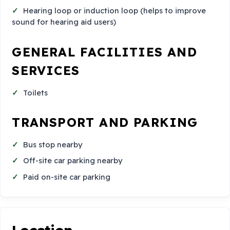
Hearing loop or induction loop (helps to improve
sound for hearing aid users)
GENERAL FACILITIES AND
SERVICES
Toilets
TRANSPORT AND PARKING
Bus stop nearby
Off-site car parking nearby
Paid on-site car parking