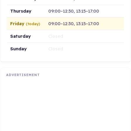
Thursday
09:00–12:30, 13:15–17:00
Friday
09:00–12:30, 13:15–17:00
(today)
Saturday
Closed
Sunday
Closed
ADVERTISEMENT