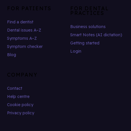
FOR PATIENTS
FOR DENTAL
PRACTICES
Find a dentist
Business solutions
Dental issues A–Z
Smart Notes (AI dictation)
Symptoms A–Z
Getting started
Symptom checker
Login
Blog
COMPANY
Contact
Help centre
Cookie policy
Privacy policy