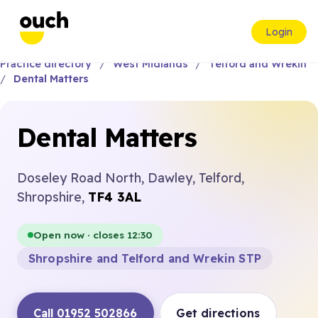
Login
Practice directory
West Midlands
Telford and Wrekin
Dental Matters
Dental Matters
Doseley Road North, Dawley, Telford,
Shropshire,
TF4 3AL
Open now · closes 12:30
Shropshire and Telford and Wrekin STP
Call 01952 502866
Get directions