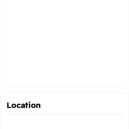
Location