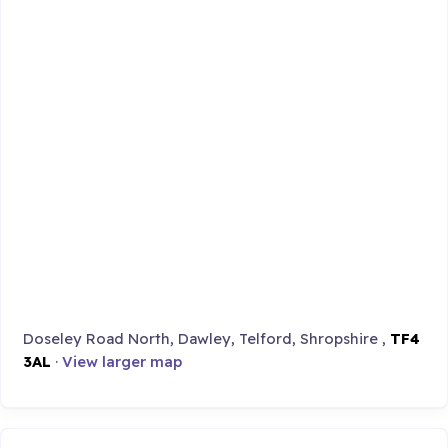
Doseley Road North, Dawley, Telford, Shropshire ,
TF4
3AL
·
View larger map