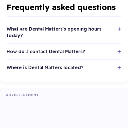
Frequently asked questions
What are Dental Matters's opening hours
today?
How do I contact Dental Matters?
Where is Dental Matters located?
ADVERTISEMENT