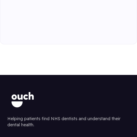
Helping patients find NHS dentists and understand their
dental health.