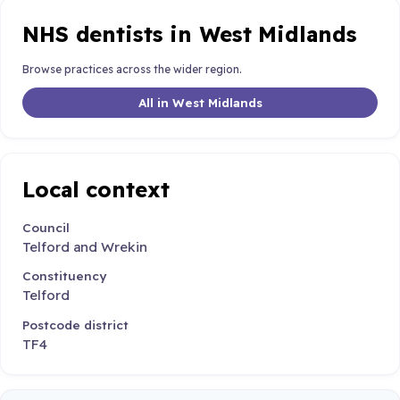
NHS dentists in West Midlands
Browse practices across the wider region.
All in West Midlands
Local context
Council
Telford and Wrekin
Constituency
Telford
Postcode district
TF4