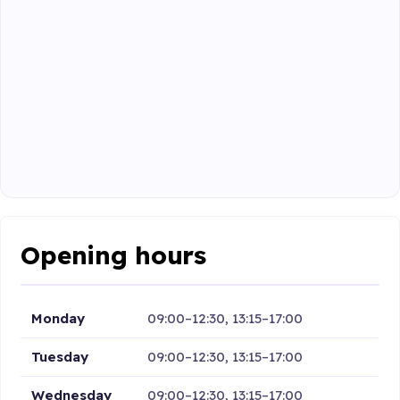
Opening hours
Monday
09:00–12:30, 13:15–17:00
Tuesday
09:00–12:30, 13:15–17:00
Wednesday
09:00–12:30, 13:15–17:00