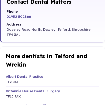
Contact Dental Matters
Phone
01952 502866
Address
Doseley Road North, Dawley, Telford, Shropshire
TF4 3AL
More dentists in Telford and
Wrekin
Albert Dental Practice
TF2 8AF
Britannia House Dental Surgery
TF10 7AX