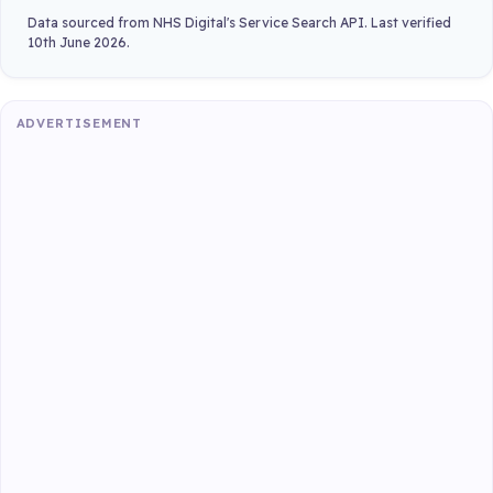
Data sourced from NHS Digital's Service Search API. Last verified
10th June 2026.
ADVERTISEMENT