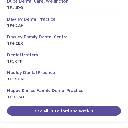
Bupa Dental Care, Wellington
TF1 1DG
Dawley Dental Practice
TF4 2AH
Dawley Family Dental Centre
TF4 2EX
Dental Matters
TF1 6TF
Hadley Dental Practice
TF1 5GQ
Happy Smiles Family Dental Practice
TF10 7AT
See all in Telford and Wrekin