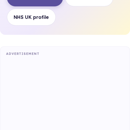
NHS UK profile
ADVERTISEMENT