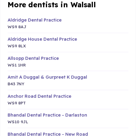
More dentists in Walsall
Aldridge Dental Practice
WS9 8AJ
Aldridge House Dental Practice
WS9 8LX
Allsopp Dental Practice
WS1 1HR
Amit A Duggal & Gurpreet K Duggal
B43 7NY
Anchor Road Dental Practice
WS9 8PT
Bhandal Dental Practice - Darlaston
WS10 9JL
Bhandal Dental Practice - New Road