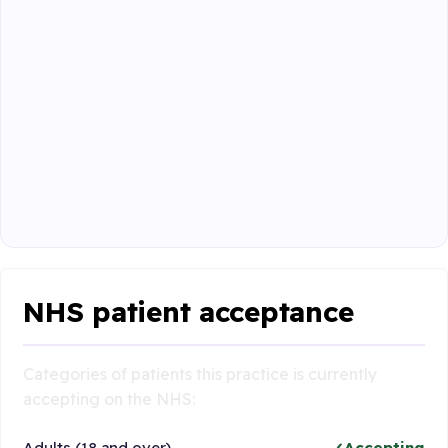
NHS patient acceptance
Categories of patients this practice is currently
accepting on the NHS:
Adults (18 and over)
Accepting