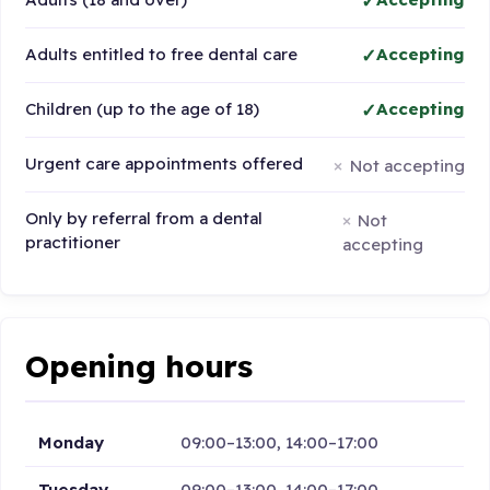
Adults entitled to free dental care
Accepting
Children (up to the age of 18)
Accepting
Urgent care appointments offered
Not accepting
Only by referral from a dental
Not
practitioner
accepting
Opening hours
Monday
09:00–13:00, 14:00–17:00
Tuesday
09:00–13:00, 14:00–17:00