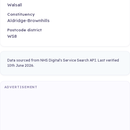
Walsall
Constituency
Aldridge-Brownhills
Postcode district
WS8
Data sourced from NHS Digital's Service Search API. Last verified
10th June 2026.
ADVERTISEMENT