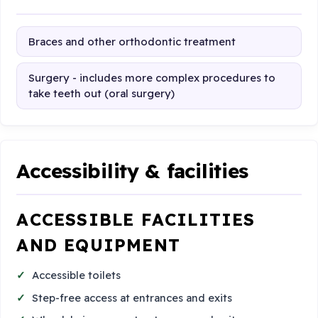
Braces and other orthodontic treatment
Surgery - includes more complex procedures to
take teeth out (oral surgery)
Accessibility & facilities
ACCESSIBLE FACILITIES
AND EQUIPMENT
Accessible toilets
Step-free access at entrances and exits