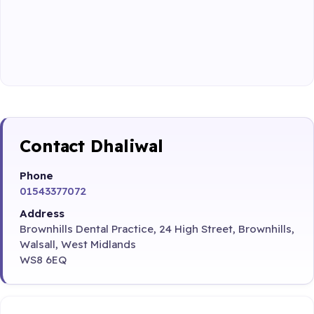
Contact Dhaliwal
Phone
01543377072
Address
Brownhills Dental Practice, 24 High Street, Brownhills,
Walsall, West Midlands
WS8 6EQ