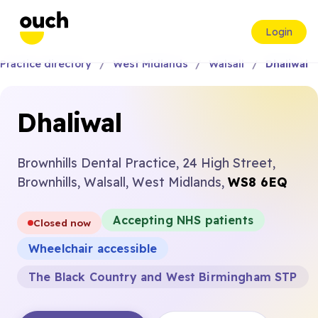
Login
Practice directory
West Midlands
Walsall
Dhaliwal
Dhaliwal
Brownhills Dental Practice, 24 High Street,
Brownhills, Walsall, West Midlands,
WS8 6EQ
Accepting NHS patients
Closed now
Wheelchair accessible
The Black Country and West Birmingham STP