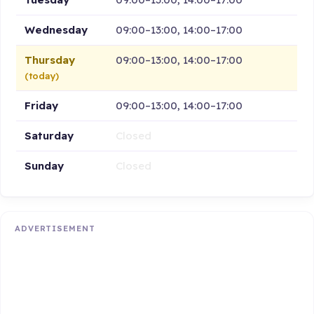
Wednesday
09:00–13:00, 14:00–17:00
Thursday
09:00–13:00, 14:00–17:00
(today)
Friday
09:00–13:00, 14:00–17:00
Saturday
Closed
Sunday
Closed
ADVERTISEMENT