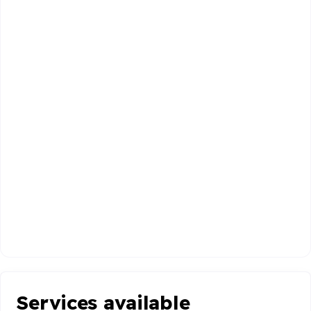
Services available