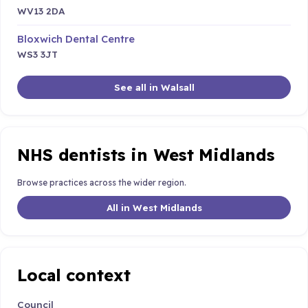
WV13 2DA
Bloxwich Dental Centre
WS3 3JT
See all in Walsall
NHS dentists in West Midlands
Browse practices across the wider region.
All in West Midlands
Local context
Council