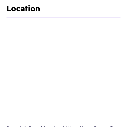
Location