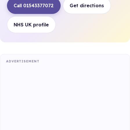
Call 01543377072
Get directions
NHS UK profile
ADVERTISEMENT