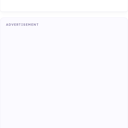
ADVERTISEMENT