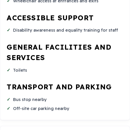
Wheelchair access at entrances and exits
ACCESSIBLE SUPPORT
Disability awareness and equality training for staff
GENERAL FACILITIES AND
SERVICES
Toilets
TRANSPORT AND PARKING
Bus stop nearby
Off-site car parking nearby