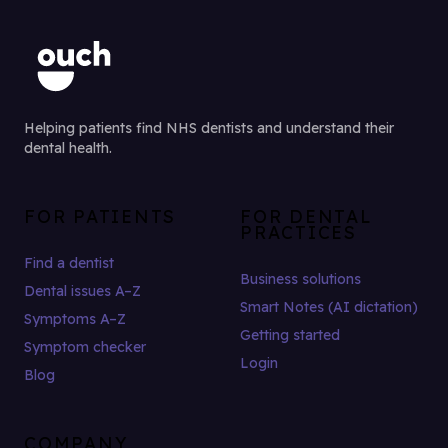
Helping patients find NHS dentists and understand their
dental health.
FOR PATIENTS
FOR DENTAL
PRACTICES
Find a dentist
Business solutions
Dental issues A–Z
Smart Notes (AI dictation)
Symptoms A–Z
Getting started
Symptom checker
Login
Blog
COMPANY