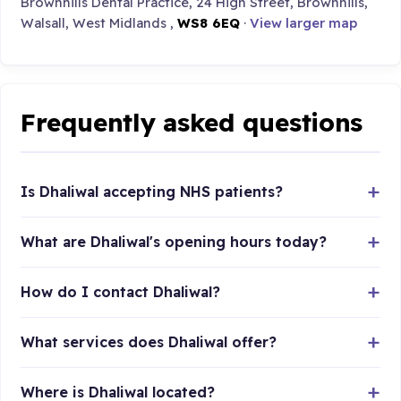
Brownhills Dental Practice, 24 High Street, Brownhills,
Walsall, West Midlands ,
WS8 6EQ
·
View larger map
Frequently asked questions
Is Dhaliwal accepting NHS patients?
What are Dhaliwal's opening hours today?
How do I contact Dhaliwal?
What services does Dhaliwal offer?
Where is Dhaliwal located?