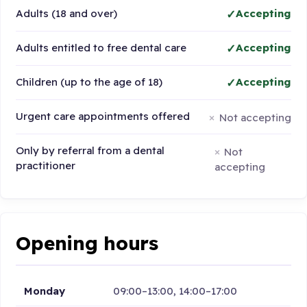
Adults (18 and over)
Accepting
Adults entitled to free dental care
Accepting
Children (up to the age of 18)
Accepting
Urgent care appointments offered
Not accepting
Only by referral from a dental
Not
practitioner
accepting
Opening hours
Monday
09:00–13:00, 14:00–17:00