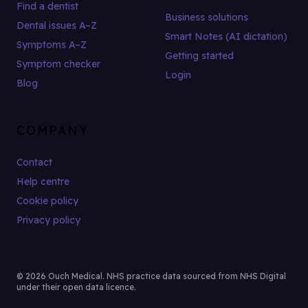
Find a dentist
Business solutions
Dental issues A–Z
Smart Notes (AI dictation)
Symptoms A–Z
Getting started
Symptom checker
Login
Blog
COMPANY
Contact
Help centre
Cookie policy
Privacy policy
© 2026 Ouch Medical. NHS practice data sourced from NHS Digital
under their open data licence.