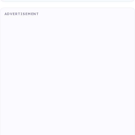
ADVERTISEMENT