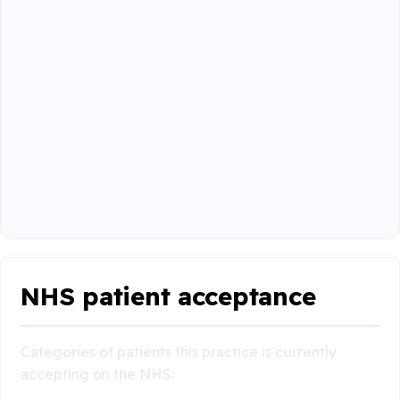
NHS patient acceptance
Categories of patients this practice is currently
accepting on the NHS: