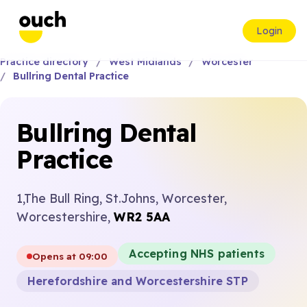
Login
Practice directory
West Midlands
Worcester
Bullring Dental Practice
Bullring Dental
Practice
1,The Bull Ring, St.Johns, Worcester,
Worcestershire,
WR2 5AA
Accepting NHS patients
Opens at 09:00
Herefordshire and Worcestershire STP