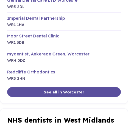
Gental Dental Care LTD Worcester
WR5 2DL
Imperial Dental Partnership
WR1 1HA
Moor Street Dental Clinic
WR1 3DB
mydentist, Ankerage Green, Worcester
WR4 0DZ
Redcliffe Orthodontics
WR5 2HN
See all in Worcester
NHS dentists in West Midlands