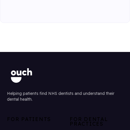
Helping patients find NHS dentists and understand their
dental health.
FOR PATIENTS
FOR DENTAL
PRACTICES