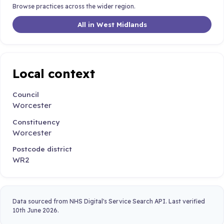
Browse practices across the wider region.
All in West Midlands
Local context
Council
Worcester
Constituency
Worcester
Postcode district
WR2
Data sourced from NHS Digital's Service Search API. Last verified
10th June 2026.