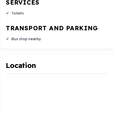
SERVICES
Toilets
TRANSPORT AND PARKING
Bus stop nearby
Location