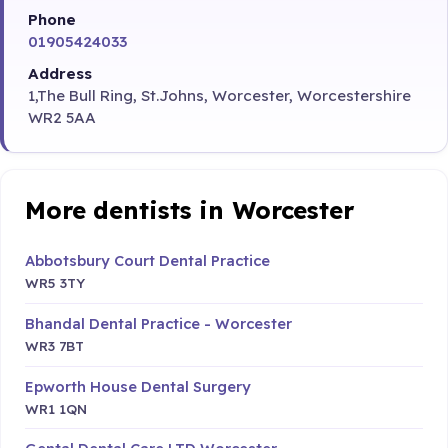
Phone
01905424033
Address
1,The Bull Ring, St.Johns, Worcester, Worcestershire
WR2 5AA
More dentists in Worcester
Abbotsbury Court Dental Practice
WR5 3TY
Bhandal Dental Practice - Worcester
WR3 7BT
Epworth House Dental Surgery
WR1 1QN