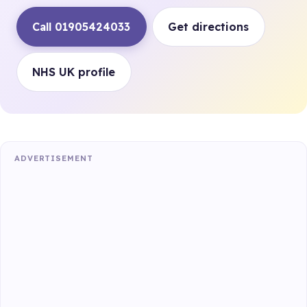
Call 01905424033
Get directions
NHS UK profile
ADVERTISEMENT