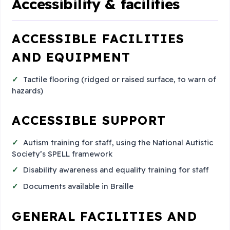
Accessibility & facilities
ACCESSIBLE FACILITIES
AND EQUIPMENT
Tactile flooring (ridged or raised surface, to warn of
hazards)
ACCESSIBLE SUPPORT
Autism training for staff, using the National Autistic
Society’s SPELL framework
Disability awareness and equality training for staff
Documents available in Braille
GENERAL FACILITIES AND