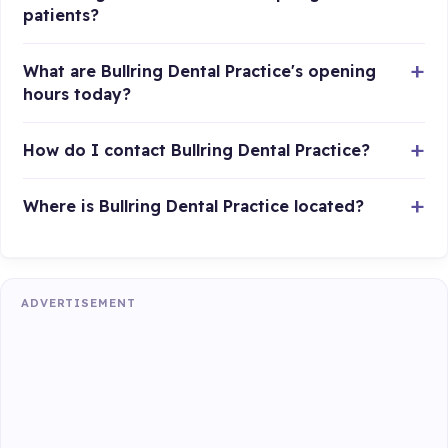
patients?
What are Bullring Dental Practice's opening
hours today?
How do I contact Bullring Dental Practice?
Where is Bullring Dental Practice located?
ADVERTISEMENT