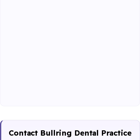
Contact Bullring Dental Practice