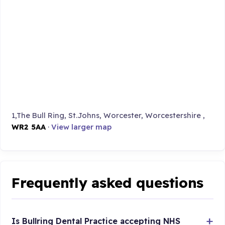
1,The Bull Ring, St.Johns, Worcester, Worcestershire ,
WR2 5AA
·
View larger map
Frequently asked questions
Is Bullring Dental Practice accepting NHS