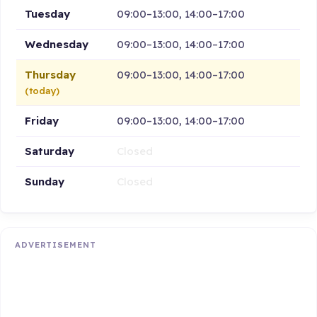
Tuesday
09:00–13:00, 14:00–17:00
Wednesday
09:00–13:00, 14:00–17:00
Thursday
09:00–13:00, 14:00–17:00
(today)
Friday
09:00–13:00, 14:00–17:00
Saturday
Closed
Sunday
Closed
ADVERTISEMENT