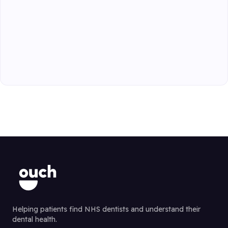
Helping patients find NHS dentists and understand their
dental health.