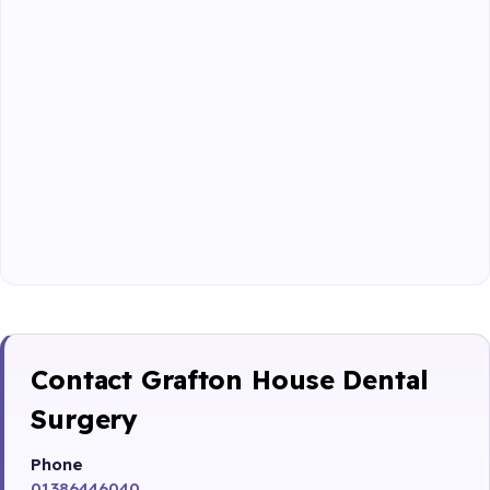
Contact Grafton House Dental
Surgery
Phone
01386446040