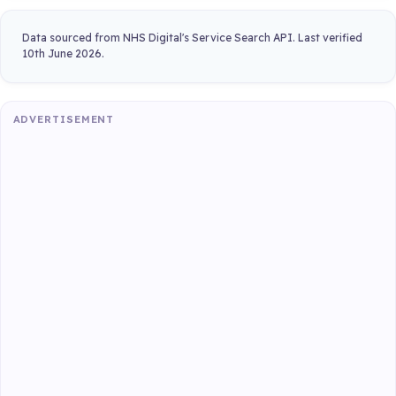
Data sourced from NHS Digital's Service Search API. Last verified
10th June 2026.
ADVERTISEMENT