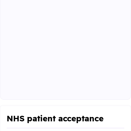
NHS patient acceptance