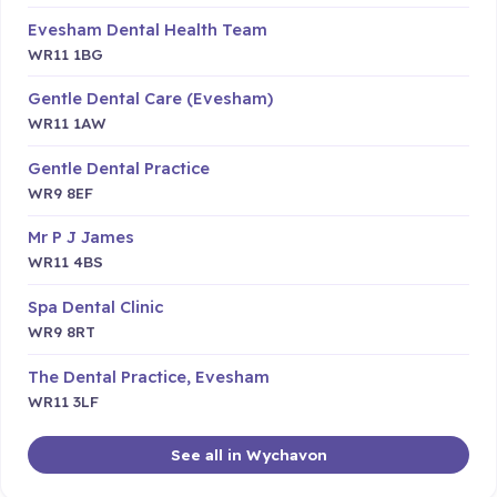
Evesham Dental Health Team
WR11 1BG
Gentle Dental Care (Evesham)
WR11 1AW
Gentle Dental Practice
WR9 8EF
Mr P J James
WR11 4BS
Spa Dental Clinic
WR9 8RT
The Dental Practice, Evesham
WR11 3LF
See all in Wychavon