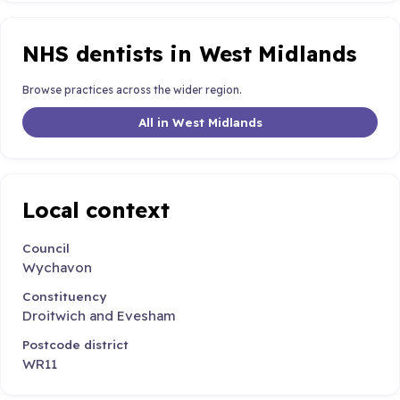
NHS dentists in West Midlands
Browse practices across the wider region.
All in West Midlands
Local context
Council
Wychavon
Constituency
Droitwich and Evesham
Postcode district
WR11