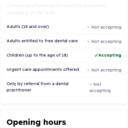
Categories of patients this practice is currently
accepting on the NHS:
Adults (18 and over)
Not accepting
Adults entitled to free dental care
Not accepting
Children (up to the age of 18)
Accepting
Urgent care appointments offered
Not accepting
Only by referral from a dental
Not
practitioner
accepting
Opening hours