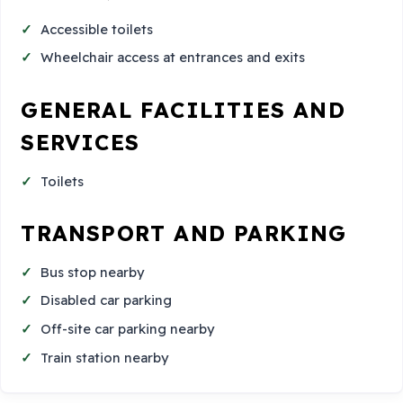
Accessible toilets
Wheelchair access at entrances and exits
GENERAL FACILITIES AND
SERVICES
Toilets
TRANSPORT AND PARKING
Bus stop nearby
Disabled car parking
Off-site car parking nearby
Train station nearby