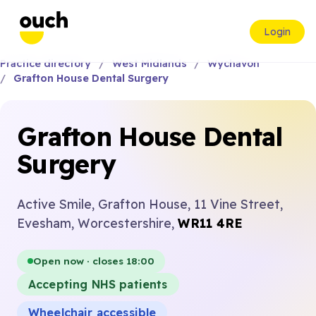
Login
Practice directory
West Midlands
Wychavon
Grafton House Dental Surgery
Grafton House Dental
Surgery
Active Smile, Grafton House, 11 Vine Street,
Evesham, Worcestershire,
WR11 4RE
Open now · closes 18:00
Accepting NHS patients
Wheelchair accessible