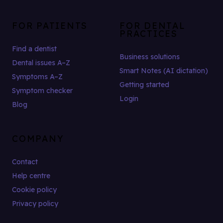
FOR PATIENTS
FOR DENTAL
PRACTICES
Find a dentist
Business solutions
Dental issues A–Z
Smart Notes (AI dictation)
Symptoms A–Z
Getting started
Symptom checker
Login
Blog
COMPANY
Contact
Help centre
Cookie policy
Privacy policy