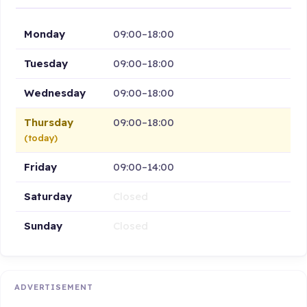
Monday
09:00–18:00
Tuesday
09:00–18:00
Wednesday
09:00–18:00
Thursday
09:00–18:00
(today)
Friday
09:00–14:00
Saturday
Closed
Sunday
Closed
ADVERTISEMENT