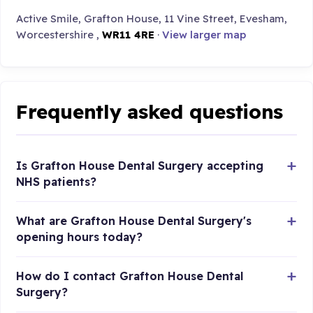
Active Smile, Grafton House, 11 Vine Street, Evesham,
Worcestershire ,
WR11 4RE
·
View larger map
Frequently asked questions
Is Grafton House Dental Surgery accepting
NHS patients?
What are Grafton House Dental Surgery's
opening hours today?
How do I contact Grafton House Dental
Surgery?