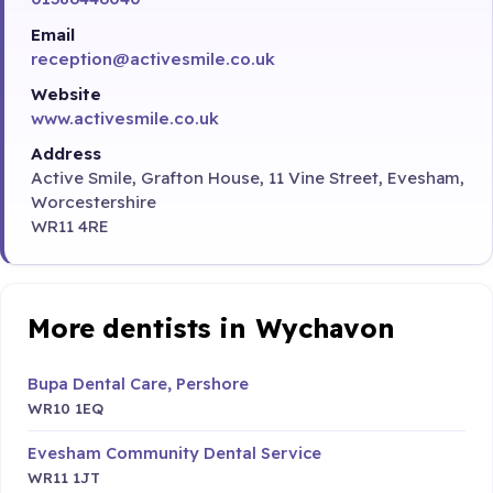
Email
reception@activesmile.co.uk
Website
www.activesmile.co.uk
Address
Active Smile, Grafton House, 11 Vine Street, Evesham,
Worcestershire
WR11 4RE
More dentists in Wychavon
Bupa Dental Care, Pershore
WR10 1EQ
Evesham Community Dental Service
WR11 1JT