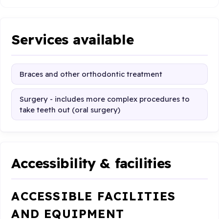
Services available
Braces and other orthodontic treatment
Surgery - includes more complex procedures to
take teeth out (oral surgery)
Accessibility & facilities
ACCESSIBLE FACILITIES
AND EQUIPMENT