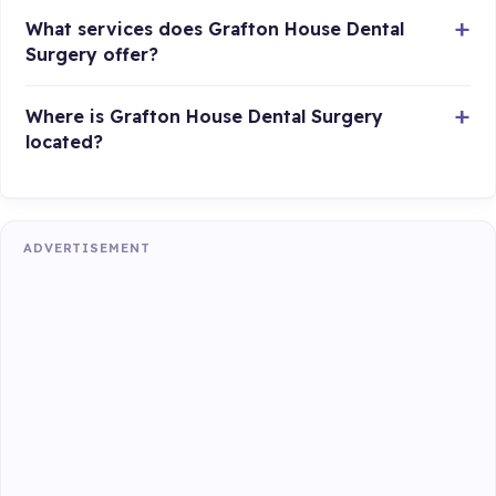
What services does Grafton House Dental
Surgery offer?
Where is Grafton House Dental Surgery
located?
ADVERTISEMENT