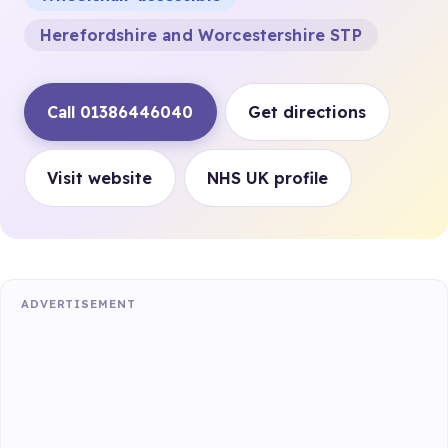
Herefordshire and Worcestershire STP
Call 01386446040
Get directions
Visit website
NHS UK profile
ADVERTISEMENT