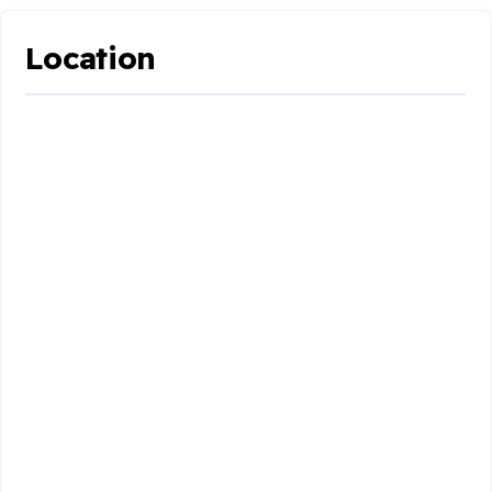
Location