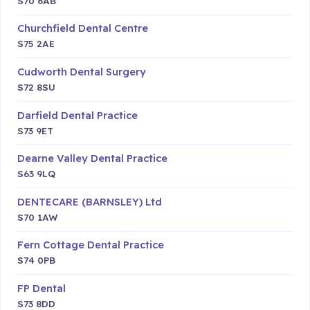
S70 6AB
Churchfield Dental Centre
S75 2AE
Cudworth Dental Surgery
S72 8SU
Darfield Dental Practice
S73 9ET
Dearne Valley Dental Practice
S63 9LQ
DENTECARE (BARNSLEY) Ltd
S70 1AW
Fern Cottage Dental Practice
S74 0PB
FP Dental
S73 8DD