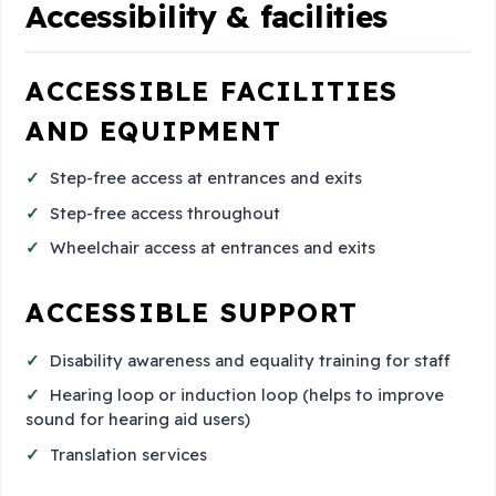
Accessibility & facilities
ACCESSIBLE FACILITIES
AND EQUIPMENT
Step-free access at entrances and exits
Step-free access throughout
Wheelchair access at entrances and exits
ACCESSIBLE SUPPORT
Disability awareness and equality training for staff
Hearing loop or induction loop (helps to improve
sound for hearing aid users)
Translation services