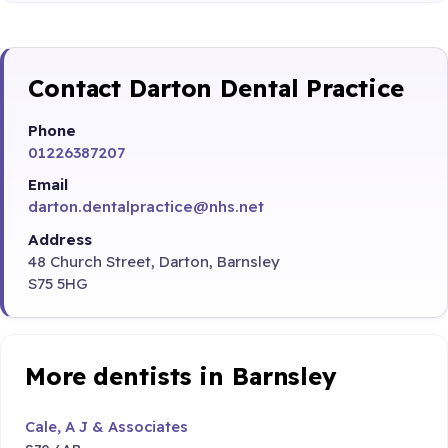
Contact Darton Dental Practice
Phone
01226387207
Email
darton.dentalpractice@nhs.net
Address
48 Church Street, Darton, Barnsley
S75 5HG
More dentists in Barnsley
Cale, A J & Associates