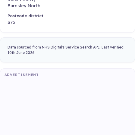
Barnsley North
Postcode district
S75
Data sourced from NHS Digital's Service Search API. Last verified
10th June 2026.
ADVERTISEMENT