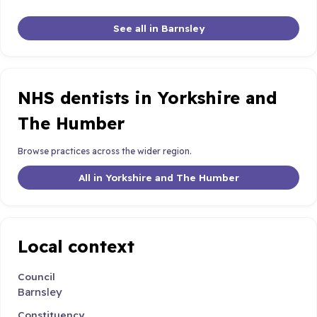
See all in Barnsley
NHS dentists in Yorkshire and
The Humber
Browse practices across the wider region.
All in Yorkshire and The Humber
Local context
Council
Barnsley
Constituency