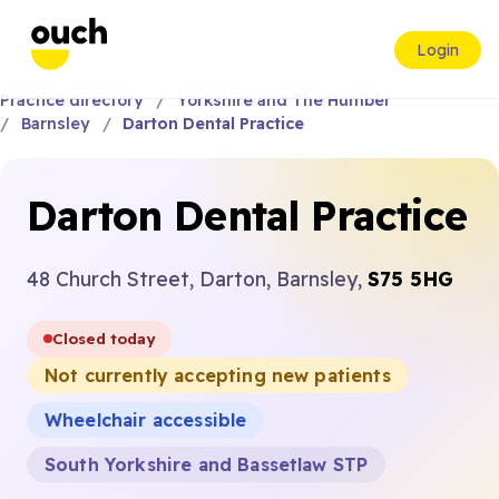
Login
Practice directory
Yorkshire and The Humber
Barnsley
Darton Dental Practice
Darton Dental Practice
48 Church Street, Darton, Barnsley,
S75 5HG
Closed today
Not currently accepting new patients
Wheelchair accessible
South Yorkshire and Bassetlaw STP