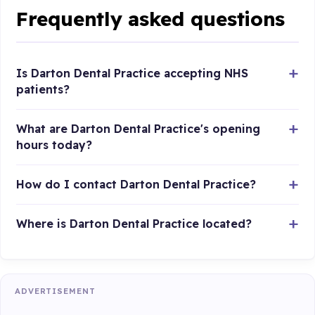
Frequently asked questions
Is Darton Dental Practice accepting NHS
patients?
What are Darton Dental Practice's opening
hours today?
How do I contact Darton Dental Practice?
Where is Darton Dental Practice located?
ADVERTISEMENT