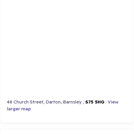
48 Church Street, Darton, Barnsley ,
S75 5HG
·
View
larger map