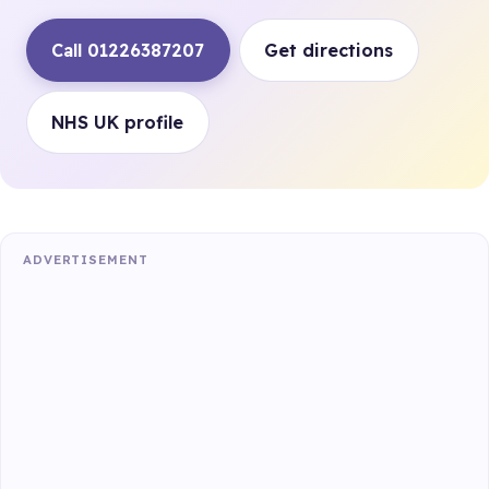
Call 01226387207
Get directions
NHS UK profile
ADVERTISEMENT