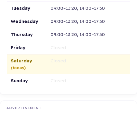
Tuesday
09:00–13:20, 14:00–17:30
Wednesday
09:00–13:20, 14:00–17:30
Thursday
09:00–13:20, 14:00–17:30
Friday
Closed
Saturday
Closed
(today)
Sunday
Closed
ADVERTISEMENT