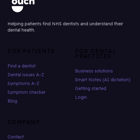
Helping patients find NHS dentists and understand their
dental health.
FOR PATIENTS
FOR DENTAL
PRACTICES
Find a dentist
Business solutions
Dental issues A–Z
Smart Notes (AI dictation)
Symptoms A–Z
Getting started
Symptom checker
Login
Blog
COMPANY
Contact