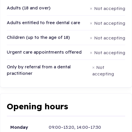
Adults (18 and over)
Not accepting
Adults entitled to free dental care
Not accepting
Children (up to the age of 18)
Not accepting
Urgent care appointments offered
Not accepting
Only by referral from a dental
Not
practitioner
accepting
Opening hours
Monday
09:00–13:20, 14:00–17:30