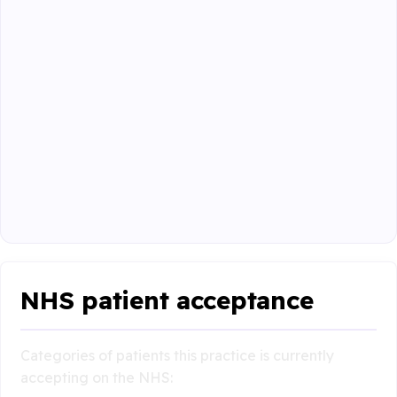
NHS patient acceptance
Categories of patients this practice is currently
accepting on the NHS: