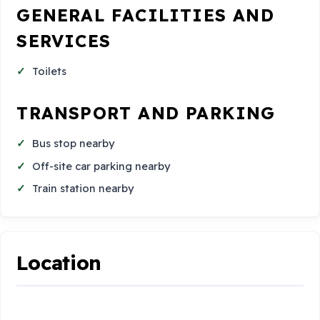
GENERAL FACILITIES AND
SERVICES
Toilets
TRANSPORT AND PARKING
Bus stop nearby
Off-site car parking nearby
Train station nearby
Location