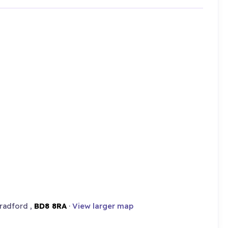
radford ,
BD8 8RA
·
View larger map