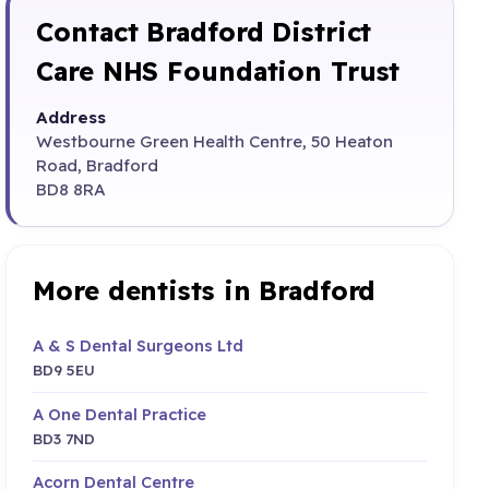
Contact Bradford District
Care NHS Foundation Trust
Address
Westbourne Green Health Centre, 50 Heaton
Road, Bradford
BD8 8RA
More dentists in Bradford
A & S Dental Surgeons Ltd
BD9 5EU
A One Dental Practice
BD3 7ND
Acorn Dental Centre