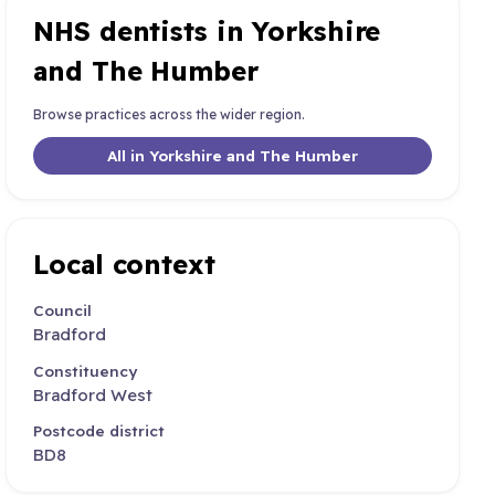
NHS dentists in Yorkshire
and The Humber
Browse practices across the wider region.
All in Yorkshire and The Humber
Local context
Council
Bradford
Constituency
Bradford West
Postcode district
BD8