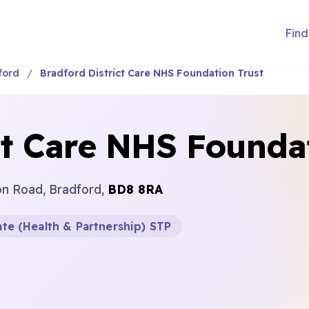
Find
ford
Bradford District Care NHS Foundation Trust
ct Care NHS Founda
n Road, Bradford,
BD8 8RA
te (Health & Partnership) STP