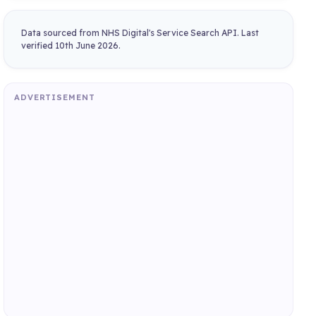
Data sourced from NHS Digital's Service Search API. Last
verified 10th June 2026.
ADVERTISEMENT