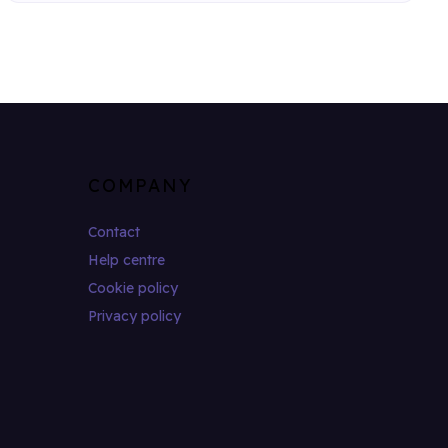
COMPANY
Contact
Help centre
Cookie policy
Privacy policy