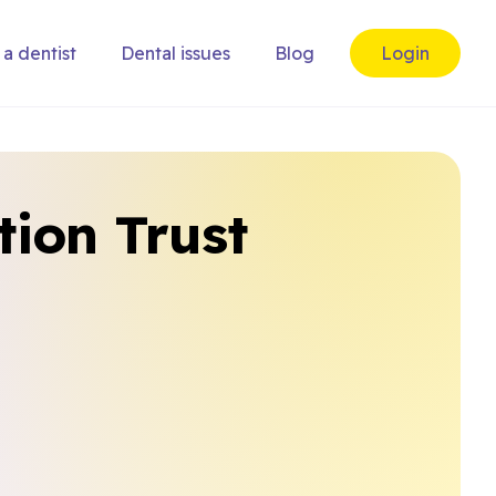
 a dentist
Dental issues
Blog
Login
tion Trust