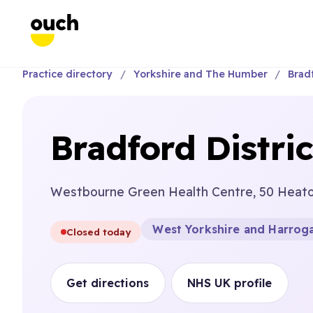
Practice directory
Yorkshire and The Humber
Brad
Bradford Distri
Westbourne Green Health Centre, 50 Heato
West Yorkshire and Harroga
Closed today
Get directions
NHS UK profile