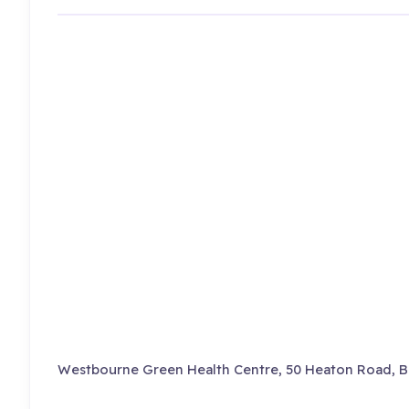
Westbourne Green Health Centre, 50 Heaton Road, B