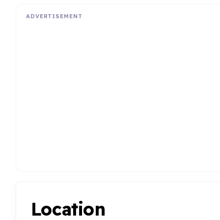
ADVERTISEMENT
Location