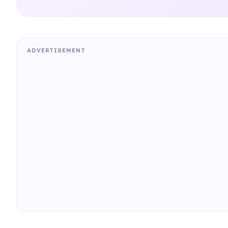
ADVERTISEMENT