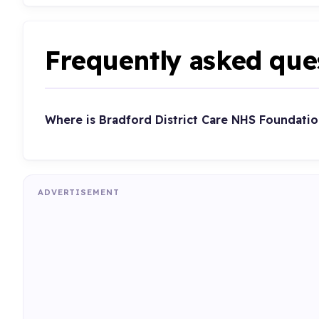
Frequently asked que
Where is Bradford District Care NHS Foundatio
ADVERTISEMENT