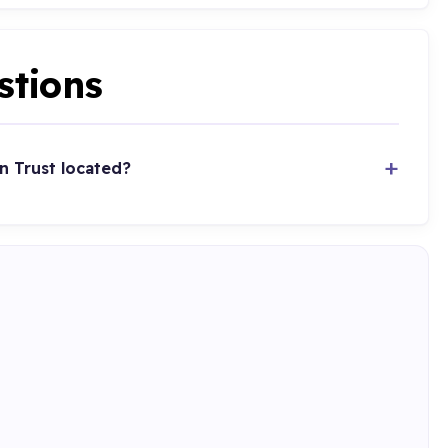
stions
n Trust located?