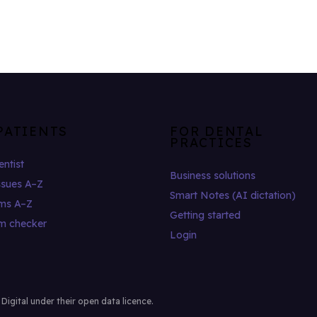
PATIENTS
FOR DENTAL
PRACTICES
entist
Business solutions
ssues A–Z
Smart Notes (AI dictation)
ms A–Z
Getting started
m checker
Login
gital under their open data licence.