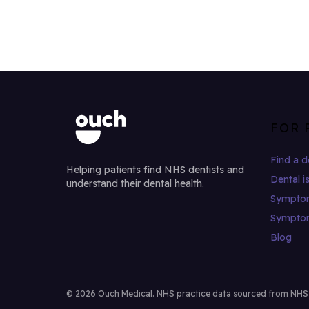
FOR 
Find a d
Helping patients find NHS dentists and
Dental i
understand their dental health.
Sympto
Sympto
Blog
© 2026 Ouch Medical. NHS practice data sourced from NHS Di