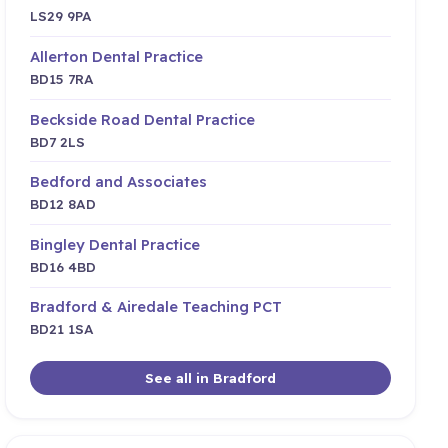
LS29 9PA
Allerton Dental Practice
BD15 7RA
Beckside Road Dental Practice
BD7 2LS
Bedford and Associates
BD12 8AD
Bingley Dental Practice
BD16 4BD
Bradford & Airedale Teaching PCT
BD21 1SA
See all in Bradford