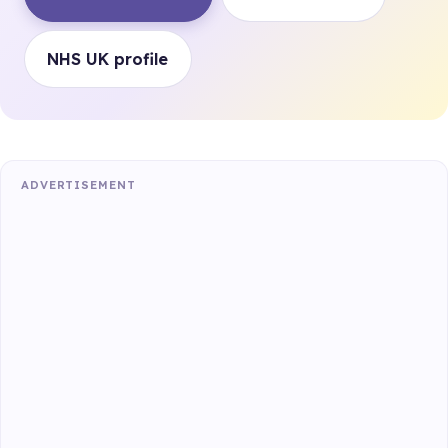
NHS UK profile
ADVERTISEMENT