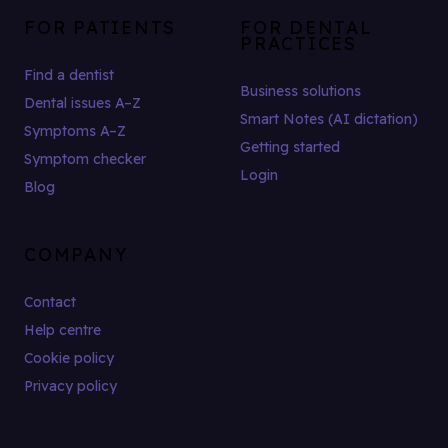
FOR PATIENTS
FOR DENTAL
PRACTICES
Find a dentist
Business solutions
Dental issues A–Z
Smart Notes (AI dictation)
Symptoms A–Z
Getting started
Symptom checker
Login
Blog
COMPANY
Contact
Help centre
Cookie policy
Privacy policy