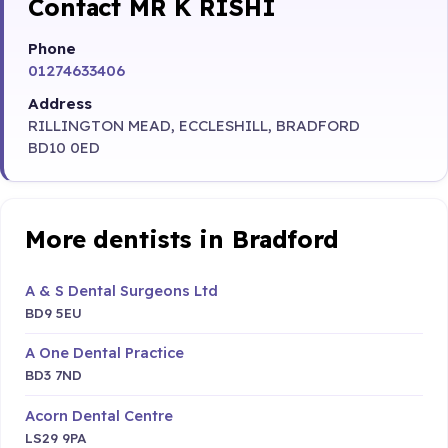
Contact MR K RISHI
Phone
01274633406
Address
RILLINGTON MEAD, ECCLESHILL, BRADFORD
BD10 0ED
More dentists in Bradford
A & S Dental Surgeons Ltd
BD9 5EU
A One Dental Practice
BD3 7ND
Acorn Dental Centre
LS29 9PA