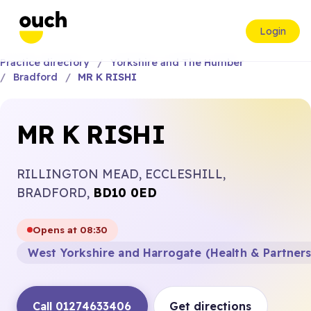
Login
Practice directory
Yorkshire and The Humber
Bradford
MR K RISHI
MR K RISHI
RILLINGTON MEAD, ECCLESHILL,
BRADFORD,
BD10 0ED
Opens at 08:30
West Yorkshire and Harrogate (Health & Partner
Call 01274633406
Get directions