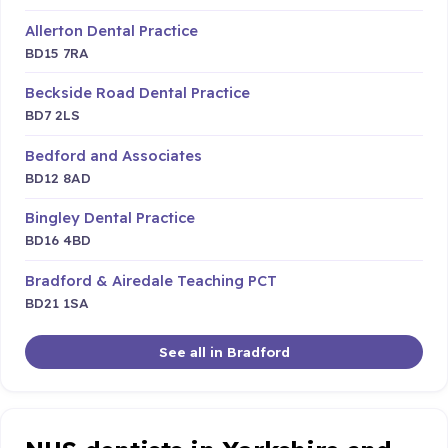
Allerton Dental Practice
BD15 7RA
Beckside Road Dental Practice
BD7 2LS
Bedford and Associates
BD12 8AD
Bingley Dental Practice
BD16 4BD
Bradford & Airedale Teaching PCT
BD21 1SA
See all in Bradford