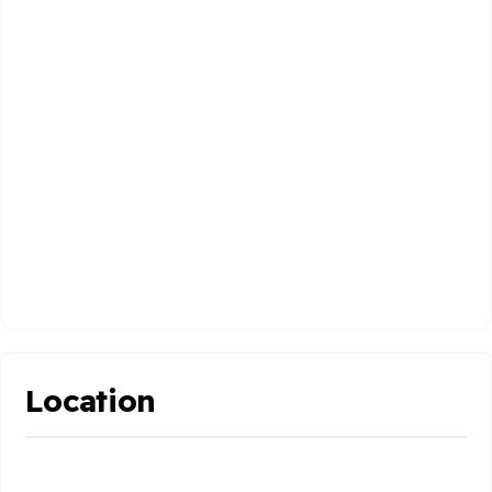
Location