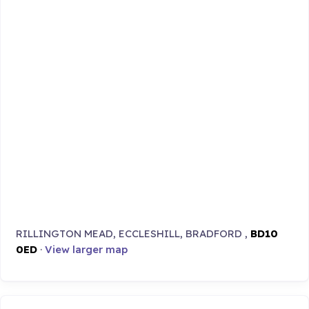
RILLINGTON MEAD, ECCLESHILL, BRADFORD ,
BD10
0ED
·
View larger map