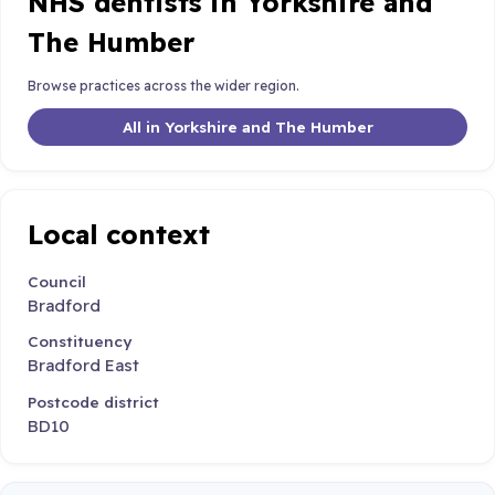
NHS dentists in Yorkshire and
The Humber
Browse practices across the wider region.
All in Yorkshire and The Humber
Local context
Council
Bradford
Constituency
Bradford East
Postcode district
BD10