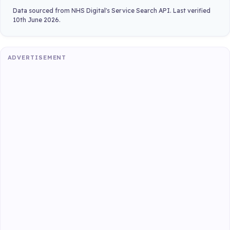
Data sourced from NHS Digital's Service Search API. Last verified
10th June 2026.
ADVERTISEMENT