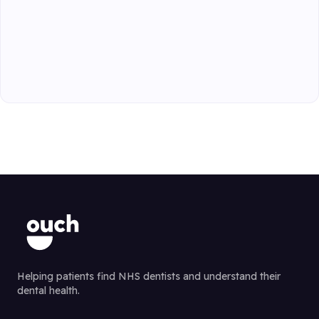
Helping patients find NHS dentists and understand their
dental health.