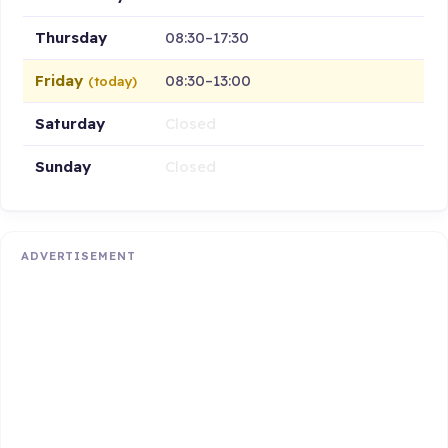
Thursday
08:30–17:30
Friday
08:30–13:00
(today)
Saturday
Closed
Sunday
Closed
ADVERTISEMENT