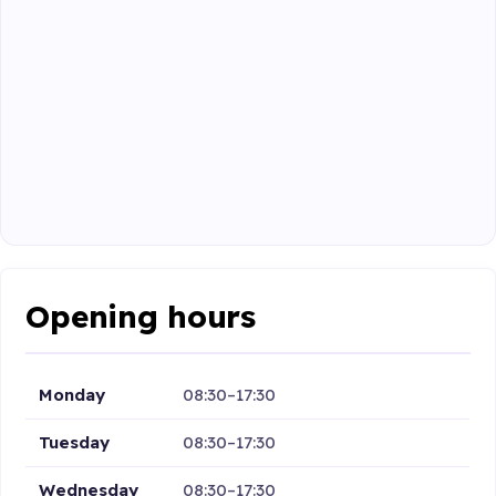
Opening hours
Monday
08:30–17:30
Tuesday
08:30–17:30
Wednesday
08:30–17:30