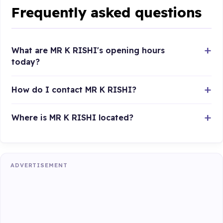
Frequently asked questions
What are MR K RISHI's opening hours
today?
How do I contact MR K RISHI?
Where is MR K RISHI located?
ADVERTISEMENT