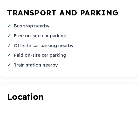
TRANSPORT AND PARKING
Bus stop nearby
Free on-site car parking
Off-site car parking nearby
Paid on-site car parking
Train station nearby
Location