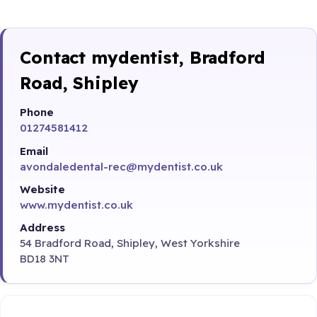
Contact mydentist, Bradford
Road, Shipley
Phone
01274581412
Email
avondaledental-rec@mydentist.co.uk
Website
www.mydentist.co.uk
Address
54 Bradford Road, Shipley, West Yorkshire
BD18 3NT