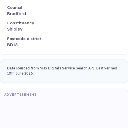
Council
Bradford
Constituency
Shipley
Postcode district
BD18
Data sourced from NHS Digital's Service Search API. Last verified
10th June 2026.
ADVERTISEMENT