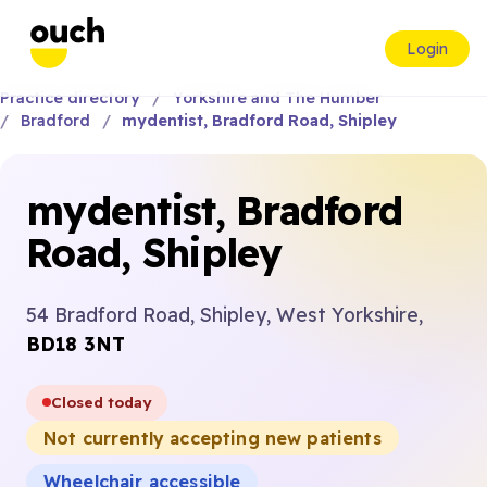
Login
Practice directory
Yorkshire and The Humber
Bradford
mydentist, Bradford Road, Shipley
mydentist, Bradford
Road, Shipley
54 Bradford Road, Shipley, West Yorkshire,
BD18 3NT
Closed today
Not currently accepting new patients
Wheelchair accessible