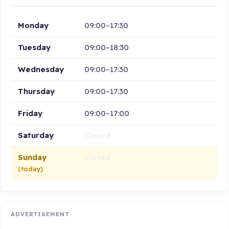
Monday
09:00–17:30
Tuesday
09:00–18:30
Wednesday
09:00–17:30
Thursday
09:00–17:30
Friday
09:00–17:00
Saturday
Closed
Sunday
Closed
(today)
ADVERTISEMENT