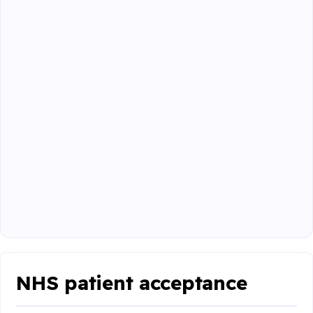
NHS patient acceptance