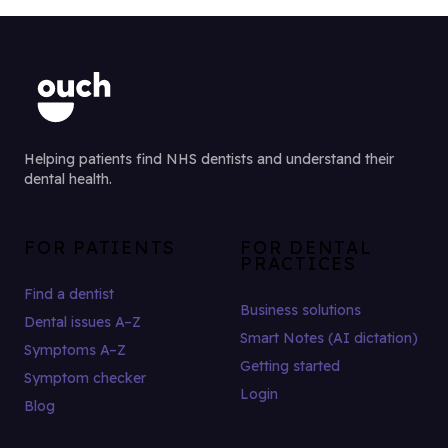
Helping patients find NHS dentists and understand their
dental health.
FOR PATIENTS
FOR DENTAL
PRACTICES
Find a dentist
Business solutions
Dental issues A–Z
Smart Notes (AI dictation)
Symptoms A–Z
Getting started
Symptom checker
Login
Blog