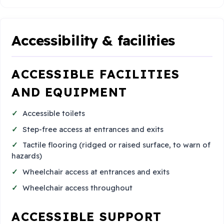
Accessibility & facilities
ACCESSIBLE FACILITIES
AND EQUIPMENT
Accessible toilets
Step-free access at entrances and exits
Tactile flooring (ridged or raised surface, to warn of
hazards)
Wheelchair access at entrances and exits
Wheelchair access throughout
ACCESSIBLE SUPPORT