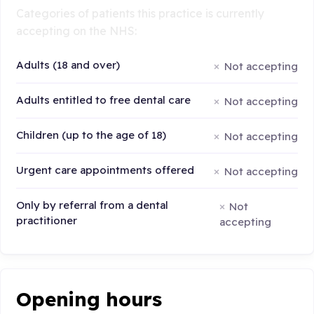
Categories of patients this practice is currently
accepting on the NHS:
Adults (18 and over)
Not accepting
Adults entitled to free dental care
Not accepting
Children (up to the age of 18)
Not accepting
Urgent care appointments offered
Not accepting
Only by referral from a dental
Not
practitioner
accepting
Opening hours