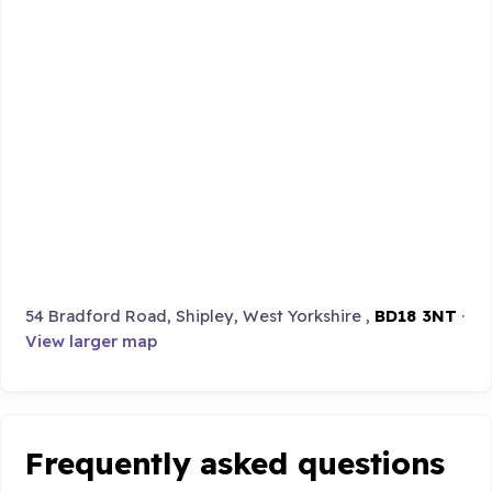
54 Bradford Road, Shipley, West Yorkshire ,
BD18 3NT
·
View larger map
Frequently asked questions