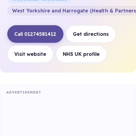
West Yorkshire and Harrogate (Health & Partner
Call 01274581412
Get directions
Visit website
NHS UK profile
ADVERTISEMENT