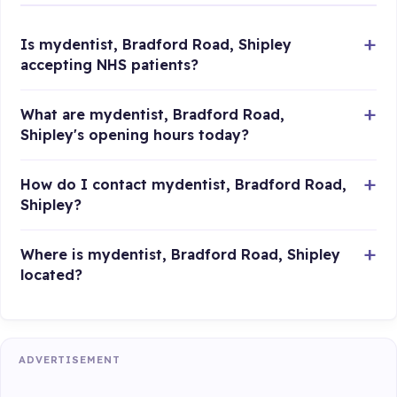
Is mydentist, Bradford Road, Shipley
accepting NHS patients?
What are mydentist, Bradford Road,
Shipley's opening hours today?
How do I contact mydentist, Bradford Road,
Shipley?
Where is mydentist, Bradford Road, Shipley
located?
ADVERTISEMENT