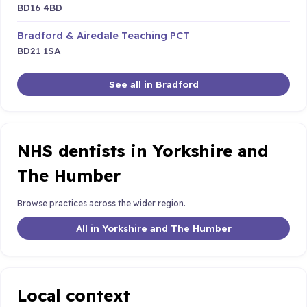
BD16 4BD
Bradford & Airedale Teaching PCT
BD21 1SA
See all in Bradford
NHS dentists in Yorkshire and
The Humber
Browse practices across the wider region.
All in Yorkshire and The Humber
Local context