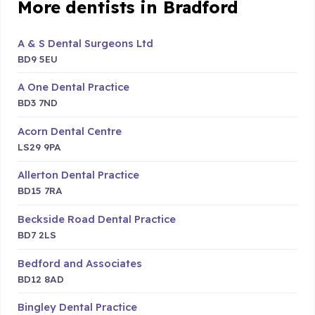
More dentists in Bradford
A & S Dental Surgeons Ltd
BD9 5EU
A One Dental Practice
BD3 7ND
Acorn Dental Centre
LS29 9PA
Allerton Dental Practice
BD15 7RA
Beckside Road Dental Practice
BD7 2LS
Bedford and Associates
BD12 8AD
Bingley Dental Practice