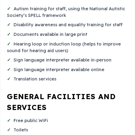
Autism training for staff, using the National Autistic
Society’s SPELL framework
Disability awareness and equality training for staff
Documents available in large print
Hearing loop or induction loop (helps to improve
sound for hearing aid users)
Sign language interpreter available in-person
Sign language interpreter available online
Translation services
GENERAL FACILITIES AND
SERVICES
Free public WiFi
Toilets