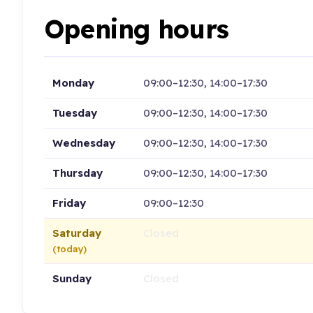
Opening hours
Monday
09:00–12:30, 14:00–17:30
Tuesday
09:00–12:30, 14:00–17:30
Wednesday
09:00–12:30, 14:00–17:30
Thursday
09:00–12:30, 14:00–17:30
Friday
09:00–12:30
Saturday
Closed
(today)
Sunday
Closed