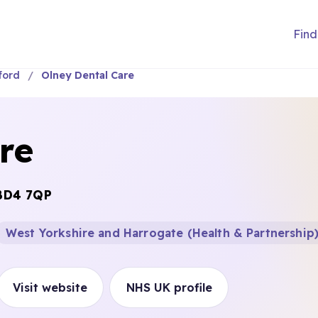
Find
ford
Olney Dental Care
re
BD4 7QP
West Yorkshire and Harrogate (Health & Partnership
Visit website
NHS UK profile