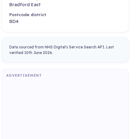
Bradford East
Postcode district
BD4
Data sourced from NHS Digital's Service Search API. Last
verified 10th June 2026.
ADVERTISEMENT