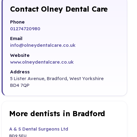
Contact Olney Dental Care
Phone
01274720980
Email
info@olneydentalcare.co.uk
Website
www.olneydentalcare.co.uk
Address
5 Lister Avenue, Bradford, West Yorkshire
BD4 7QP
More dentists in Bradford
A & S Dental Surgeons Ltd
BD9 5EU