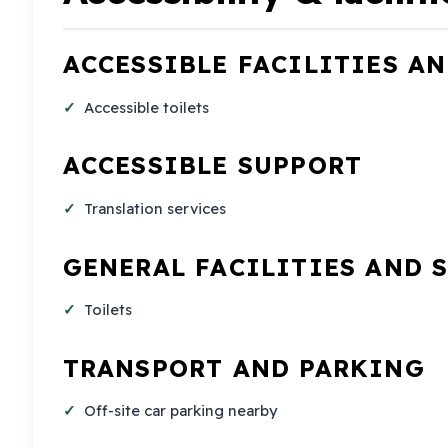
ACCESSIBLE FACILITIES A
Accessible toilets
ACCESSIBLE SUPPORT
Translation services
GENERAL FACILITIES AND 
Toilets
TRANSPORT AND PARKING
Off-site car parking nearby