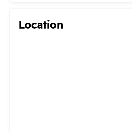
Location