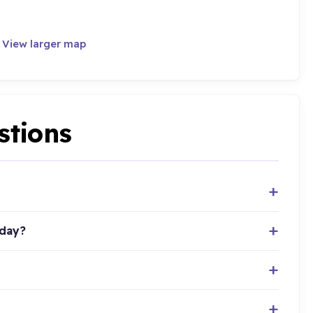
·
View larger map
stions
oday?