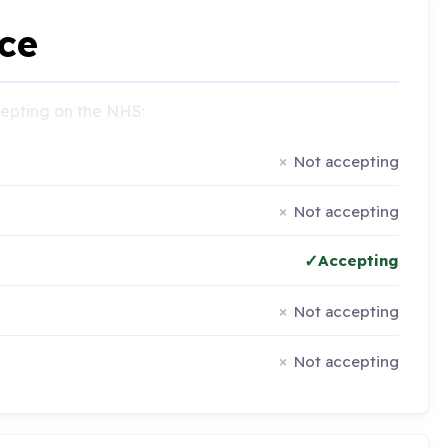
ce
ccepting on the NHS:
Not accepting
Not accepting
Accepting
Not accepting
Not accepting