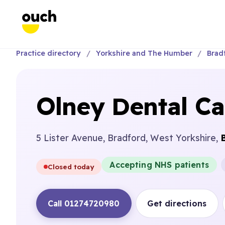
Practice directory
Yorkshire and The Humber
Brad
Olney Dental Ca
5 Lister Avenue, Bradford, West Yorkshire,
Accepting NHS patients
Closed today
Call 01274720980
Get directions