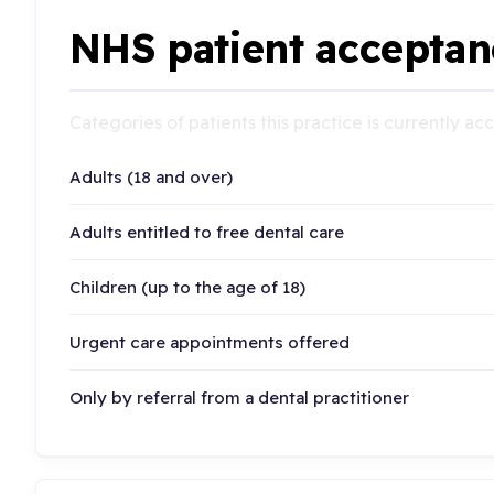
NHS patient acceptan
Categories of patients this practice is currently a
Adults (18 and over)
Adults entitled to free dental care
Children (up to the age of 18)
Urgent care appointments offered
Only by referral from a dental practitioner