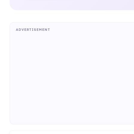
ADVERTISEMENT