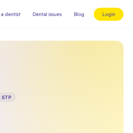
 a dentist
Dental issues
Blog
Login
) STP