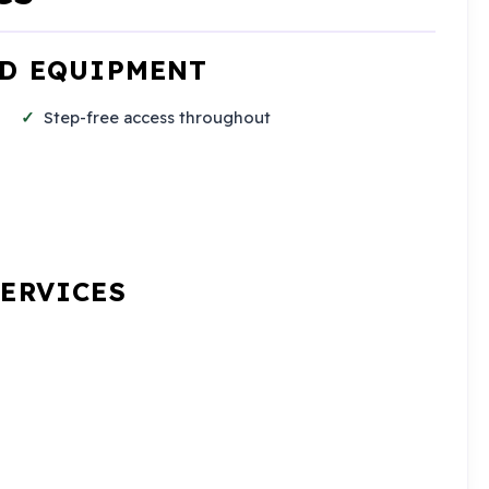
ND EQUIPMENT
Step-free access throughout
SERVICES