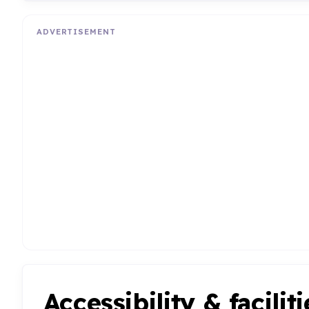
ADVERTISEMENT
Accessibility & faciliti