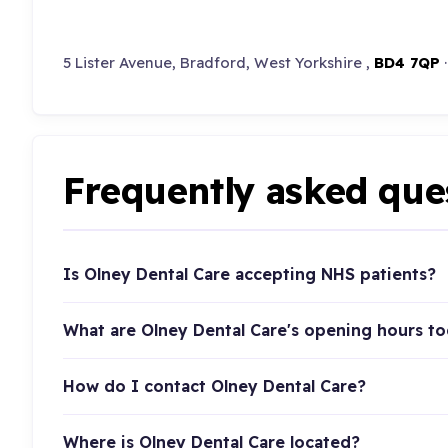
5 Lister Avenue, Bradford, West Yorkshire ,
BD4 7QP
Frequently asked que
Is Olney Dental Care accepting NHS patients?
What are Olney Dental Care's opening hours t
How do I contact Olney Dental Care?
Where is Olney Dental Care located?