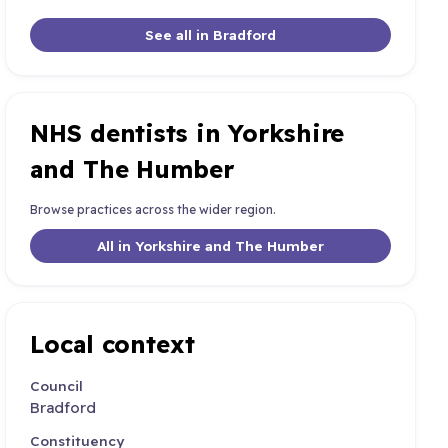
See all in Bradford
NHS dentists in Yorkshire
and The Humber
Browse practices across the wider region.
All in Yorkshire and The Humber
Local context
Council
Bradford
Constituency