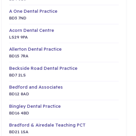
A One Dental Practice
BD3 7ND
Acorn Dental Centre
LS29 9PA
Allerton Dental Practice
BD15 7RA
Beckside Road Dental Practice
BD7 2LS
Bedford and Associates
BD12 8AD
Bingley Dental Practice
BD16 4BD
Bradford & Airedale Teaching PCT
BD21 1SA