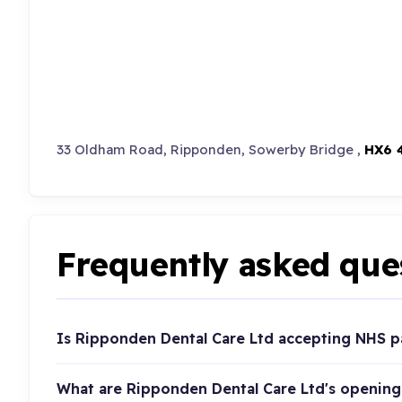
33 Oldham Road, Ripponden, Sowerby Bridge ,
HX6 
Frequently asked que
Is Ripponden Dental Care Ltd accepting NHS p
What are Ripponden Dental Care Ltd's opening