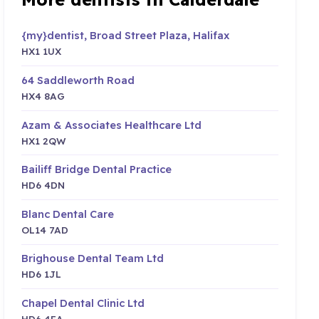
{my}dentist, Broad Street Plaza, Halifax
HX1 1UX
64 Saddleworth Road
HX4 8AG
Azam & Associates Healthcare Ltd
HX1 2QW
Bailiff Bridge Dental Practice
HD6 4DN
Blanc Dental Care
OL14 7AD
Brighouse Dental Team Ltd
HD6 1JL
Chapel Dental Clinic Ltd
HD6 4EA