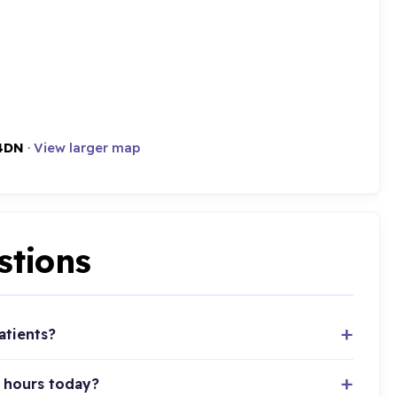
4DN
·
View larger map
stions
atients?
 hours today?