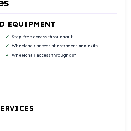
es
ND EQUIPMENT
Step-free access throughout
Wheelchair access at entrances and exits
Wheelchair access throughout
SERVICES