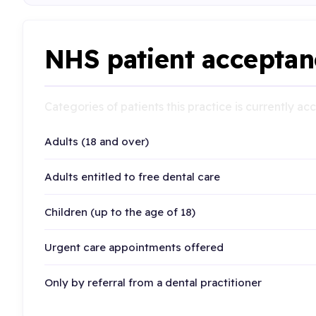
NHS patient acceptan
Categories of patients this practice is currently a
Adults (18 and over)
Adults entitled to free dental care
Children (up to the age of 18)
Urgent care appointments offered
Only by referral from a dental practitioner