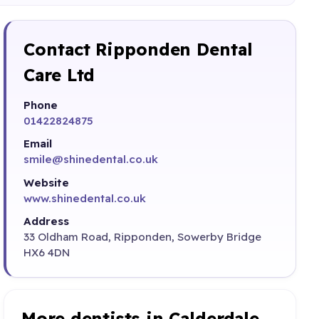
Contact Ripponden Dental
Care Ltd
Phone
01422824875
Email
smile@shinedental.co.uk
Website
www.shinedental.co.uk
Address
33 Oldham Road, Ripponden, Sowerby Bridge
HX6 4DN
More dentists in Calderdale