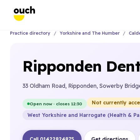
Practice directory
Yorkshire and The Humber
Cald
Ripponden Dent
33 Oldham Road, Ripponden, Sowerby Bridg
Not currently acc
Open now · closes 12:30
West Yorkshire and Harrogate (Health & Pa
Call 01422824875
Get directions