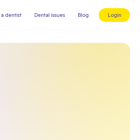
 a dentist
Dental issues
Blog
Login