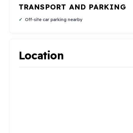
TRANSPORT AND PARKING
Off-site car parking nearby
Location