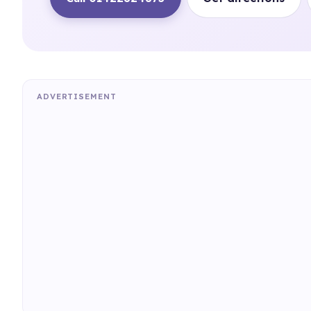
ADVERTISEMENT