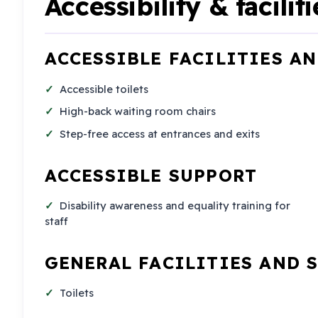
Accessibility & faciliti
ACCESSIBLE FACILITIES A
Accessible toilets
High-back waiting room chairs
Step-free access at entrances and exits
ACCESSIBLE SUPPORT
Disability awareness and equality training for
staff
GENERAL FACILITIES AND 
Toilets