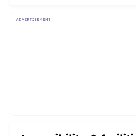
ADVERTISEMENT