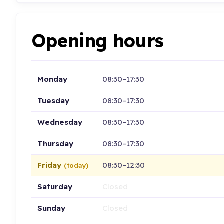
Opening hours
Monday
08:30–17:30
Tuesday
08:30–17:30
Wednesday
08:30–17:30
Thursday
08:30–17:30
Friday
08:30–12:30
(today)
Saturday
Closed
Sunday
Closed