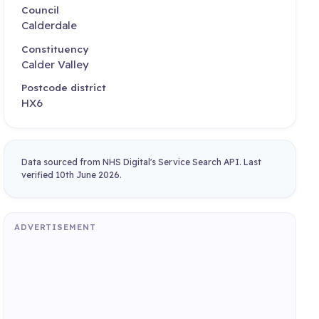
Council
Calderdale
Constituency
Calder Valley
Postcode district
HX6
Data sourced from NHS Digital's Service Search API. Last
verified 10th June 2026.
ADVERTISEMENT