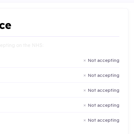
ce
ccepting on the NHS:
Not accepting
Not accepting
Not accepting
Not accepting
Not accepting