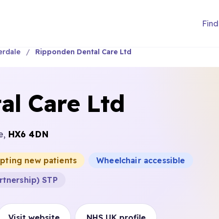
Find
erdale
Ripponden Dental Care Ltd
al Care Ltd
e,
HX6 4DN
epting new patients
Wheelchair accessible
rtnership) STP
Visit website
NHS UK profile