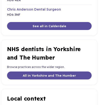
Chris Anderson Dental Surgeon
HD6 3NF
See all in Calderdale
NHS dentists in Yorkshire
and The Humber
Browse practices across the wider region.
All in Yorkshire and The Humber
Local context