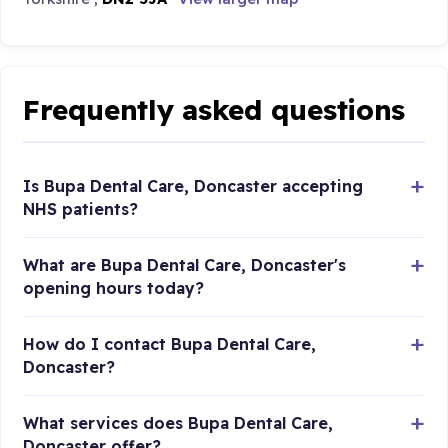
Frequently asked questions
Is Bupa Dental Care, Doncaster accepting
NHS patients?
What are Bupa Dental Care, Doncaster's
opening hours today?
How do I contact Bupa Dental Care,
Doncaster?
What services does Bupa Dental Care,
Doncaster offer?