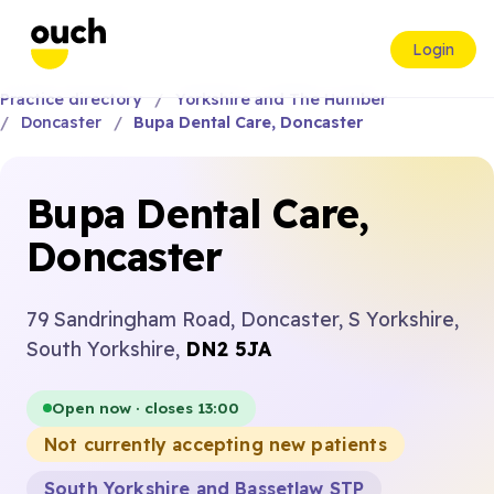
Login
Practice directory
Yorkshire and The Humber
Doncaster
Bupa Dental Care, Doncaster
Bupa Dental Care,
Doncaster
79 Sandringham Road, Doncaster, S Yorkshire,
South Yorkshire,
DN2 5JA
Open now · closes 13:00
Not currently accepting new patients
South Yorkshire and Bassetlaw STP