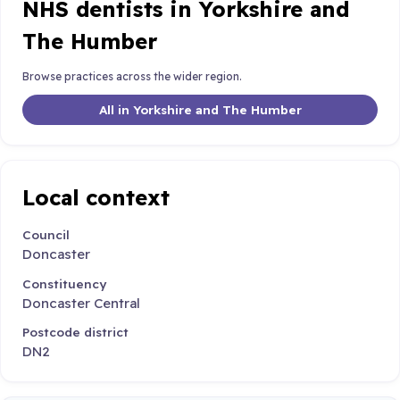
NHS dentists in Yorkshire and
The Humber
Browse practices across the wider region.
All in Yorkshire and The Humber
Local context
Council
Doncaster
Constituency
Doncaster Central
Postcode district
DN2