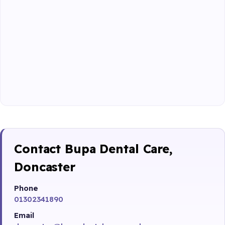
Contact Bupa Dental Care,
Doncaster
Phone
01302341890
Email