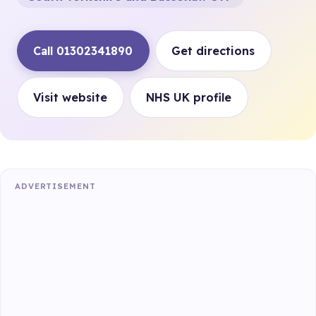
Call 01302341890
Get directions
Visit website
NHS UK profile
ADVERTISEMENT