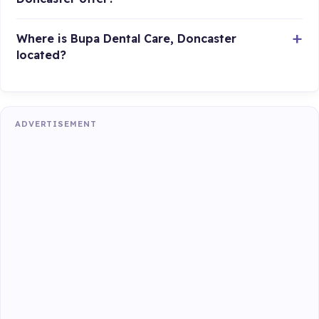
Where is Bupa Dental Care, Doncaster
located?
ADVERTISEMENT