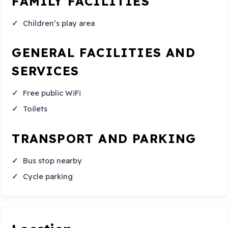
FAMILY FACILITIES
Children’s play area
GENERAL FACILITIES AND
SERVICES
Free public WiFi
Toilets
TRANSPORT AND PARKING
Bus stop nearby
Cycle parking