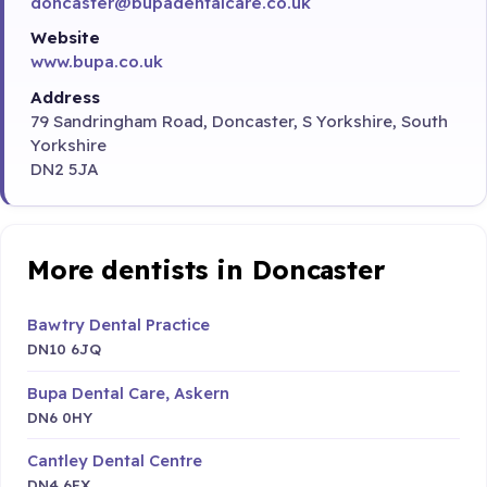
doncaster@bupadentalcare.co.uk
Website
www.bupa.co.uk
Address
79 Sandringham Road, Doncaster, S Yorkshire, South
Yorkshire
DN2 5JA
More dentists in Doncaster
Bawtry Dental Practice
DN10 6JQ
Bupa Dental Care, Askern
DN6 0HY
Cantley Dental Centre
DN4 6EX