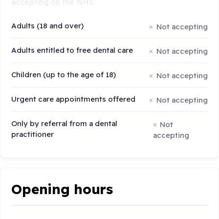
accepting on the NHS:
Adults (18 and over)
Not accepting
Adults entitled to free dental care
Not accepting
Children (up to the age of 18)
Not accepting
Urgent care appointments offered
Not accepting
Only by referral from a dental
Not
practitioner
accepting
Opening hours