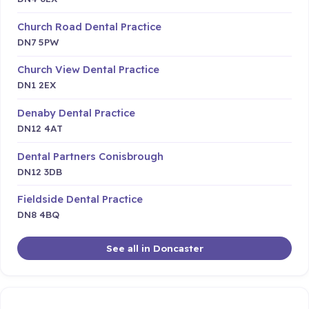
Church Road Dental Practice
DN7 5PW
Church View Dental Practice
DN1 2EX
Denaby Dental Practice
DN12 4AT
Dental Partners Conisbrough
DN12 3DB
Fieldside Dental Practice
DN8 4BQ
See all in Doncaster