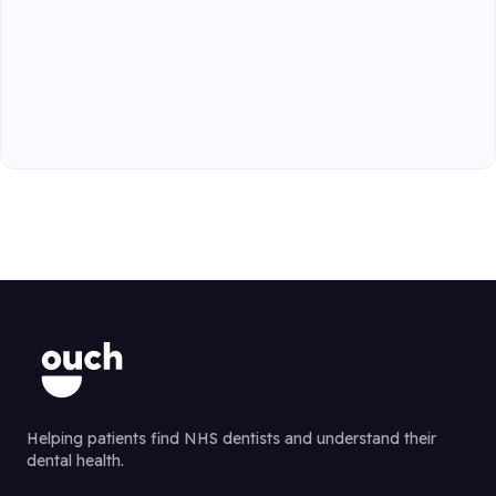
Helping patients find NHS dentists and understand their
dental health.