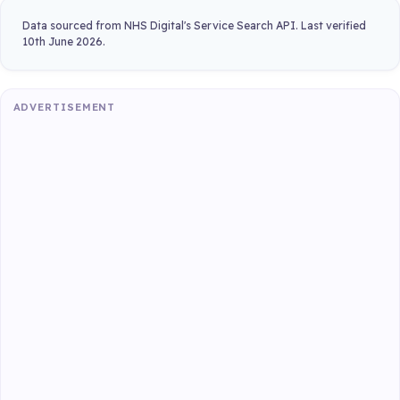
Data sourced from NHS Digital's Service Search API. Last verified
10th June 2026.
ADVERTISEMENT