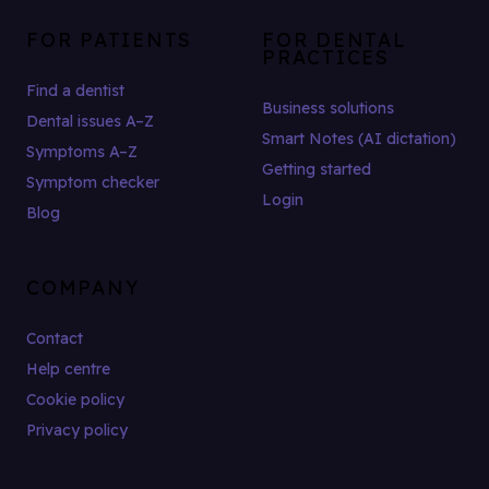
FOR PATIENTS
FOR DENTAL
PRACTICES
Find a dentist
Business solutions
Dental issues A–Z
Smart Notes (AI dictation)
Symptoms A–Z
Getting started
Symptom checker
Login
Blog
COMPANY
Contact
Help centre
Cookie policy
Privacy policy