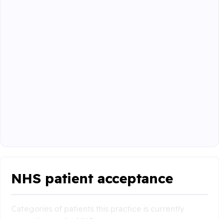
NHS patient acceptance
Categories of patients this practice is currently