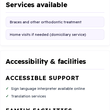
Services available
Braces and other orthodontic treatment
Home visits if needed (domiciliary service)
Accessibility & facilities
ACCESSIBLE SUPPORT
Sign language interpreter available online
Translation services