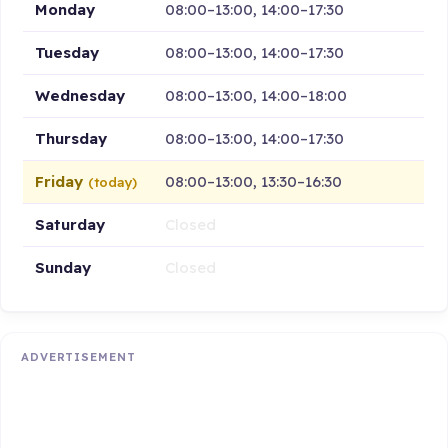
Monday
08:00–13:00, 14:00–17:30
Tuesday
08:00–13:00, 14:00–17:30
Wednesday
08:00–13:00, 14:00–18:00
Thursday
08:00–13:00, 14:00–17:30
Friday
08:00–13:00, 13:30–16:30
(today)
Saturday
Closed
Sunday
Closed
ADVERTISEMENT