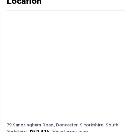
Location
79 Sandringham Road, Doncaster, S Yorkshire, South
Yorkshire ,
DN2 5JA
·
View larger map