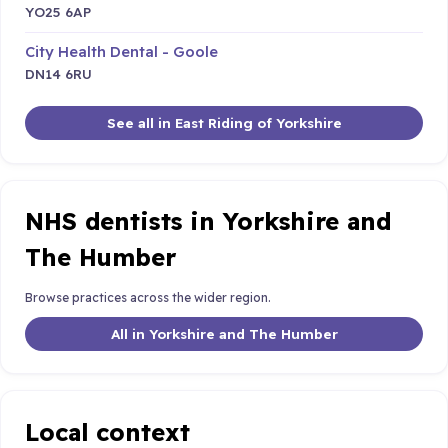
YO25 6AP
City Health Dental - Goole
DN14 6RU
See all in East Riding of Yorkshire
NHS dentists in Yorkshire and
The Humber
Browse practices across the wider region.
All in Yorkshire and The Humber
Local context