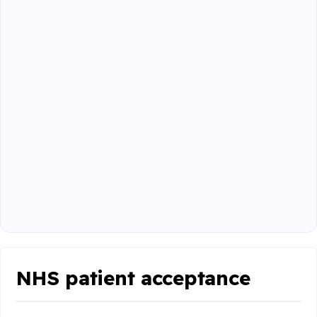
NHS patient acceptance