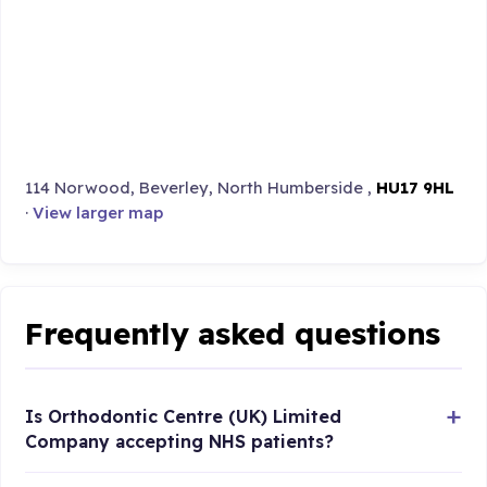
114 Norwood, Beverley, North Humberside ,
HU17 9HL
·
View larger map
Frequently asked questions
Is Orthodontic Centre (UK) Limited
Company accepting NHS patients?