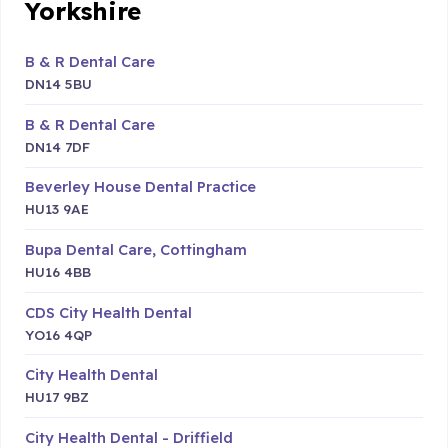
Yorkshire
B & R Dental Care
DN14 5BU
B & R Dental Care
DN14 7DF
Beverley House Dental Practice
HU13 9AE
Bupa Dental Care, Cottingham
HU16 4BB
CDS City Health Dental
YO16 4QP
City Health Dental
HU17 9BZ
City Health Dental - Driffield