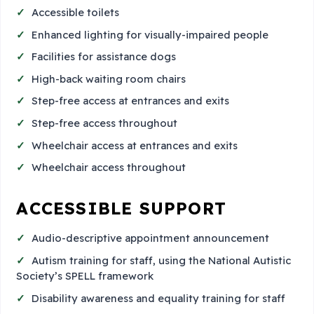
Accessible toilets
Enhanced lighting for visually-impaired people
Facilities for assistance dogs
High-back waiting room chairs
Step-free access at entrances and exits
Step-free access throughout
Wheelchair access at entrances and exits
Wheelchair access throughout
ACCESSIBLE SUPPORT
Audio-descriptive appointment announcement
Autism training for staff, using the National Autistic
Society’s SPELL framework
Disability awareness and equality training for staff