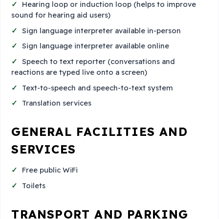
Hearing loop or induction loop (helps to improve
sound for hearing aid users)
Sign language interpreter available in-person
Sign language interpreter available online
Speech to text reporter (conversations and
reactions are typed live onto a screen)
Text-to-speech and speech-to-text system
Translation services
GENERAL FACILITIES AND
SERVICES
Free public WiFi
Toilets
TRANSPORT AND PARKING