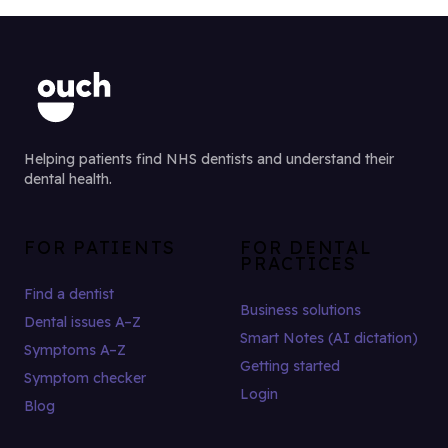
Helping patients find NHS dentists and understand their
dental health.
FOR PATIENTS
FOR DENTAL
PRACTICES
Find a dentist
Business solutions
Dental issues A–Z
Smart Notes (AI dictation)
Symptoms A–Z
Getting started
Symptom checker
Login
Blog