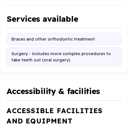
Services available
Braces and other orthodontic treatment
Surgery - includes more complex procedures to
take teeth out (oral surgery)
Accessibility & facilities
ACCESSIBLE FACILITIES
AND EQUIPMENT