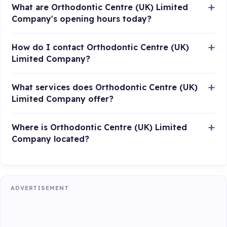
What are Orthodontic Centre (UK) Limited
Company's opening hours today?
How do I contact Orthodontic Centre (UK)
Limited Company?
What services does Orthodontic Centre (UK)
Limited Company offer?
Where is Orthodontic Centre (UK) Limited
Company located?
ADVERTISEMENT