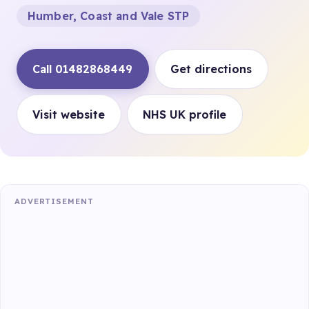
Humber, Coast and Vale STP
Call 01482868449
Get directions
Visit website
NHS UK profile
ADVERTISEMENT