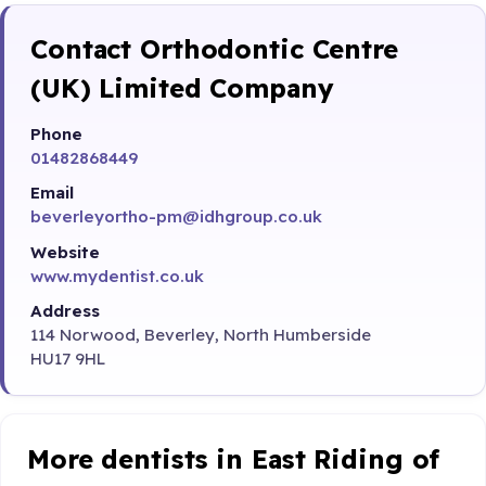
Contact Orthodontic Centre
(UK) Limited Company
Phone
01482868449
Email
beverleyortho-pm@idhgroup.co.uk
Website
www.mydentist.co.uk
Address
114 Norwood, Beverley, North Humberside
HU17 9HL
More dentists in East Riding of