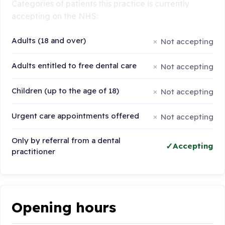
Categories of patients this practice is currently
accepting on the NHS:
Adults (18 and over)
Not accepting
Adults entitled to free dental care
Not accepting
Children (up to the age of 18)
Not accepting
Urgent care appointments offered
Not accepting
Only by referral from a dental
Accepting
practitioner
Opening hours