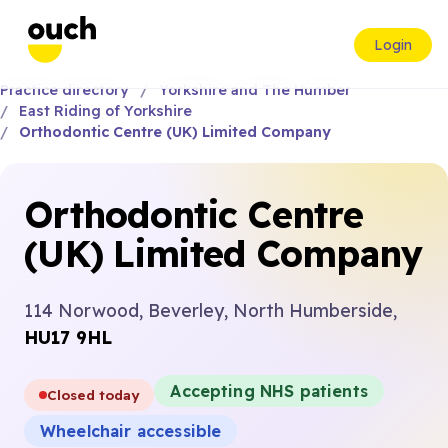
Login
Practice directory
Yorkshire and The Humber
East Riding of Yorkshire
Orthodontic Centre (UK) Limited Company
Orthodontic Centre
(UK) Limited Company
114 Norwood, Beverley, North Humberside,
HU17 9HL
Accepting NHS patients
Closed today
Wheelchair accessible