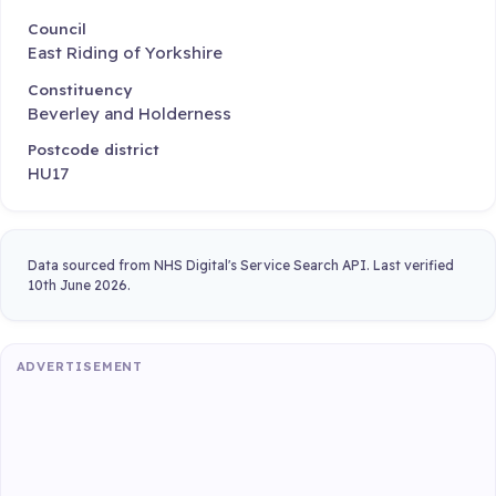
Council
East Riding of Yorkshire
Constituency
Beverley and Holderness
Postcode district
HU17
Data sourced from NHS Digital's Service Search API. Last verified
10th June 2026.
ADVERTISEMENT