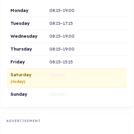
Monday
08:15–19:00
Tuesday
08:15–17:15
Wednesday
08:15–19:00
Thursday
08:15–19:00
Friday
08:15–15:15
Saturday
Closed
(today)
Sunday
Closed
ADVERTISEMENT