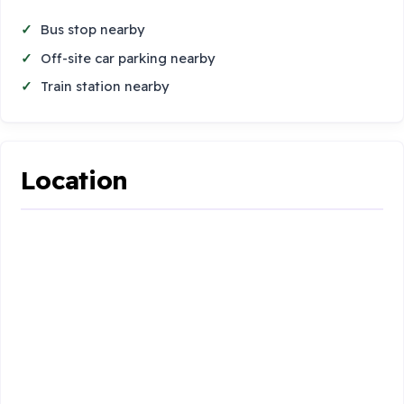
Bus stop nearby
Off-site car parking nearby
Train station nearby
Location