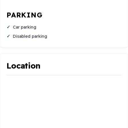
PARKING
Car parking
Disabled parking
Location