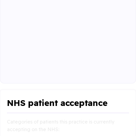
NHS patient acceptance
Categories of patients this practice is currently
accepting on the NHS: