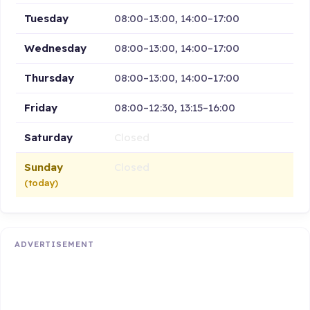
Tuesday
08:00–13:00, 14:00–17:00
Wednesday
08:00–13:00, 14:00–17:00
Thursday
08:00–13:00, 14:00–17:00
Friday
08:00–12:30, 13:15–16:00
Saturday
Closed
Sunday
Closed
(today)
ADVERTISEMENT