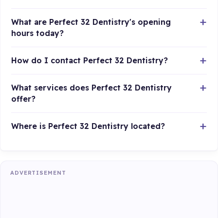
What are Perfect 32 Dentistry's opening
hours today?
How do I contact Perfect 32 Dentistry?
What services does Perfect 32 Dentistry
offer?
Where is Perfect 32 Dentistry located?
ADVERTISEMENT