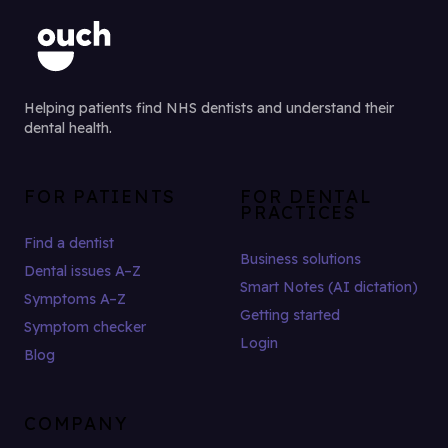
Helping patients find NHS dentists and understand their
dental health.
FOR PATIENTS
FOR DENTAL
PRACTICES
Find a dentist
Business solutions
Dental issues A–Z
Smart Notes (AI dictation)
Symptoms A–Z
Getting started
Symptom checker
Login
Blog
COMPANY