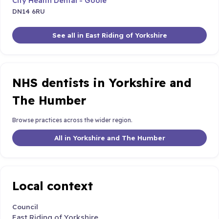
City Health Dental - Goole
DN14 6RU
See all in East Riding of Yorkshire
NHS dentists in Yorkshire and
The Humber
Browse practices across the wider region.
All in Yorkshire and The Humber
Local context
Council
East Riding of Yorkshire