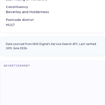
Constituency
Beverley and Holderness
Postcode district
HU17
Data sourced from NHS Digital's Service Search API. Last verified
10th June 2026.
ADVERTISEMENT