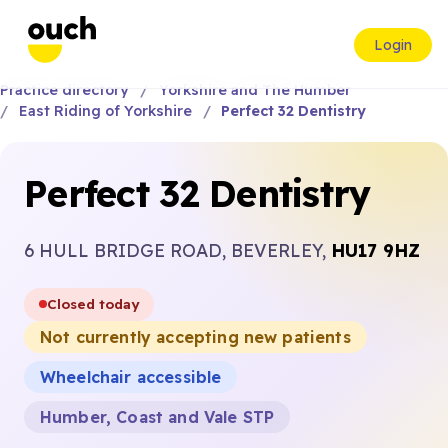
Login
Practice directory
Yorkshire and The Humber
East Riding of Yorkshire
Perfect 32 Dentistry
Perfect 32 Dentistry
6 HULL BRIDGE ROAD, BEVERLEY,
HU17 9HZ
Closed today
Not currently accepting new patients
Wheelchair accessible
Humber, Coast and Vale STP