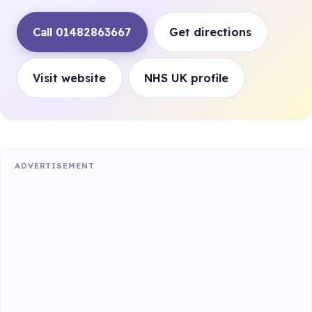
Call 01482863667
Get directions
Visit website
NHS UK profile
ADVERTISEMENT