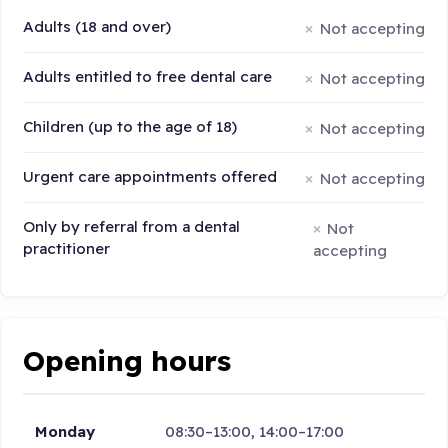
Adults (18 and over)
Not accepting
Adults entitled to free dental care
Not accepting
Children (up to the age of 18)
Not accepting
Urgent care appointments offered
Not accepting
Only by referral from a dental
Not
practitioner
accepting
Opening hours
Monday
08:30–13:00, 14:00–17:00