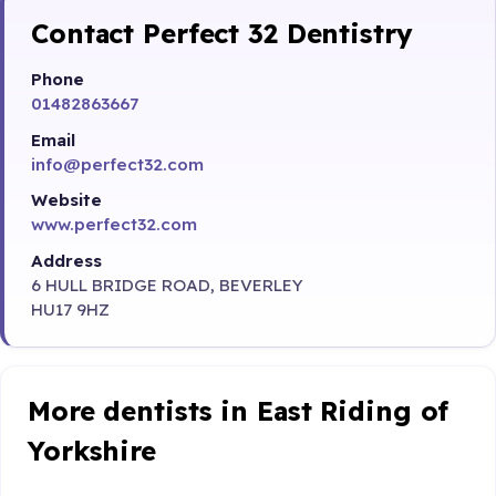
Contact Perfect 32 Dentistry
Phone
01482863667
Email
info@perfect32.com
Website
www.perfect32.com
Address
6 HULL BRIDGE ROAD, BEVERLEY
HU17 9HZ
More dentists in East Riding of
Yorkshire