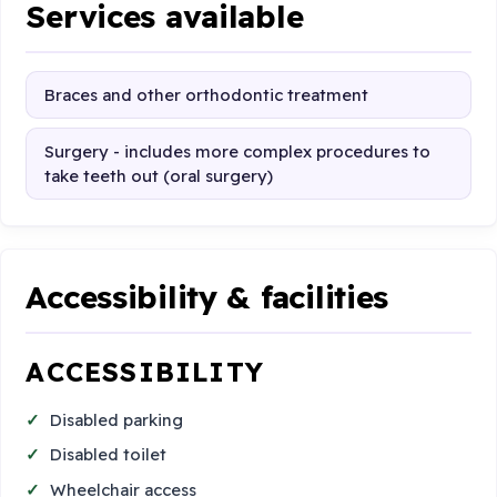
Services available
Braces and other orthodontic treatment
Surgery - includes more complex procedures to
take teeth out (oral surgery)
Accessibility & facilities
ACCESSIBILITY
Disabled parking
Disabled toilet
Wheelchair access