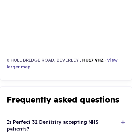
6 HULL BRIDGE ROAD, BEVERLEY ,
HU17 9HZ
·
View
larger map
Frequently asked questions
Is Perfect 32 Dentistry accepting NHS
patients?