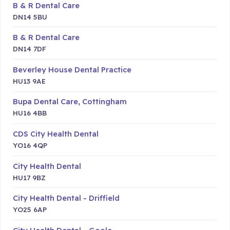
B & R Dental Care
DN14 5BU
B & R Dental Care
DN14 7DF
Beverley House Dental Practice
HU13 9AE
Bupa Dental Care, Cottingham
HU16 4BB
CDS City Health Dental
YO16 4QP
City Health Dental
HU17 9BZ
City Health Dental - Driffield
YO25 6AP