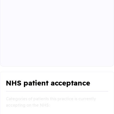
NHS patient acceptance
Categories of patients this practice is currently
accepting on the NHS: