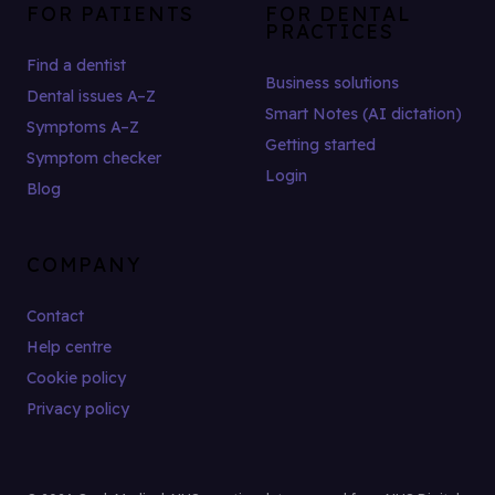
FOR PATIENTS
FOR DENTAL
PRACTICES
Find a dentist
Business solutions
Dental issues A–Z
Smart Notes (AI dictation)
Symptoms A–Z
Getting started
Symptom checker
Login
Blog
COMPANY
Contact
Help centre
Cookie policy
Privacy policy