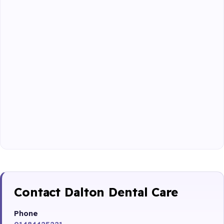
Contact Dalton Dental Care
Phone