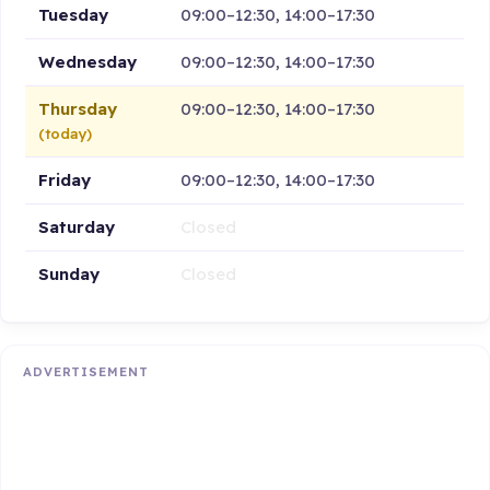
Tuesday
09:00–12:30, 14:00–17:30
Wednesday
09:00–12:30, 14:00–17:30
Thursday
09:00–12:30, 14:00–17:30
(today)
Friday
09:00–12:30, 14:00–17:30
Saturday
Closed
Sunday
Closed
ADVERTISEMENT