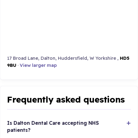
17 Broad Lane, Dalton, Huddersfield, W Yorkshire ,
HD5
9BU
·
View larger map
Frequently asked questions
Is Dalton Dental Care accepting NHS
patients?