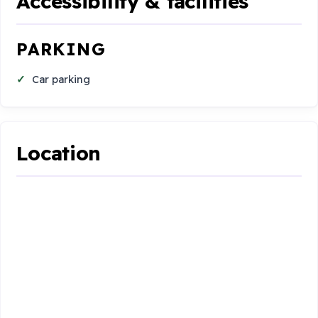
Accessibility & facilities
PARKING
Car parking
Location