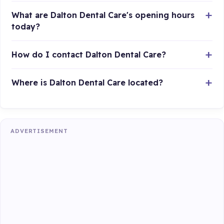
What are Dalton Dental Care's opening hours
today?
How do I contact Dalton Dental Care?
Where is Dalton Dental Care located?
ADVERTISEMENT