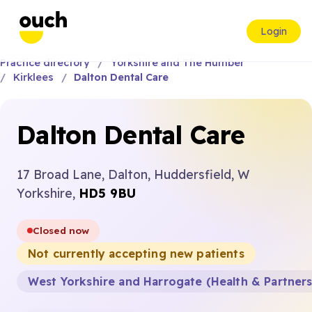
Login
Practice directory
Yorkshire and The Humber
Kirklees
Dalton Dental Care
Dalton Dental Care
17 Broad Lane, Dalton, Huddersfield, W
Yorkshire,
HD5 9BU
Closed now
Not currently accepting new patients
West Yorkshire and Harrogate (Health & Partner