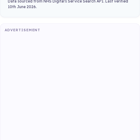
Data sourced from NHS Digital's Service Search API. Last verified
10th June 2026.
ADVERTISEMENT