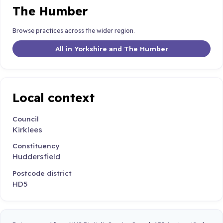
The Humber
Browse practices across the wider region.
All in Yorkshire and The Humber
Local context
Council
Kirklees
Constituency
Huddersfield
Postcode district
HD5