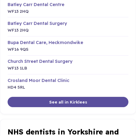
Batley Carr Dental Centre
WF13 2HQ
Batley Carr Dental Surgery
WF13 2HQ
Bupa Dental Care, Heckmondwike
WF16 9QS
Church Street Dental Surgery
WF13 1LB
Crosland Moor Dental Clinic
HD4 5RL
See all in Kirklees
NHS dentists in Yorkshire and