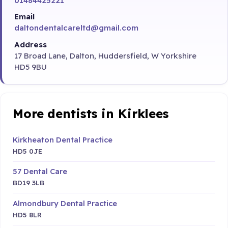
01484425221
Email
daltondentalcareltd@gmail.com
Address
17 Broad Lane, Dalton, Huddersfield, W Yorkshire
HD5 9BU
More dentists in Kirklees
Kirkheaton Dental Practice
HD5 0JE
57 Dental Care
BD19 3LB
Almondbury Dental Practice
HD5 8LR