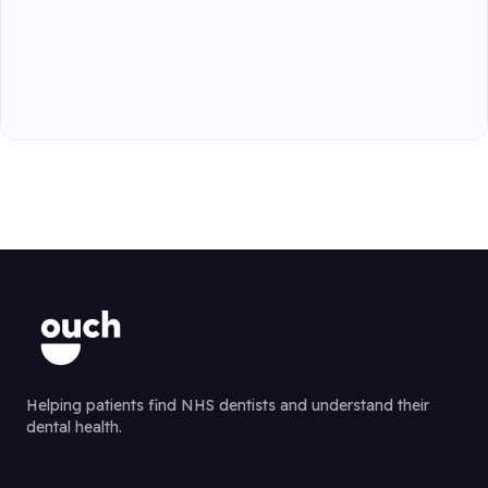
Helping patients find NHS dentists and understand their
dental health.