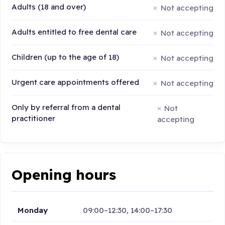
Adults (18 and over)
Not accepting
Adults entitled to free dental care
Not accepting
Children (up to the age of 18)
Not accepting
Urgent care appointments offered
Not accepting
Only by referral from a dental
Not
practitioner
accepting
Opening hours
Monday
09:00–12:30, 14:00–17:30