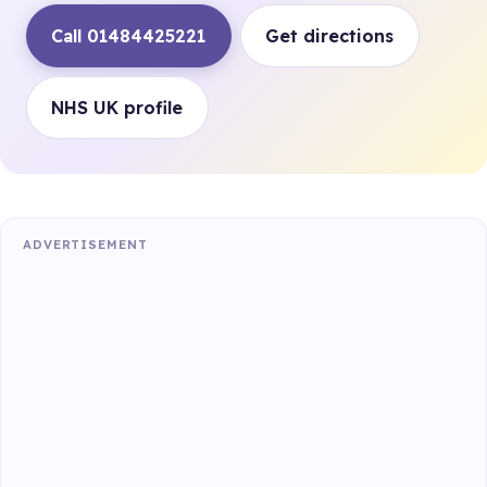
Call 01484425221
Get directions
NHS UK profile
ADVERTISEMENT