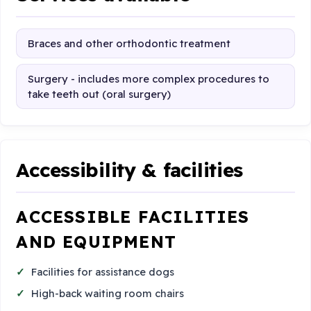
Braces and other orthodontic treatment
Surgery - includes more complex procedures to
take teeth out (oral surgery)
Accessibility & facilities
ACCESSIBLE FACILITIES
AND EQUIPMENT
Facilities for assistance dogs
High-back waiting room chairs