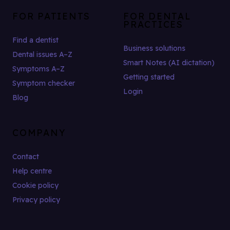
FOR PATIENTS
FOR DENTAL
PRACTICES
Find a dentist
Business solutions
Dental issues A–Z
Smart Notes (AI dictation)
Symptoms A–Z
Getting started
Symptom checker
Login
Blog
COMPANY
Contact
Help centre
Cookie policy
Privacy policy