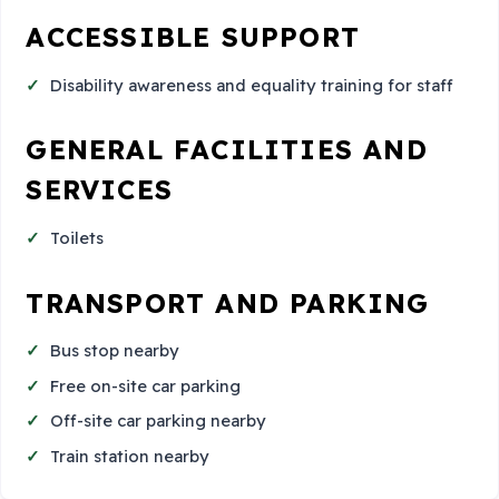
ACCESSIBLE SUPPORT
Disability awareness and equality training for staff
GENERAL FACILITIES AND
SERVICES
Toilets
TRANSPORT AND PARKING
Bus stop nearby
Free on-site car parking
Off-site car parking nearby
Train station nearby