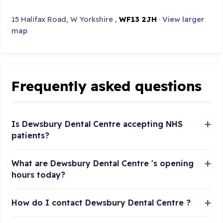
15 Halifax Road, W Yorkshire ,
WF13 2JH
·
View larger
map
Frequently asked questions
Is Dewsbury Dental Centre accepting NHS
patients?
What are Dewsbury Dental Centre 's opening
hours today?
How do I contact Dewsbury Dental Centre ?