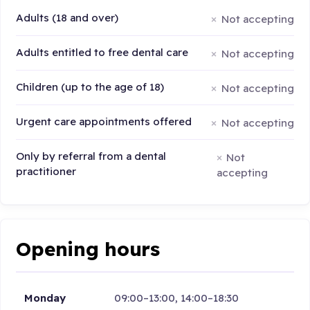
Adults (18 and over)
Not accepting
Adults entitled to free dental care
Not accepting
Children (up to the age of 18)
Not accepting
Urgent care appointments offered
Not accepting
Only by referral from a dental
Not
practitioner
accepting
Opening hours
Monday
09:00–13:00, 14:00–18:30