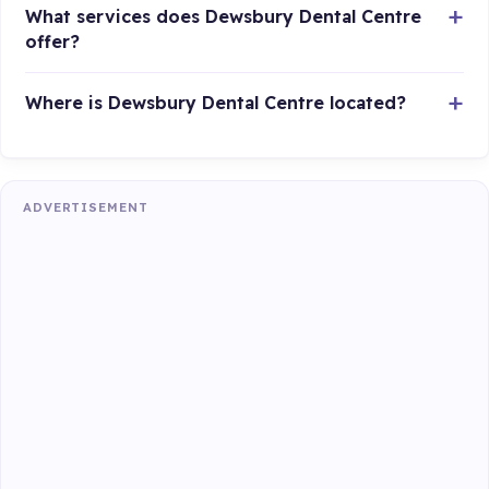
What services does Dewsbury Dental Centre
offer?
Where is Dewsbury Dental Centre located?
ADVERTISEMENT