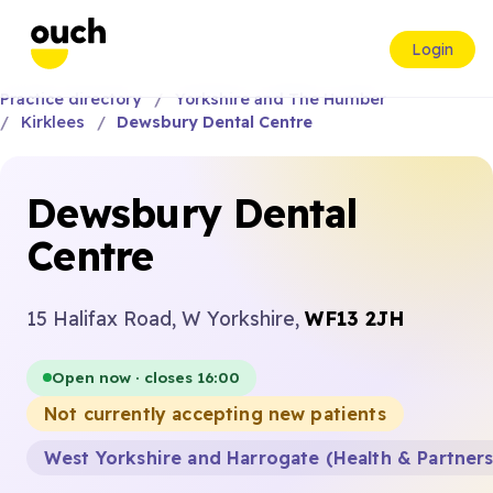
Login
Practice directory
Yorkshire and The Humber
Kirklees
Dewsbury Dental Centre
Dewsbury Dental
Centre
15 Halifax Road, W Yorkshire,
WF13 2JH
Open now · closes 16:00
Not currently accepting new patients
West Yorkshire and Harrogate (Health & Partner