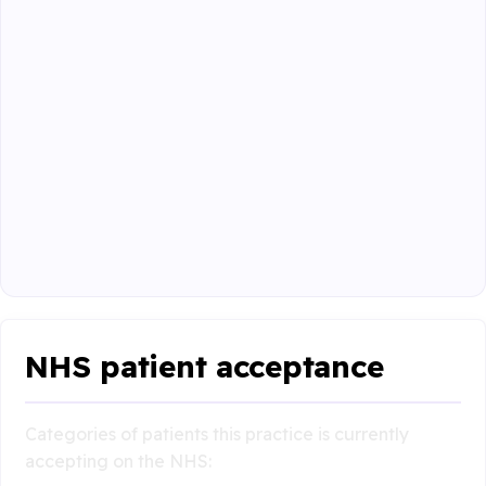
NHS patient acceptance
Categories of patients this practice is currently
accepting on the NHS: