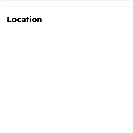
Location