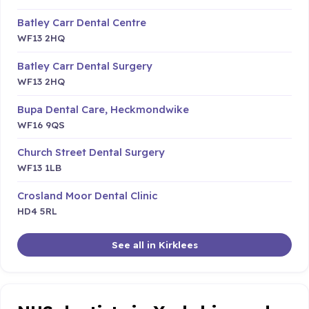
Batley Carr Dental Centre
WF13 2HQ
Batley Carr Dental Surgery
WF13 2HQ
Bupa Dental Care, Heckmondwike
WF16 9QS
Church Street Dental Surgery
WF13 1LB
Crosland Moor Dental Clinic
HD4 5RL
See all in Kirklees