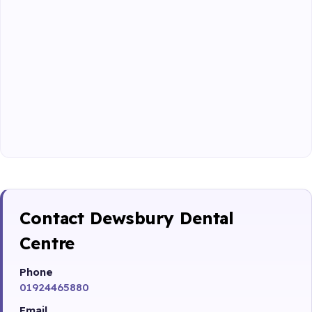
Contact Dewsbury Dental
Centre
Phone
01924465880
Email