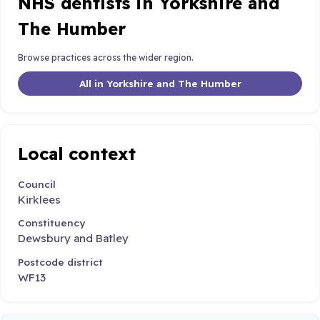
NHS dentists in Yorkshire and
The Humber
Browse practices across the wider region.
All in Yorkshire and The Humber
Local context
Council
Kirklees
Constituency
Dewsbury and Batley
Postcode district
WF13