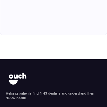
Helping patients find NHS dentists and understand their
dental health.