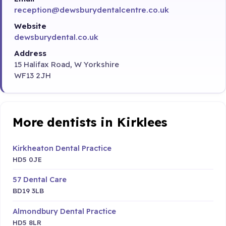
reception@dewsburydentalcentre.co.uk
Website
dewsburydental.co.uk
Address
15 Halifax Road, W Yorkshire
WF13 2JH
More dentists in Kirklees
Kirkheaton Dental Practice
HD5 0JE
57 Dental Care
BD19 3LB
Almondbury Dental Practice
HD5 8LR