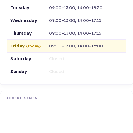
Tuesday
09:00–13:00, 14:00–18:30
Wednesday
09:00–13:00, 14:00–17:15
Thursday
09:00–13:00, 14:00–17:15
Friday
09:00–13:00, 14:00–16:00
(today)
Saturday
Closed
Sunday
Closed
ADVERTISEMENT