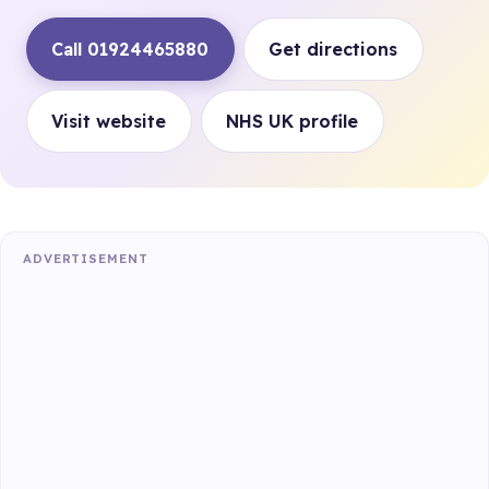
Call 01924465880
Get directions
Visit website
NHS UK profile
ADVERTISEMENT