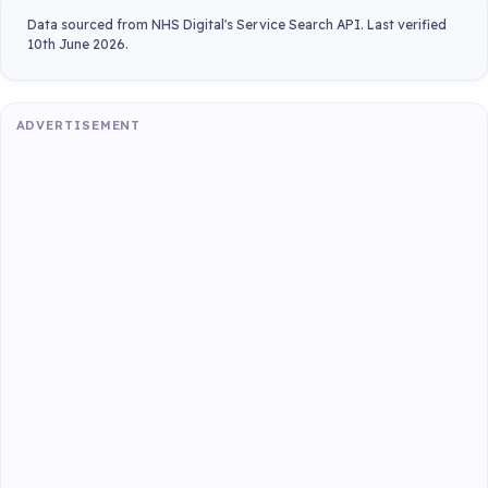
Data sourced from NHS Digital's Service Search API. Last verified
10th June 2026.
ADVERTISEMENT