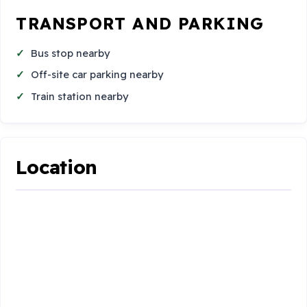
TRANSPORT AND PARKING
Bus stop nearby
Off-site car parking nearby
Train station nearby
Location