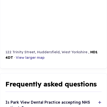
122 Trinity Street, Huddersfield, West Yorkshire ,
HD1
4DT
·
View larger map
Frequently asked questions
Is Park View Dental Practice accepting NHS