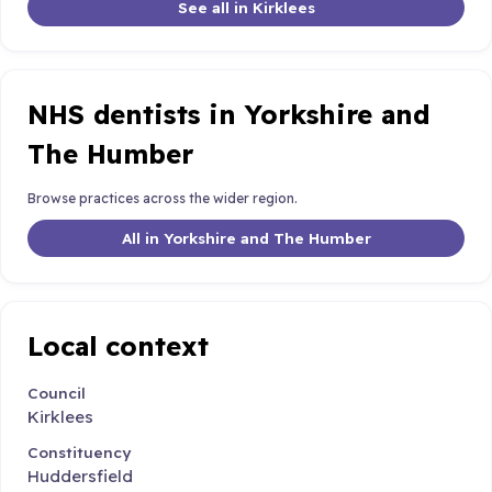
See all in Kirklees
NHS dentists in Yorkshire and
The Humber
Browse practices across the wider region.
All in Yorkshire and The Humber
Local context
Council
Kirklees
Constituency
Huddersfield