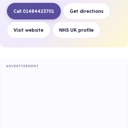
Call 01484423701
Get directions
Visit website
NHS UK profile
ADVERTISEMENT