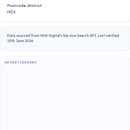
Postcode district
HD1
Data sourced from NHS Digital's Service Search API. Last verified
10th June 2026.
ADVERTISEMENT