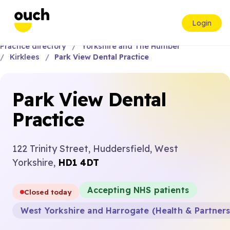
Login
Practice directory
Yorkshire and The Humber
Kirklees
Park View Dental Practice
Park View Dental
Practice
122 Trinity Street, Huddersfield, West
Yorkshire,
HD1 4DT
Accepting NHS patients
Closed today
West Yorkshire and Harrogate (Health & Partner