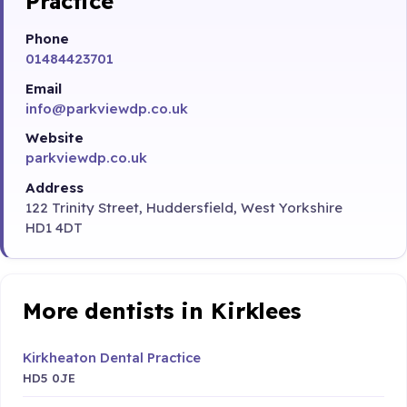
Practice
Phone
01484423701
Email
info@parkviewdp.co.uk
Website
parkviewdp.co.uk
Address
122 Trinity Street, Huddersfield, West Yorkshire
HD1 4DT
More dentists in Kirklees
Kirkheaton Dental Practice
HD5 0JE