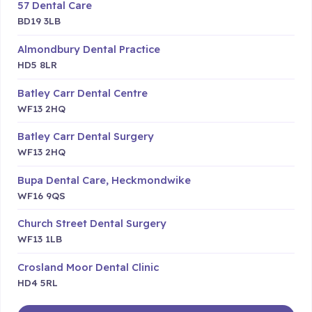
57 Dental Care
BD19 3LB
Almondbury Dental Practice
HD5 8LR
Batley Carr Dental Centre
WF13 2HQ
Batley Carr Dental Surgery
WF13 2HQ
Bupa Dental Care, Heckmondwike
WF16 9QS
Church Street Dental Surgery
WF13 1LB
Crosland Moor Dental Clinic
HD4 5RL