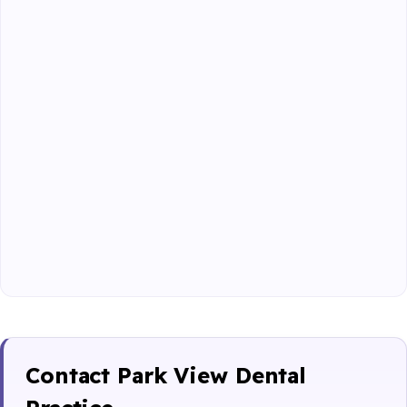
Contact Park View Dental