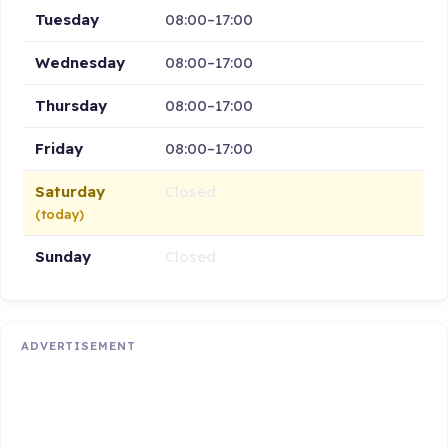
Tuesday
08:00–17:00
Wednesday
08:00–17:00
Thursday
08:00–17:00
Friday
08:00–17:00
Saturday
Closed
(today)
Sunday
Closed
ADVERTISEMENT