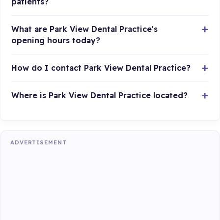
patients?
What are Park View Dental Practice's
opening hours today?
How do I contact Park View Dental Practice?
Where is Park View Dental Practice located?
ADVERTISEMENT