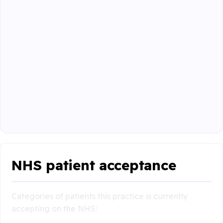
NHS patient acceptance
Categories of patients this practice is currently
accepting on the NHS: