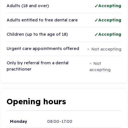
Adults (18 and over)
Accepting
Adults entitled to free dental care
Accepting
Children (up to the age of 18)
Accepting
Urgent care appointments offered
Not accepting
Only by referral from a dental
Not
practitioner
accepting
Opening hours
Monday
08:00–17:00