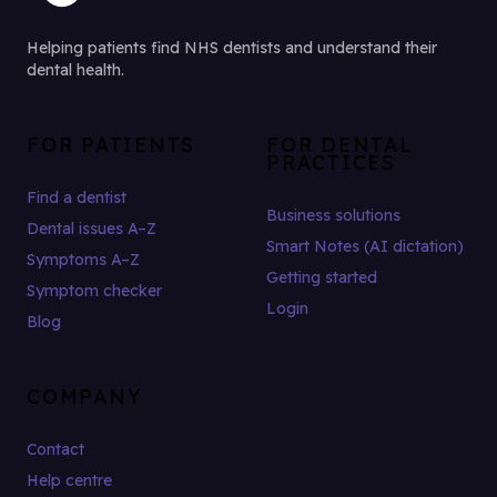
Helping patients find NHS dentists and understand their
dental health.
FOR PATIENTS
FOR DENTAL
PRACTICES
Find a dentist
Business solutions
Dental issues A–Z
Smart Notes (AI dictation)
Symptoms A–Z
Getting started
Symptom checker
Login
Blog
COMPANY
Contact
Help centre