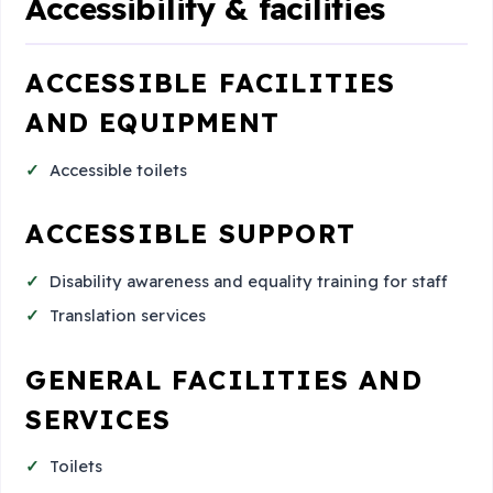
Accessibility & facilities
ACCESSIBLE FACILITIES
AND EQUIPMENT
Accessible toilets
ACCESSIBLE SUPPORT
Disability awareness and equality training for staff
Translation services
GENERAL FACILITIES AND
SERVICES
Toilets