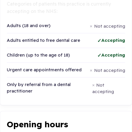
Categories of patients this practice is currently
accepting on the NHS:
Adults (18 and over)
Not accepting
Adults entitled to free dental care
Accepting
Children (up to the age of 18)
Accepting
Urgent care appointments offered
Not accepting
Only by referral from a dental
Not
practitioner
accepting
Opening hours