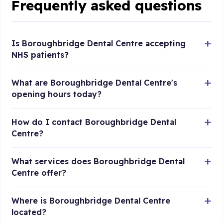
Frequently asked questions
Is Boroughbridge Dental Centre accepting
NHS patients?
What are Boroughbridge Dental Centre's
opening hours today?
How do I contact Boroughbridge Dental
Centre?
What services does Boroughbridge Dental
Centre offer?
Where is Boroughbridge Dental Centre
located?