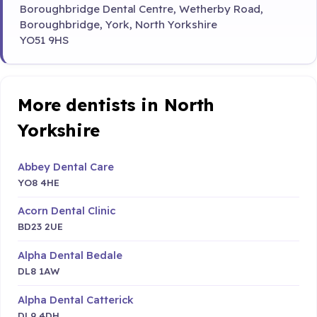
Boroughbridge Dental Centre, Wetherby Road,
Boroughbridge, York, North Yorkshire
YO51 9HS
More dentists in North
Yorkshire
Abbey Dental Care
YO8 4HE
Acorn Dental Clinic
BD23 2UE
Alpha Dental Bedale
DL8 1AW
Alpha Dental Catterick
DL9 4DH