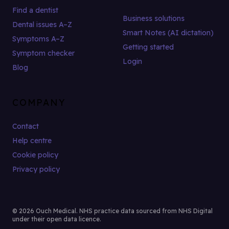
Find a dentist
Business solutions
Dental issues A–Z
Smart Notes (AI dictation)
Symptoms A–Z
Getting started
Symptom checker
Login
Blog
COMPANY
Contact
Help centre
Cookie policy
Privacy policy
© 2026 Ouch Medical. NHS practice data sourced from NHS Digital
under their open data licence.