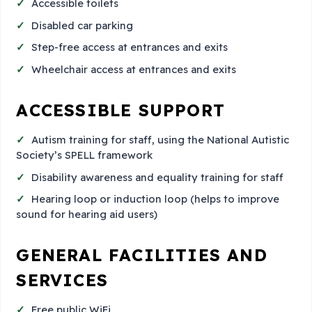
Accessible toilets
Disabled car parking
Step-free access at entrances and exits
Wheelchair access at entrances and exits
ACCESSIBLE SUPPORT
Autism training for staff, using the National Autistic
Society’s SPELL framework
Disability awareness and equality training for staff
Hearing loop or induction loop (helps to improve
sound for hearing aid users)
GENERAL FACILITIES AND
SERVICES
Free public WiFi