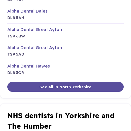
Alpha Dental Dales
DL8 5AH
Alpha Dental Great Ayton
TS9 6BW
Alpha Dental Great Ayton
TS9 5AD
Alpha Dental Hawes
DL8 3QR
See all in North Yorkshire
NHS dentists in Yorkshire and
The Humber