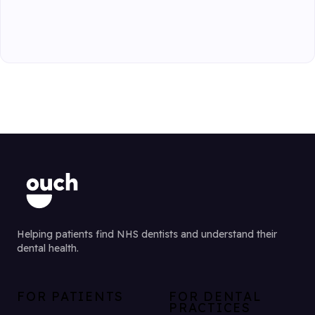
Helping patients find NHS dentists and understand their
dental health.
FOR PATIENTS
FOR DENTAL
PRACTICES