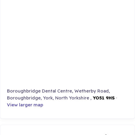
Boroughbridge Dental Centre, Wetherby Road,
Boroughbridge, York, North Yorkshire ,
YO51 9HS
·
View larger map