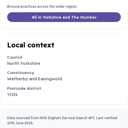
Browse practices across the wider region.
All in Yorkshire and The Humber
Local context
Council
North Yorkshire
Constituency
Wetherby and Easingwold
Postcode district
YO51
Data sourced from NHS Digital's Service Search API. Last verified
10th June 2026.