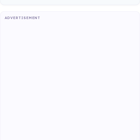
ADVERTISEMENT