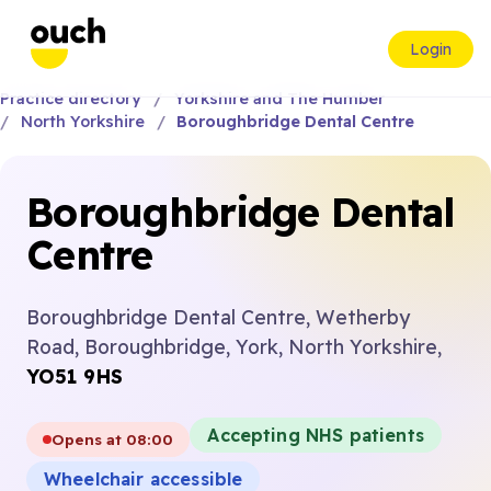
Login
Practice directory
Yorkshire and The Humber
North Yorkshire
Boroughbridge Dental Centre
Boroughbridge Dental
Centre
Boroughbridge Dental Centre, Wetherby
Road, Boroughbridge, York, North Yorkshire,
YO51 9HS
Accepting NHS patients
Opens at 08:00
Wheelchair accessible