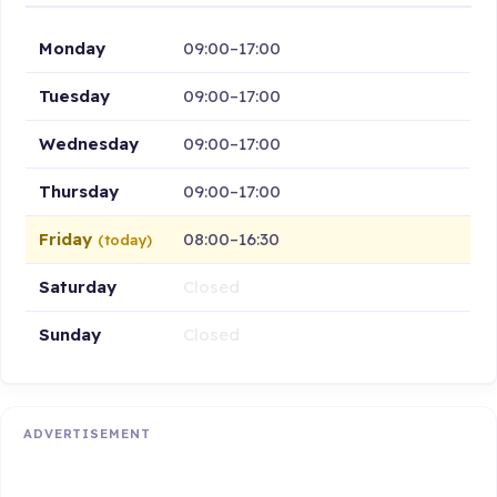
Monday
09:00–17:00
Tuesday
09:00–17:00
Wednesday
09:00–17:00
Thursday
09:00–17:00
Friday
08:00–16:30
(today)
Saturday
Closed
Sunday
Closed
ADVERTISEMENT