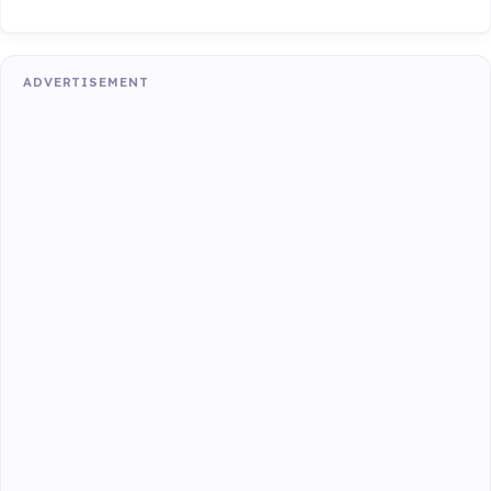
ADVERTISEMENT