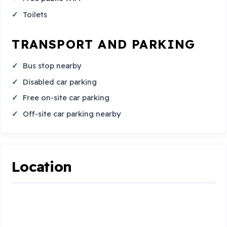
Toilets
TRANSPORT AND PARKING
Bus stop nearby
Disabled car parking
Free on-site car parking
Off-site car parking nearby
Location