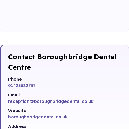
Contact Boroughbridge Dental
Centre
Phone
01423322757
Email
reception@boroughbridgedental.co.uk
Website
boroughbridgedental.co.uk
Address