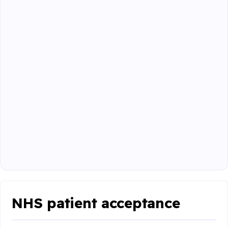
NHS patient acceptance