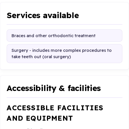
Services available
Braces and other orthodontic treatment
Surgery - includes more complex procedures to
take teeth out (oral surgery)
Accessibility & facilities
ACCESSIBLE FACILITIES
AND EQUIPMENT