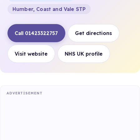
Humber, Coast and Vale STP
Call 01423322757
Get directions
Visit website
NHS UK profile
ADVERTISEMENT