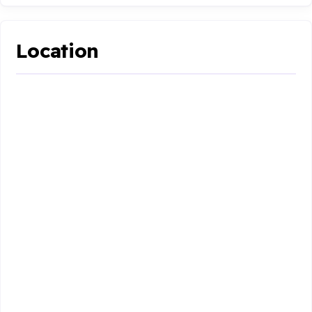
Location