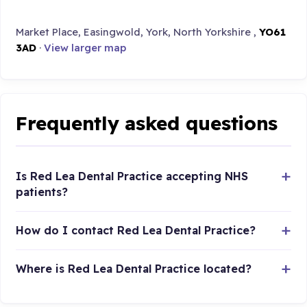
Market Place, Easingwold, York, North Yorkshire ,
YO61
3AD
·
View larger map
Frequently asked questions
Is Red Lea Dental Practice accepting NHS
patients?
How do I contact Red Lea Dental Practice?
Where is Red Lea Dental Practice located?