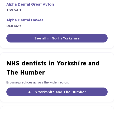
Alpha Dental Great Ayton
TS9 5AD
Alpha Dental Hawes
DL8 3QR
See all in North Yorkshire
NHS dentists in Yorkshire and
The Humber
Browse practices across the wider region.
All in Yorkshire and The Humber