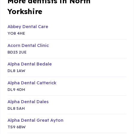
More dentists in North
Yorkshire
Abbey Dental Care
YO8 4HE
Acorn Dental Clinic
BD23 2UE
Alpha Dental Bedale
DL8 1AW
Alpha Dental Catterick
DL9 4DH
Alpha Dental Dales
DL8 5AH
Alpha Dental Great Ayton
TS9 6BW