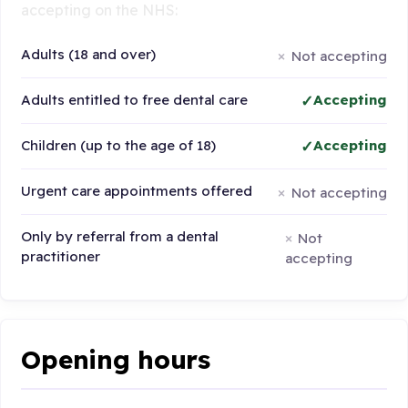
accepting on the NHS:
Adults (18 and over)
Not accepting
Adults entitled to free dental care
Accepting
Children (up to the age of 18)
Accepting
Urgent care appointments offered
Not accepting
Only by referral from a dental
Not
practitioner
accepting
Opening hours