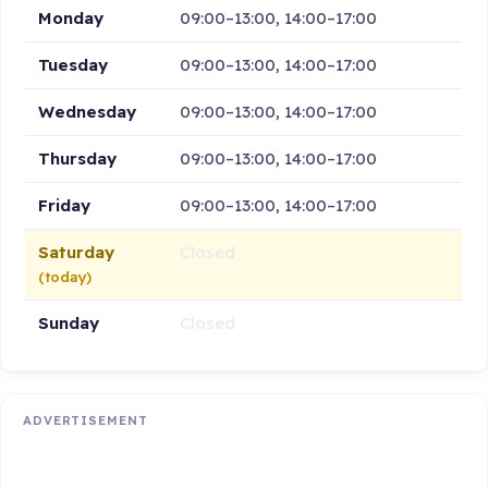
Monday
09:00–13:00, 14:00–17:00
Tuesday
09:00–13:00, 14:00–17:00
Wednesday
09:00–13:00, 14:00–17:00
Thursday
09:00–13:00, 14:00–17:00
Friday
09:00–13:00, 14:00–17:00
Saturday
Closed
(today)
Sunday
Closed
ADVERTISEMENT