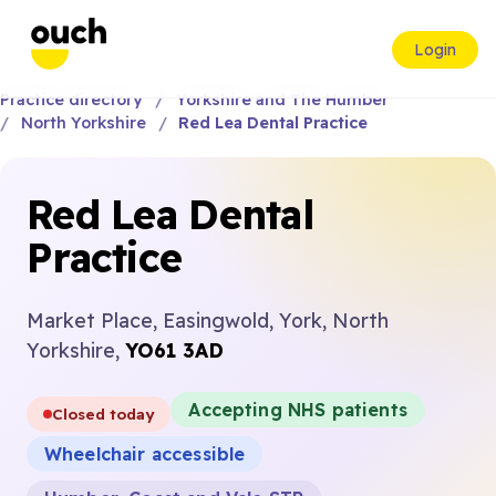
Login
Practice directory
Yorkshire and The Humber
North Yorkshire
Red Lea Dental Practice
Red Lea Dental
Practice
Market Place, Easingwold, York, North
Yorkshire,
YO61 3AD
Accepting NHS patients
Closed today
Wheelchair accessible