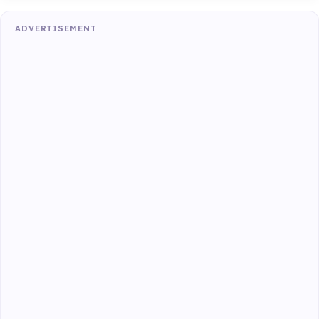
ADVERTISEMENT