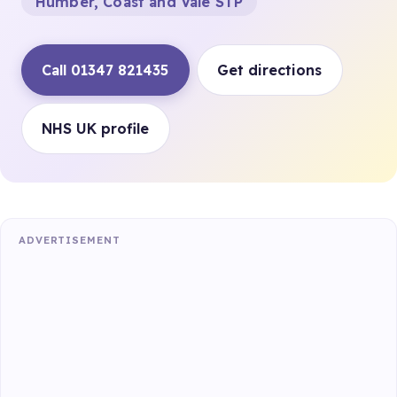
Humber, Coast and Vale STP
Call 01347 821435
Get directions
NHS UK profile
ADVERTISEMENT