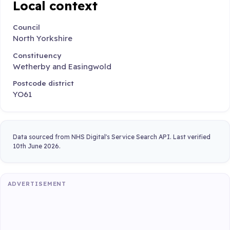
Local context
Council
North Yorkshire
Constituency
Wetherby and Easingwold
Postcode district
YO61
Data sourced from NHS Digital's Service Search API. Last verified
10th June 2026.
ADVERTISEMENT