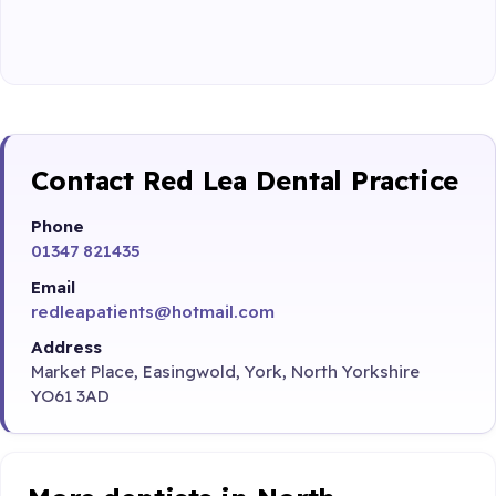
Contact Red Lea Dental Practice
Phone
01347 821435
Email
redleapatients@hotmail.com
Address
Market Place, Easingwold, York, North Yorkshire
YO61 3AD