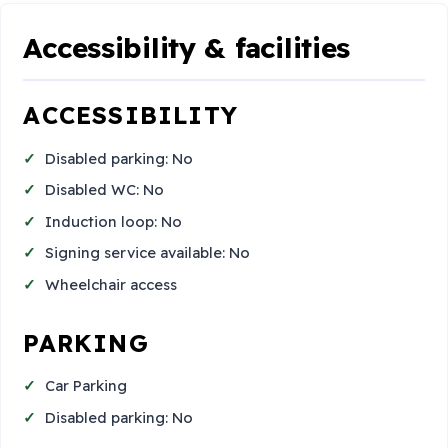
Accessibility & facilities
ACCESSIBILITY
Disabled parking: No
Disabled WC: No
Induction loop: No
Signing service available: No
Wheelchair access
PARKING
Car Parking
Disabled parking: No