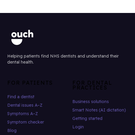
Helping patients find NHS dentists and understand their
dental health.
FOR PATIENTS
FOR DENTAL
PRACTICES
Find a dentist
Business solutions
Dental issues A–Z
Smart Notes (AI dictation)
Symptoms A–Z
Getting started
Symptom checker
Login
Blog