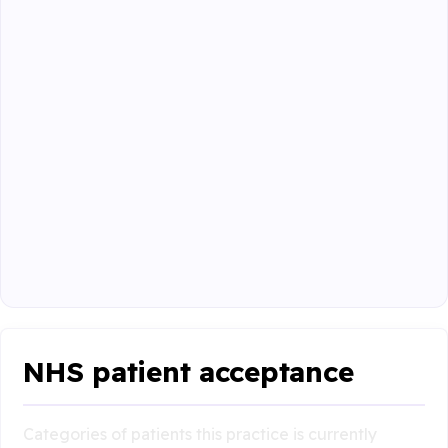
NHS patient acceptance
Categories of patients this practice is currently