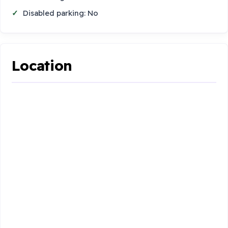
Disabled parking: No
Location