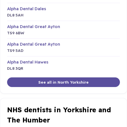
Alpha Dental Dales
DL8 5AH
Alpha Dental Great Ayton
TS9 6BW
Alpha Dental Great Ayton
TS9 5AD
Alpha Dental Hawes
DL8 3QR
See all in North Yorkshire
NHS dentists in Yorkshire and
The Humber