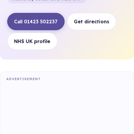
Call 01423 502237
Get directions
NHS UK profile
ADVERTISEMENT