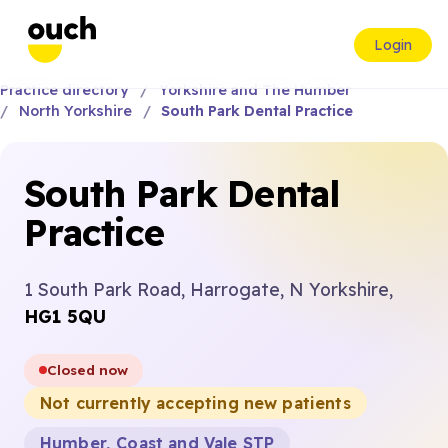
Login
Practice directory
Yorkshire and The Humber
North Yorkshire
South Park Dental Practice
South Park Dental
Practice
1 South Park Road, Harrogate, N Yorkshire,
HG1 5QU
Closed now
Not currently accepting new patients
Humber, Coast and Vale STP