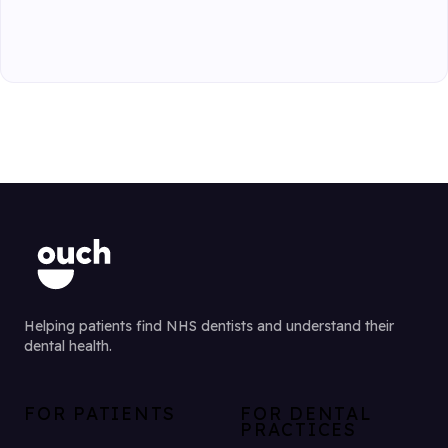
Helping patients find NHS dentists and understand their
dental health.
FOR PATIENTS
FOR DENTAL
PRACTICES