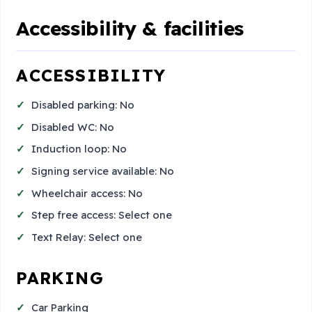
Accessibility & facilities
ACCESSIBILITY
Disabled parking: No
Disabled WC: No
Induction loop: No
Signing service available: No
Wheelchair access: No
Step free access: Select one
Text Relay: Select one
PARKING
Car Parking