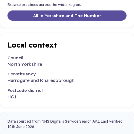
Browse practices across the wider region.
All in Yorkshire and The Humber
Local context
Council
North Yorkshire
Constituency
Harrogate and Knaresborough
Postcode district
HG1
Data sourced from NHS Digital's Service Search API. Last verified
10th June 2026.