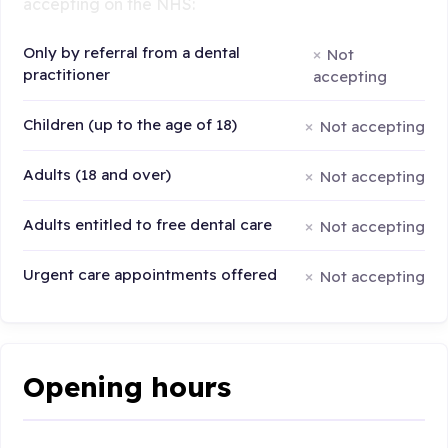
accepting on the NHS:
Only by referral from a dental
Not
practitioner
accepting
Children (up to the age of 18)
Not accepting
Adults (18 and over)
Not accepting
Adults entitled to free dental care
Not accepting
Urgent care appointments offered
Not accepting
Opening hours