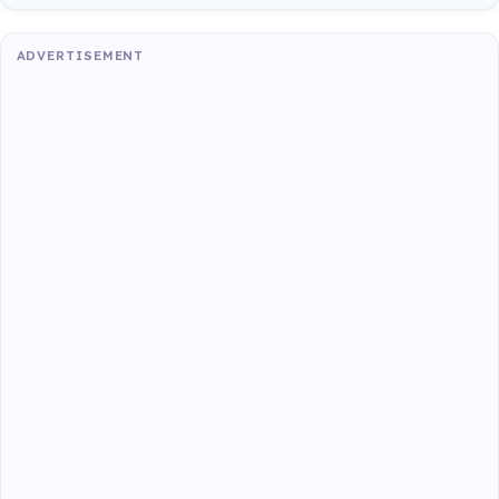
ADVERTISEMENT