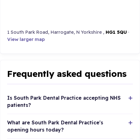
1 South Park Road, Harrogate, N Yorkshire ,
HG1 5QU
·
View larger map
Frequently asked questions
Is South Park Dental Practice accepting NHS
patients?
What are South Park Dental Practice's
opening hours today?