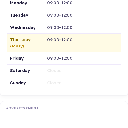
Monday
09:00–12:00
Tuesday
09:00–12:00
Wednesday
09:00–12:00
Thursday
09:00–12:00
(today)
Friday
09:00–12:00
Saturday
Closed
Sunday
Closed
ADVERTISEMENT