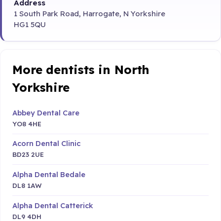
Address
1 South Park Road, Harrogate, N Yorkshire
HG1 5QU
More dentists in North
Yorkshire
Abbey Dental Care
YO8 4HE
Acorn Dental Clinic
BD23 2UE
Alpha Dental Bedale
DL8 1AW
Alpha Dental Catterick
DL9 4DH