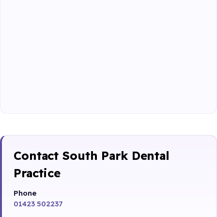
Contact South Park Dental
Practice
Phone
01423 502237