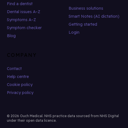
Find a dentist
Business solutions
Dental issues A–Z
Smart Notes (AI dictation)
Symptoms A–Z
Getting started
Symptom checker
Login
Blog
COMPANY
Contact
Help centre
Cookie policy
Privacy policy
© 2026 Ouch Medical. NHS practice data sourced from NHS Digital
under their open data licence.