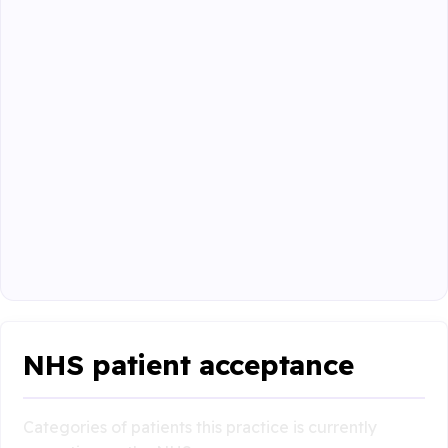
NHS patient acceptance
Categories of patients this practice is currently