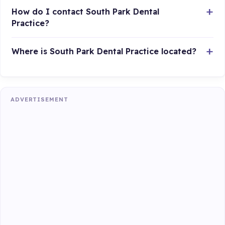
How do I contact South Park Dental
Practice?
Where is South Park Dental Practice located?
ADVERTISEMENT