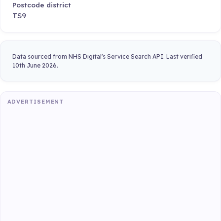
Postcode district
TS9
Data sourced from NHS Digital's Service Search API. Last verified
10th June 2026.
ADVERTISEMENT