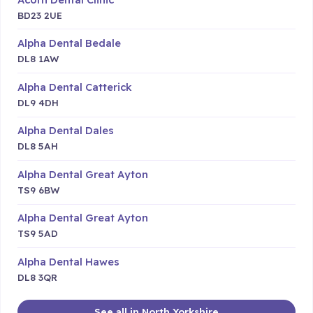
BD23 2UE
Alpha Dental Bedale
DL8 1AW
Alpha Dental Catterick
DL9 4DH
Alpha Dental Dales
DL8 5AH
Alpha Dental Great Ayton
TS9 6BW
Alpha Dental Great Ayton
TS9 5AD
Alpha Dental Hawes
DL8 3QR
See all in North Yorkshire