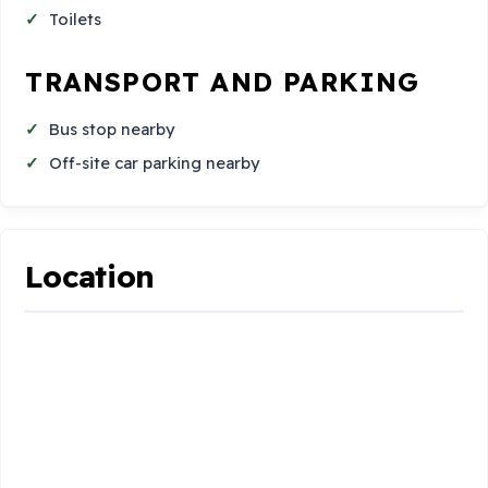
Toilets
TRANSPORT AND PARKING
Bus stop nearby
Off-site car parking nearby
Location