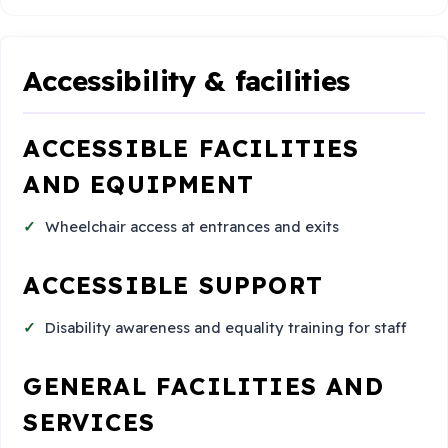
Accessibility & facilities
ACCESSIBLE FACILITIES
AND EQUIPMENT
Wheelchair access at entrances and exits
ACCESSIBLE SUPPORT
Disability awareness and equality training for staff
GENERAL FACILITIES AND
SERVICES