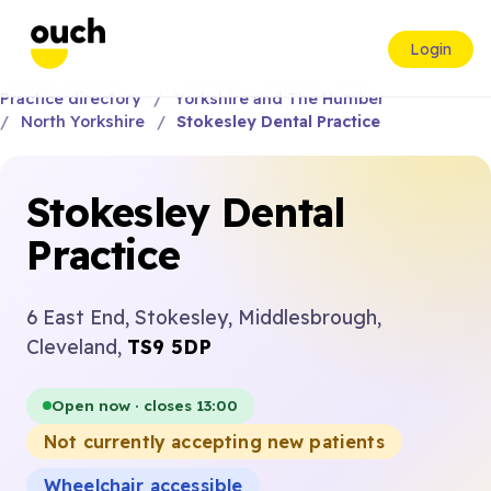
Login
Practice directory
Yorkshire and The Humber
North Yorkshire
Stokesley Dental Practice
Stokesley Dental
Practice
6 East End, Stokesley, Middlesbrough,
Cleveland,
TS9 5DP
Open now · closes 13:00
Not currently accepting new patients
Wheelchair accessible