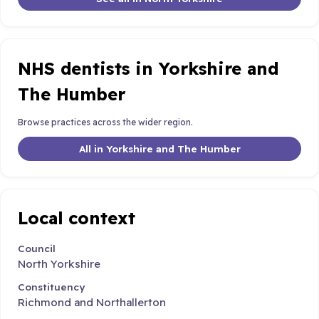
NHS dentists in Yorkshire and
The Humber
Browse practices across the wider region.
All in Yorkshire and The Humber
Local context
Council
North Yorkshire
Constituency
Richmond and Northallerton