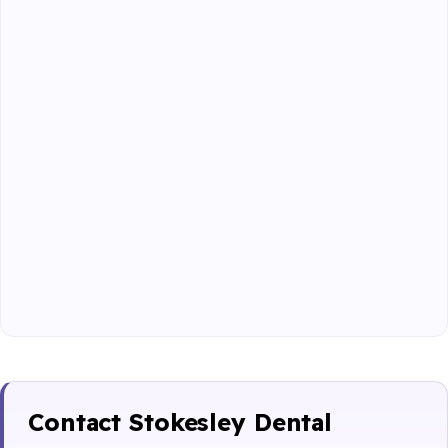
Contact Stokesley Dental