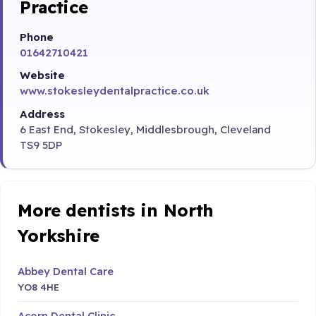
Practice
Phone
01642710421
Website
www.stokesleydentalpractice.co.uk
Address
6 East End, Stokesley, Middlesbrough, Cleveland
TS9 5DP
More dentists in North
Yorkshire
Abbey Dental Care
YO8 4HE
Acorn Dental Clinic