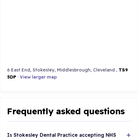
6 East End, Stokesley, Middlesbrough, Cleveland ,
TS9
5DP
·
View larger map
Frequently asked questions
Is Stokesley Dental Practice accepting NHS