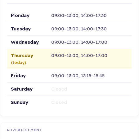
Monday
09:00–13:00, 14:00–17:30
Tuesday
09:00–13:00, 14:00–17:30
Wednesday
09:00–13:00, 14:00–17:00
Thursday
09:00–13:00, 14:00–17:00
(today)
Friday
09:00–13:00, 13:15–15:45
Saturday
Closed
Sunday
Closed
ADVERTISEMENT