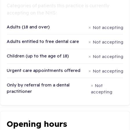
Categories of patients this practice is currently
accepting on the NHS:
Adults (18 and over)
Not accepting
Adults entitled to free dental care
Not accepting
Children (up to the age of 18)
Not accepting
Urgent care appointments offered
Not accepting
Only by referral from a dental
Not
practitioner
accepting
Opening hours