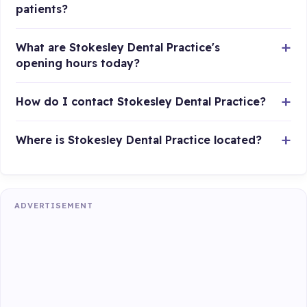
patients?
What are Stokesley Dental Practice's
opening hours today?
How do I contact Stokesley Dental Practice?
Where is Stokesley Dental Practice located?
ADVERTISEMENT