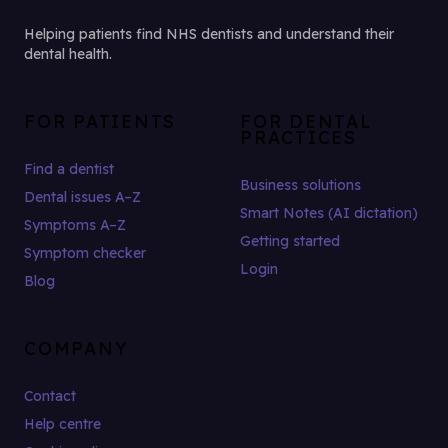
Helping patients find NHS dentists and understand their
dental health.
FOR PATIENTS
FOR DENTAL
PRACTICES
Find a dentist
Business solutions
Dental issues A–Z
Smart Notes (AI dictation)
Symptoms A–Z
Getting started
Symptom checker
Login
Blog
COMPANY
Contact
Help centre