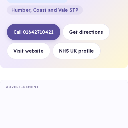
Humber, Coast and Vale STP
Call 01642710421
Get directions
Visit website
NHS UK profile
ADVERTISEMENT