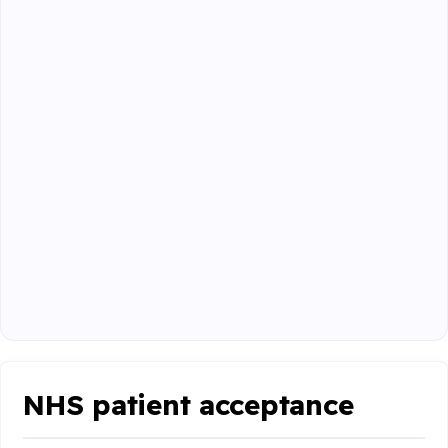
NHS patient acceptance