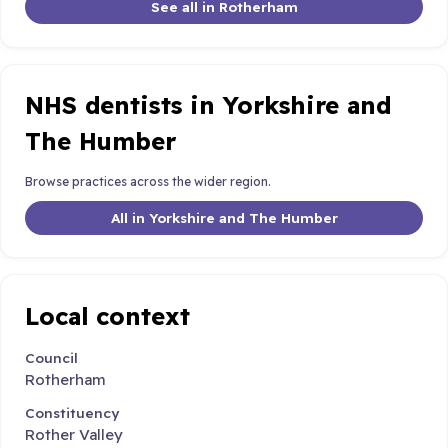
See all in Rotherham
NHS dentists in Yorkshire and
The Humber
Browse practices across the wider region.
All in Yorkshire and The Humber
Local context
Council
Rotherham
Constituency
Rother Valley