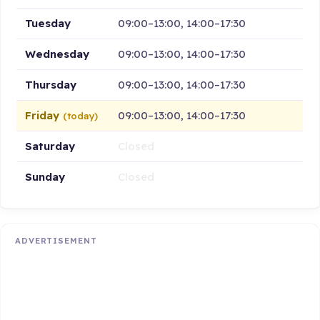
Tuesday
09:00–13:00, 14:00–17:30
Wednesday
09:00–13:00, 14:00–17:30
Thursday
09:00–13:00, 14:00–17:30
Friday
09:00–13:00, 14:00–17:30
(today)
Saturday
Closed
Sunday
Closed
ADVERTISEMENT