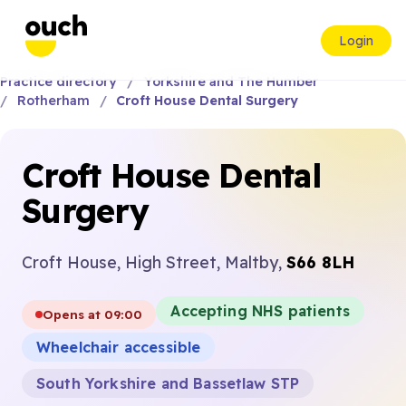
Login
Practice directory
Yorkshire and The Humber
Rotherham
Croft House Dental Surgery
Croft House Dental
Surgery
Croft House, High Street, Maltby,
S66 8LH
Accepting NHS patients
Opens at 09:00
Wheelchair accessible
South Yorkshire and Bassetlaw STP