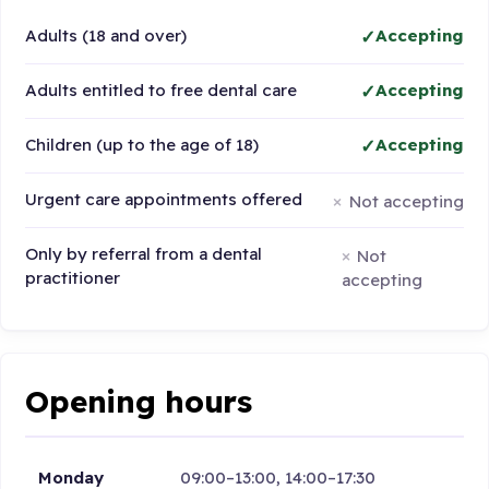
Adults (18 and over)
Accepting
Adults entitled to free dental care
Accepting
Children (up to the age of 18)
Accepting
Urgent care appointments offered
Not accepting
Only by referral from a dental
Not
practitioner
accepting
Opening hours
Monday
09:00–13:00, 14:00–17:30