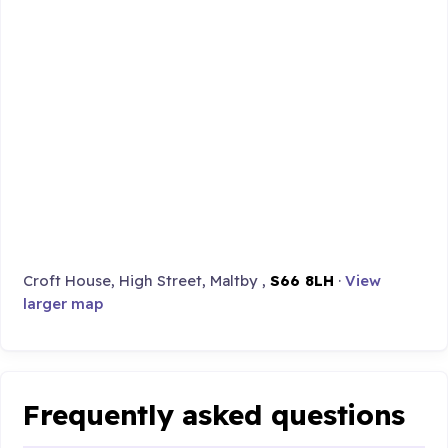
Croft House, High Street, Maltby ,
S66 8LH
·
View
larger map
Frequently asked questions