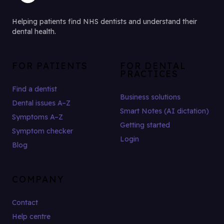
Helping patients find NHS dentists and understand their
dental health.
FOR PATIENTS
FOR DENTAL
PRACTICES
Find a dentist
Business solutions
Dental issues A–Z
Smart Notes (AI dictation)
Symptoms A–Z
Getting started
Symptom checker
Login
Blog
COMPANY
Contact
Help centre