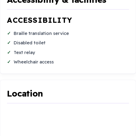
ACCESSIBILITY
Braille translation service
Disabled toilet
Text relay
Wheelchair access
Location