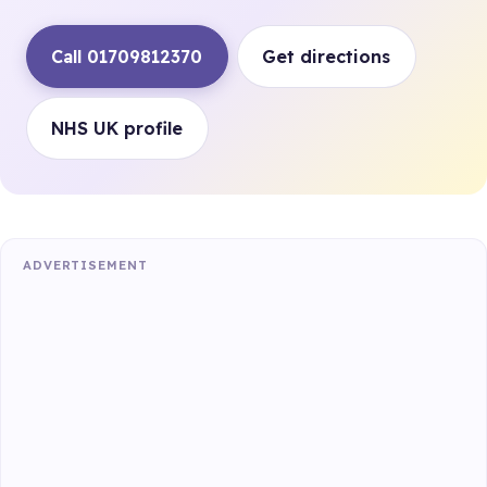
Call 01709812370
Get directions
NHS UK profile
ADVERTISEMENT