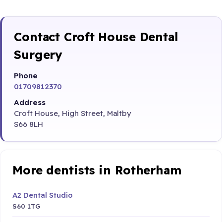
Contact Croft House Dental
Surgery
Phone
01709812370
Address
Croft House, High Street, Maltby
S66 8LH
More dentists in Rotherham
A2 Dental Studio
S60 1TG