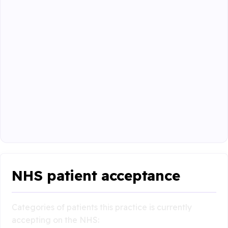
NHS patient acceptance
Categories of patients this practice is currently
accepting on the NHS: