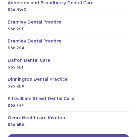
Anderson and Broadberry Dental Care
S26 4WD
Bramley Dental Practice
S66 2SE
Bramley Dental Practice
S66 2SA
Dalton Dental Care
S65 3ET
Dinnington Dental Practice
S25 2EX
Fitzwilliam Street Dental Care
S63 7HF
Genix Healthcare Kiveton
S26 6RA