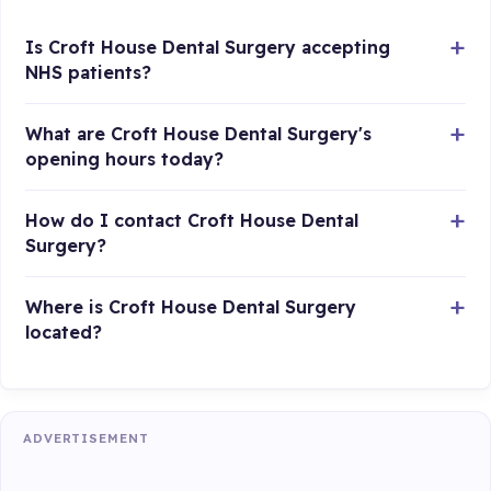
Is Croft House Dental Surgery accepting
NHS patients?
What are Croft House Dental Surgery's
opening hours today?
How do I contact Croft House Dental
Surgery?
Where is Croft House Dental Surgery
located?
ADVERTISEMENT