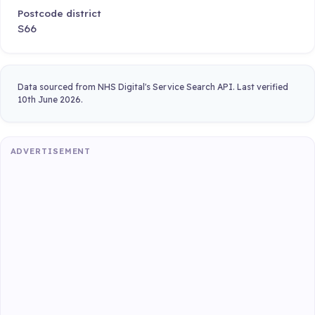
Postcode district
S66
Data sourced from NHS Digital's Service Search API. Last verified
10th June 2026.
ADVERTISEMENT