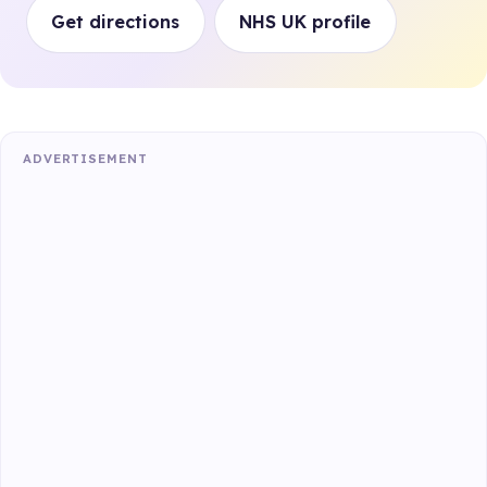
Get directions
NHS UK profile
ADVERTISEMENT