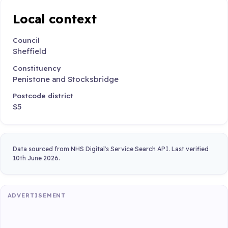
Local context
Council
Sheffield
Constituency
Penistone and Stocksbridge
Postcode district
S5
Data sourced from NHS Digital's Service Search API. Last verified
10th June 2026.
ADVERTISEMENT