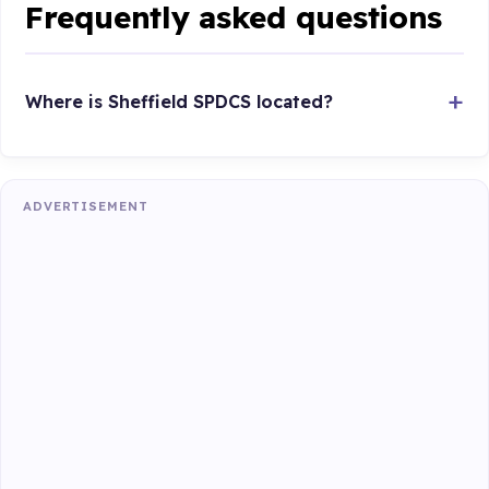
Frequently asked questions
Where is Sheffield SPDCS located?
ADVERTISEMENT