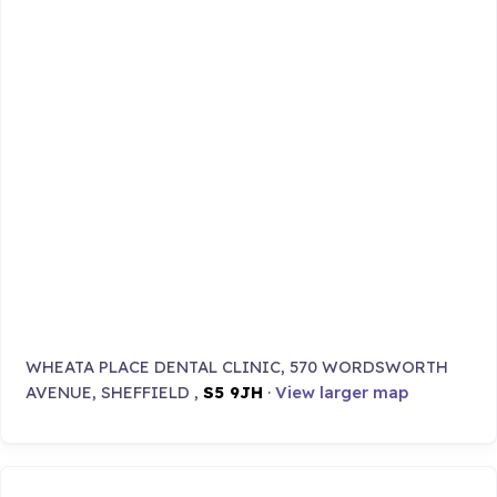
WHEATA PLACE DENTAL CLINIC, 570 WORDSWORTH
AVENUE, SHEFFIELD ,
S5 9JH
·
View larger map