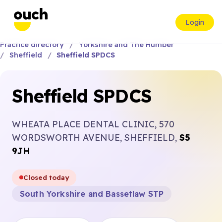
Login
Practice directory
Yorkshire and The Humber
Sheffield
Sheffield SPDCS
Sheffield SPDCS
WHEATA PLACE DENTAL CLINIC, 570
WORDSWORTH AVENUE, SHEFFIELD,
S5
9JH
Closed today
South Yorkshire and Bassetlaw STP