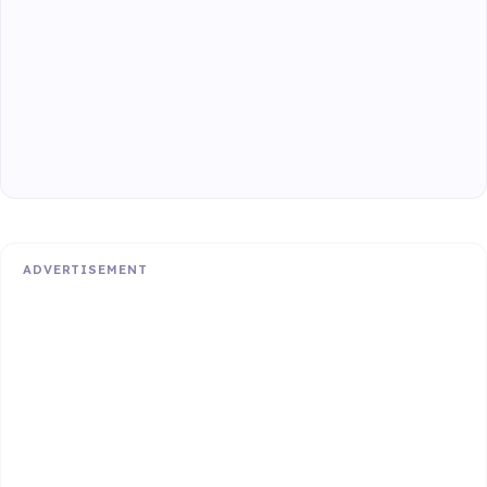
ADVERTISEMENT