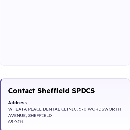
Contact Sheffield SPDCS
Address
WHEATA PLACE DENTAL CLINIC, 570 WORDSWORTH
AVENUE, SHEFFIELD
S5 9JH