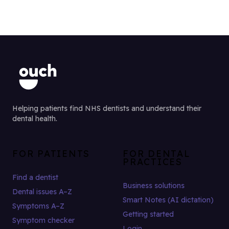
Helping patients find NHS dentists and understand their
dental health.
FOR PATIENTS
FOR DENTAL
PRACTICES
Find a dentist
Business solutions
Dental issues A–Z
Smart Notes (AI dictation)
Symptoms A–Z
Getting started
Symptom checker
Login