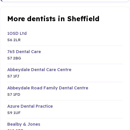
More dentists in Sheffield
1OSD Ltd
S6 2LR
765 Dental Care
S7 2BG
Abbeydale Dental Care Centre
S7 1FJ
Abbeydale Road Family Dental Centre
S7 1FD
Azure Dental Practice
S9 1UF
Bealby & Jones