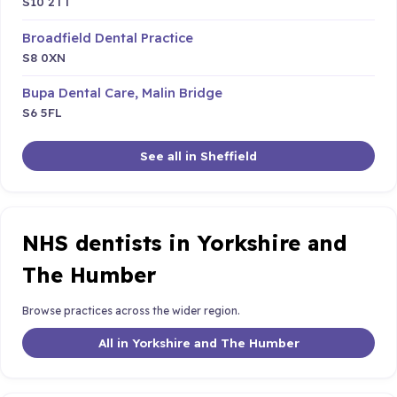
S10 2TT
Broadfield Dental Practice
S8 0XN
Bupa Dental Care, Malin Bridge
S6 5FL
See all in Sheffield
NHS dentists in Yorkshire and
The Humber
Browse practices across the wider region.
All in Yorkshire and The Humber