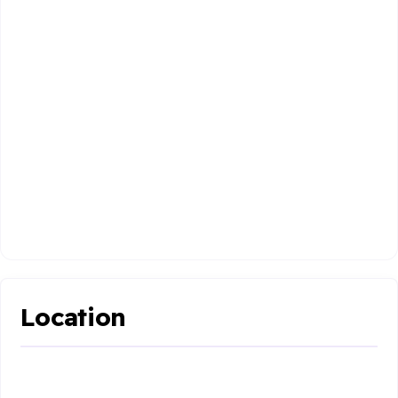
Location