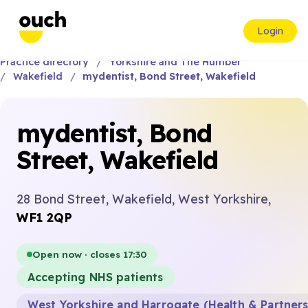
Login
Practice directory
Yorkshire and The Humber
Wakefield
mydentist, Bond Street, Wakefield
mydentist, Bond
Street, Wakefield
28 Bond Street, Wakefield, West Yorkshire,
WF1 2QP
Open now · closes 17:30
Accepting NHS patients
West Yorkshire and Harrogate (Health & Partner