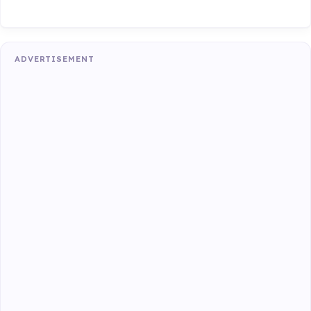
ADVERTISEMENT