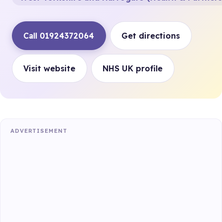
Call 01924372064
Get directions
Visit website
NHS UK profile
ADVERTISEMENT