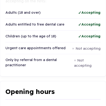
accepting on the NHS:
Adults (18 and over)
Accepting
Adults entitled to free dental care
Accepting
Children (up to the age of 18)
Accepting
Urgent care appointments offered
Not accepting
Only by referral from a dental
Not
practitioner
accepting
Opening hours