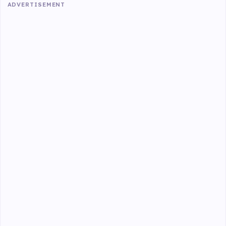
ADVERTISEMENT