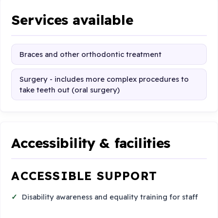
Services available
Braces and other orthodontic treatment
Surgery - includes more complex procedures to
take teeth out (oral surgery)
Accessibility & facilities
ACCESSIBLE SUPPORT
Disability awareness and equality training for staff