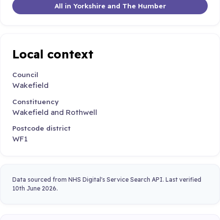
All in Yorkshire and The Humber
Local context
Council
Wakefield
Constituency
Wakefield and Rothwell
Postcode district
WF1
Data sourced from NHS Digital's Service Search API. Last verified
10th June 2026.