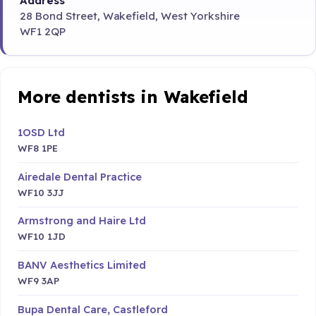
Address
28 Bond Street, Wakefield, West Yorkshire
WF1 2QP
More dentists in Wakefield
1OSD Ltd
WF8 1PE
Airedale Dental Practice
WF10 3JJ
Armstrong and Haire Ltd
WF10 1JD
BANV Aesthetics Limited
WF9 3AP
Bupa Dental Care, Castleford