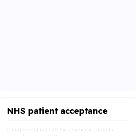
NHS patient acceptance
Categories of patients this practice is currently