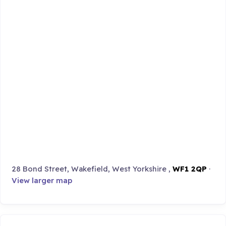
28 Bond Street, Wakefield, West Yorkshire ,
WF1 2QP
·
View larger map