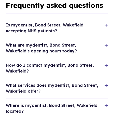
Frequently asked questions
Is mydentist, Bond Street, Wakefield
accepting NHS patients?
What are mydentist, Bond Street,
Wakefield's opening hours today?
How do I contact mydentist, Bond Street,
Wakefield?
What services does mydentist, Bond Street,
Wakefield offer?
Where is mydentist, Bond Street, Wakefield
located?