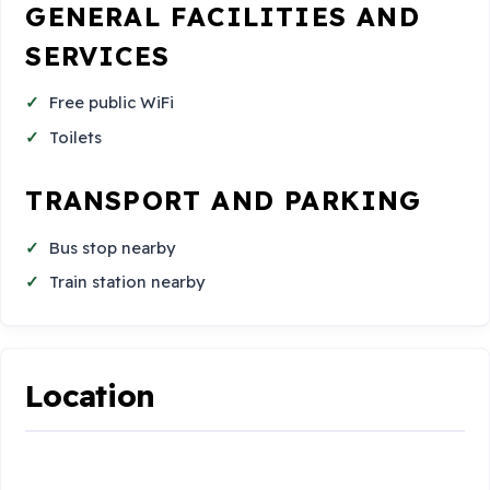
GENERAL FACILITIES AND
SERVICES
Free public WiFi
Toilets
TRANSPORT AND PARKING
Bus stop nearby
Train station nearby
Location