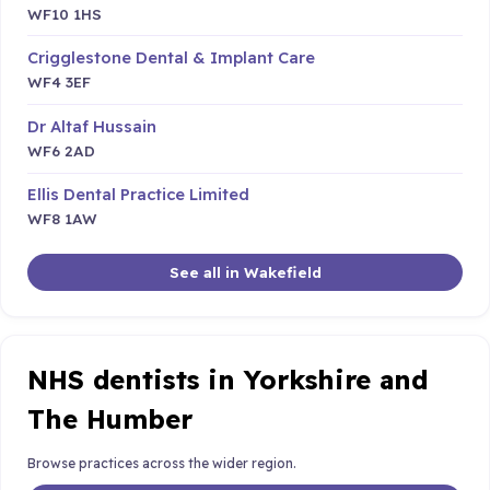
WF10 1HS
Crigglestone Dental & Implant Care
WF4 3EF
Dr Altaf Hussain
WF6 2AD
Ellis Dental Practice Limited
WF8 1AW
See all in Wakefield
NHS dentists in Yorkshire and
The Humber
Browse practices across the wider region.