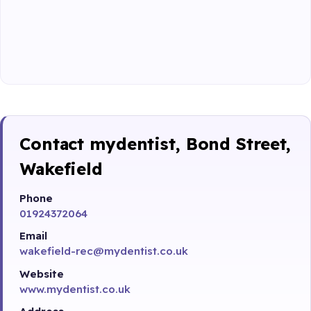
Contact mydentist, Bond Street,
Wakefield
Phone
01924372064
Email
wakefield-rec@mydentist.co.uk
Website
www.mydentist.co.uk