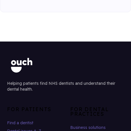
Helping patients find NHS dentists and understand their
dental health.
FOR PATIENTS
FOR DENTAL
PRACTICES
Find a dentist
Business solutions