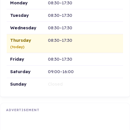
Monday
08:30–17:30
Tuesday
08:30–17:30
Wednesday
08:30–17:30
Thursday
08:30–17:30
(today)
Friday
08:30–17:30
Saturday
09:00–16:00
Sunday
Closed
ADVERTISEMENT