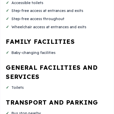
Accessible toilets
Step-free access at entrances and exits
Step-free access throughout
Wheelchair access at entrances and exits
FAMILY FACILITIES
Baby-changing facilities
GENERAL FACILITIES AND
SERVICES
Toilets
TRANSPORT AND PARKING
Bus stop nearby