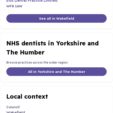
Ellis Dental Practice Limited
WF8 1AW
See all in Wakefield
NHS dentists in Yorkshire and
The Humber
Browse practices across the wider region.
All in Yorkshire and The Humber
Local context
Council
Wakefield