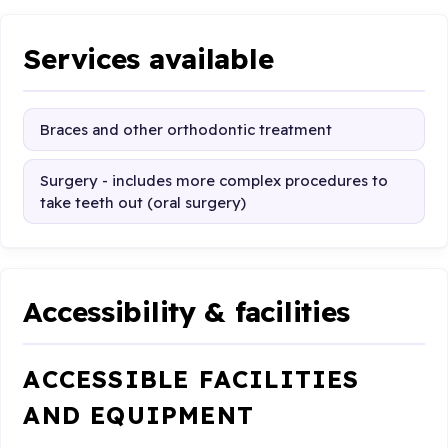
Services available
Braces and other orthodontic treatment
Surgery - includes more complex procedures to
take teeth out (oral surgery)
Accessibility & facilities
ACCESSIBLE FACILITIES
AND EQUIPMENT