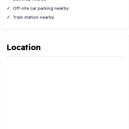
Off-site car parking nearby
Train station nearby
Location