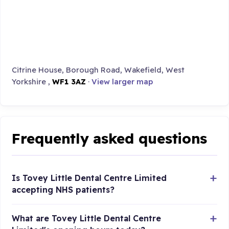
Citrine House, Borough Road, Wakefield, West
Yorkshire ,
WF1 3AZ
·
View larger map
Frequently asked questions
Is Tovey Little Dental Centre Limited
accepting NHS patients?
What are Tovey Little Dental Centre