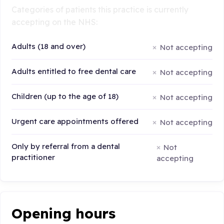
Categories of patients this practice is currently
accepting on the NHS:
Adults (18 and over)
Not accepting
Adults entitled to free dental care
Not accepting
Children (up to the age of 18)
Not accepting
Urgent care appointments offered
Not accepting
Only by referral from a dental
Not
practitioner
accepting
Opening hours