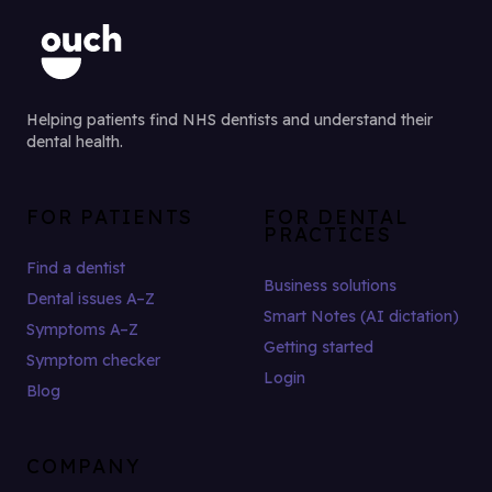
Helping patients find NHS dentists and understand their
dental health.
FOR PATIENTS
FOR DENTAL
PRACTICES
Find a dentist
Business solutions
Dental issues A–Z
Smart Notes (AI dictation)
Symptoms A–Z
Getting started
Symptom checker
Login
Blog
COMPANY