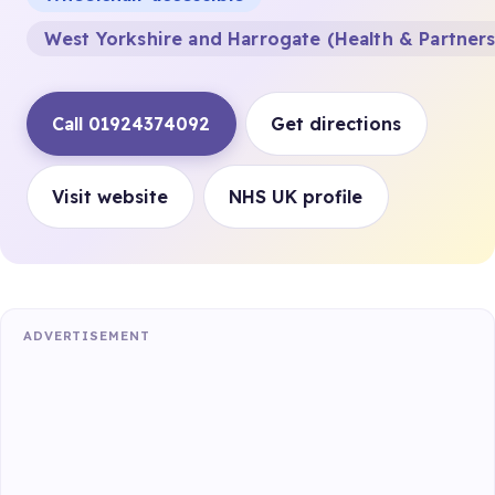
West Yorkshire and Harrogate (Health & Partner
Call 01924374092
Get directions
Visit website
NHS UK profile
ADVERTISEMENT