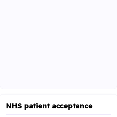
NHS patient acceptance