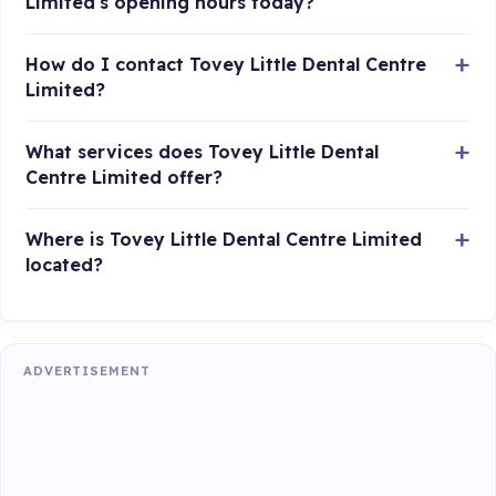
Limited's opening hours today?
How do I contact Tovey Little Dental Centre
Limited?
What services does Tovey Little Dental
Centre Limited offer?
Where is Tovey Little Dental Centre Limited
located?
ADVERTISEMENT