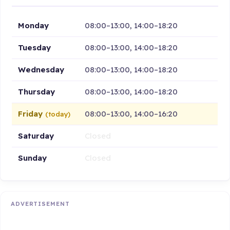
Monday
08:00–13:00, 14:00–18:20
Tuesday
08:00–13:00, 14:00–18:20
Wednesday
08:00–13:00, 14:00–18:20
Thursday
08:00–13:00, 14:00–18:20
Friday
08:00–13:00, 14:00–16:20
(today)
Saturday
Closed
Sunday
Closed
ADVERTISEMENT