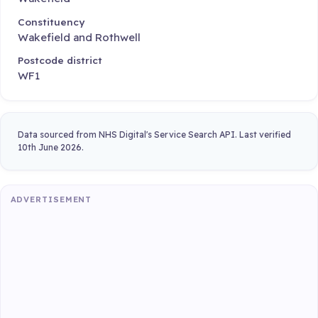
Constituency
Wakefield and Rothwell
Postcode district
WF1
Data sourced from NHS Digital's Service Search API. Last verified
10th June 2026.
ADVERTISEMENT