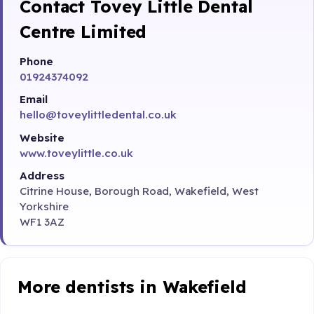
Contact Tovey Little Dental
Centre Limited
Phone
01924374092
Email
hello@toveylittledental.co.uk
Website
www.toveylittle.co.uk
Address
Citrine House, Borough Road, Wakefield, West
Yorkshire
WF1 3AZ
More dentists in Wakefield