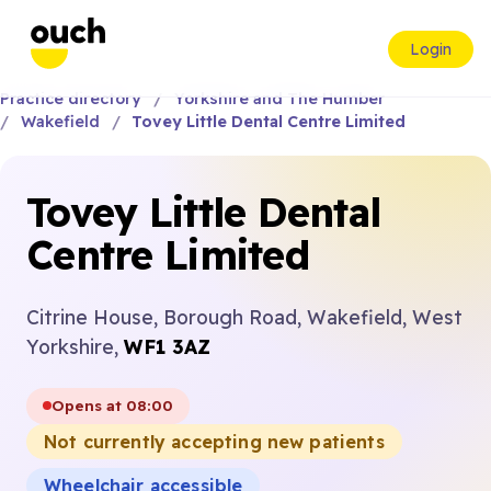
Login
Practice directory
Yorkshire and The Humber
Wakefield
Tovey Little Dental Centre Limited
Tovey Little Dental
Centre Limited
Citrine House, Borough Road, Wakefield, West
Yorkshire,
WF1 3AZ
Opens at 08:00
Not currently accepting new patients
Wheelchair accessible