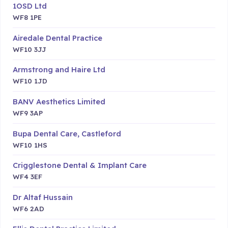
1OSD Ltd
WF8 1PE
Airedale Dental Practice
WF10 3JJ
Armstrong and Haire Ltd
WF10 1JD
BANV Aesthetics Limited
WF9 3AP
Bupa Dental Care, Castleford
WF10 1HS
Crigglestone Dental & Implant Care
WF4 3EF
Dr Altaf Hussain
WF6 2AD