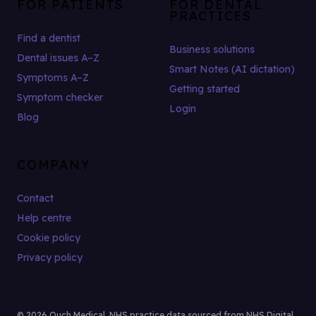
FOR PATIENTS
FOR DENTAL
PRACTICES
Find a dentist
Business solutions
Dental issues A–Z
Smart Notes (AI dictation)
Symptoms A–Z
Getting started
Symptom checker
Login
Blog
COMPANY
Contact
Help centre
Cookie policy
Privacy policy
© 2026 Ouch Medical. NHS practice data sourced from NHS Digital