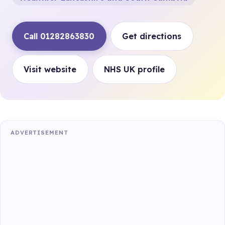
Call 01282863830
Get directions
Visit website
NHS UK profile
ADVERTISEMENT