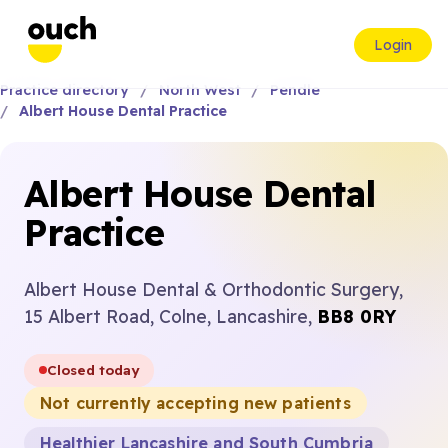
Login
Practice directory
North West
Pendle
Albert House Dental Practice
Albert House Dental
Practice
Albert House Dental & Orthodontic Surgery,
15 Albert Road, Colne, Lancashire,
BB8 0RY
Closed today
Not currently accepting new patients
Healthier Lancashire and South Cumbria