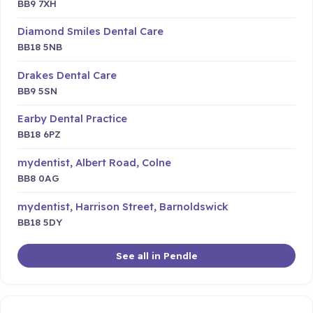
BB9 7XH
Diamond Smiles Dental Care
BB18 5NB
Drakes Dental Care
BB9 5SN
Earby Dental Practice
BB18 6PZ
mydentist, Albert Road, Colne
BB8 0AG
mydentist, Harrison Street, Barnoldswick
BB18 5DY
See all in Pendle