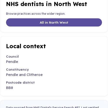
NHS dentists in North West
Browse practices across the wider region.
All in North West
Local context
Council
Pendle
Constituency
Pendle and Clitheroe
Postcode district
BB8
Data sourced from NHS Digital's Service Search API. Last verified