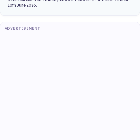
10th June 2026.
ADVERTISEMENT