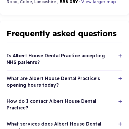
Road, Colne, Lancashire ,
BB8 0RY
·
View larger map
Frequently asked questions
Is Albert House Dental Practice accepting
NHS patients?
What are Albert House Dental Practice's
opening hours today?
How do I contact Albert House Dental
Practice?
What services does Albert House Dental