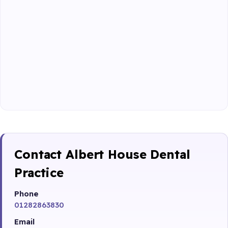
Contact Albert House Dental
Practice
Phone
01282863830
Email