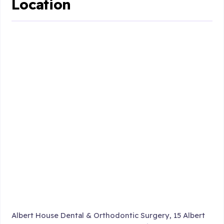
Location
Albert House Dental & Orthodontic Surgery, 15 Albert