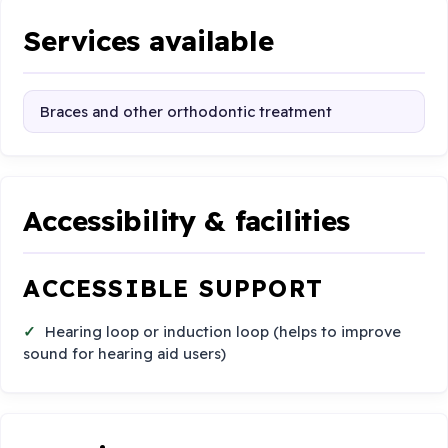
Services available
Braces and other orthodontic treatment
Accessibility & facilities
ACCESSIBLE SUPPORT
Hearing loop or induction loop (helps to improve
sound for hearing aid users)