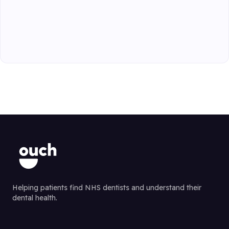
Helping patients find NHS dentists and understand their
dental health.