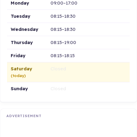
Monday
09:00–17:00
Tuesday
08:15–18:30
Wednesday
08:15–18:30
Thursday
08:15–19:00
Friday
08:15–18:15
Saturday
Closed
(today)
Sunday
Closed
ADVERTISEMENT