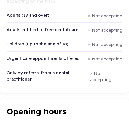
accepting on the NHS:
Adults (18 and over)
Not accepting
Adults entitled to free dental care
Not accepting
Children (up to the age of 18)
Not accepting
Urgent care appointments offered
Not accepting
Only by referral from a dental
Not
practitioner
accepting
Opening hours