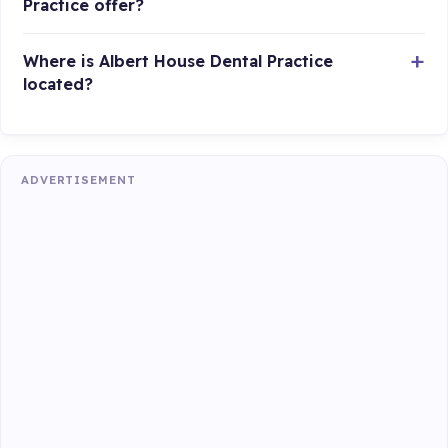
Practice offer?
Where is Albert House Dental Practice
located?
ADVERTISEMENT