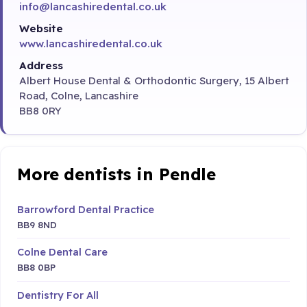
info@lancashiredental.co.uk
Website
www.lancashiredental.co.uk
Address
Albert House Dental & Orthodontic Surgery, 15 Albert
Road, Colne, Lancashire
BB8 0RY
More dentists in Pendle
Barrowford Dental Practice
BB9 8ND
Colne Dental Care
BB8 0BP
Dentistry For All