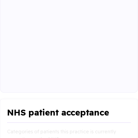
NHS patient acceptance
Categories of patients this practice is currently