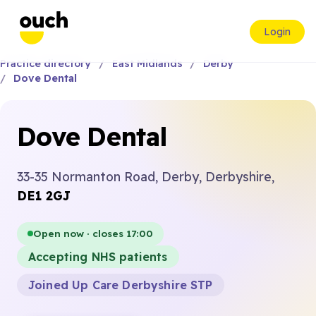
Login
Practice directory
East Midlands
Derby
Dove Dental
Dove Dental
33-35 Normanton Road, Derby, Derbyshire,
DE1 2GJ
Open now · closes 17:00
Accepting NHS patients
Joined Up Care Derbyshire STP