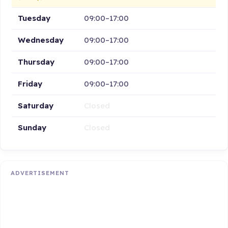
Tuesday
09:00–17:00
Wednesday
09:00–17:00
Thursday
09:00–17:00
Friday
09:00–17:00
Saturday
Closed
Sunday
Closed
ADVERTISEMENT