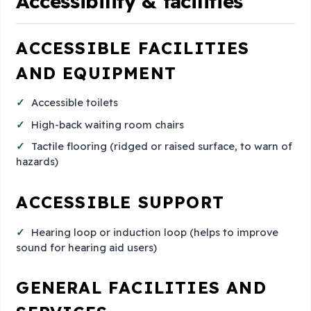
Accessibility & facilities
ACCESSIBLE FACILITIES
AND EQUIPMENT
Accessible toilets
High-back waiting room chairs
Tactile flooring (ridged or raised surface, to warn of
hazards)
ACCESSIBLE SUPPORT
Hearing loop or induction loop (helps to improve
sound for hearing aid users)
GENERAL FACILITIES AND