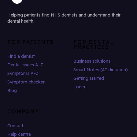
Helping patients find NHS dentists and understand their
dental health.
FOR PATIENTS
FOR DENTAL
PRACTICES
Find a dentist
Business solutions
Dental issues A–Z
Smart Notes (AI dictation)
Symptoms A–Z
Getting started
Symptom checker
Login
Blog
COMPANY
Contact
Help centre