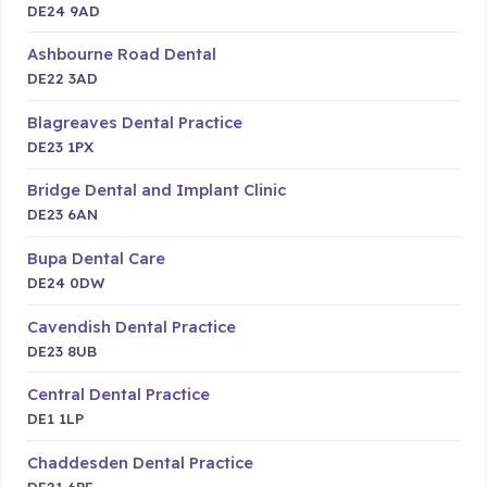
DE24 9AD
Ashbourne Road Dental
DE22 3AD
Blagreaves Dental Practice
DE23 1PX
Bridge Dental and Implant Clinic
DE23 6AN
Bupa Dental Care
DE24 0DW
Cavendish Dental Practice
DE23 8UB
Central Dental Practice
DE1 1LP
Chaddesden Dental Practice
DE21 6PE