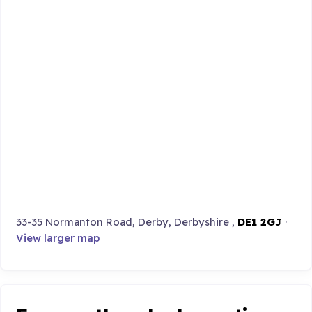
33-35 Normanton Road, Derby, Derbyshire ,
DE1 2GJ
·
View larger map