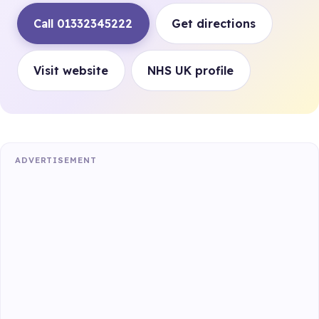
Call 01332345222
Get directions
Visit website
NHS UK profile
ADVERTISEMENT