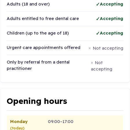
Adults (18 and over)
Accepting
Adults entitled to free dental care
Accepting
Children (up to the age of 18)
Accepting
Urgent care appointments offered
Not accepting
Only by referral from a dental
Not
practitioner
accepting
Opening hours
Monday
09:00–17:00
(today)