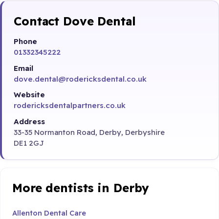
Contact Dove Dental
Phone
01332345222
Email
dove.dental@rodericksdental.co.uk
Website
rodericksdentalpartners.co.uk
Address
33-35 Normanton Road, Derby, Derbyshire
DE1 2GJ
More dentists in Derby
Allenton Dental Care