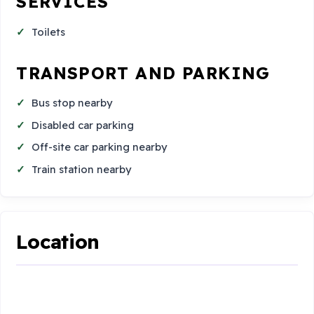
SERVICES
Toilets
TRANSPORT AND PARKING
Bus stop nearby
Disabled car parking
Off-site car parking nearby
Train station nearby
Location