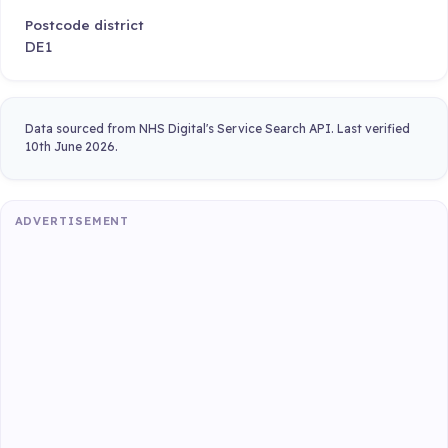
Postcode district
DE1
Data sourced from NHS Digital's Service Search API. Last verified
10th June 2026.
ADVERTISEMENT