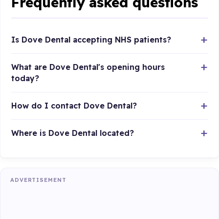
Frequently asked questions
Is Dove Dental accepting NHS patients?
What are Dove Dental's opening hours
today?
How do I contact Dove Dental?
Where is Dove Dental located?
ADVERTISEMENT