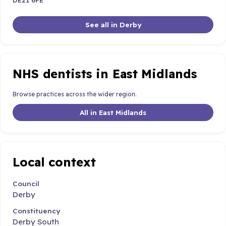
See all in Derby
NHS dentists in East Midlands
Browse practices across the wider region.
All in East Midlands
Local context
Council
Derby
Constituency
Derby South