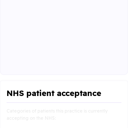
NHS patient acceptance
Categories of patients this practice is currently
accepting on the NHS: