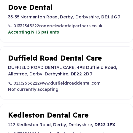
Dove Dental
33-35 Normanton Road, Derby, Derbyshire,
DE1 2GJ
📞 01332345222
rodericksdentalpartners.co.uk
Accepting NHS patients
Duffield Road Dental Care
DUFFIELD ROAD DENTAL CARE, 498 Duffield Road,
Allestree, Derby, Derbyshire,
DE22 2DJ
📞 01332556222
www.duffieldroaddental.com
Not currently accepting
Kedleston Dental Care
122 Kedleston Road, Derby, Derbyshire,
DE22 1FX