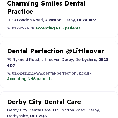
Charming Smiles Dental
Practice
1089 London Road, Alvaston, Derby,
DE24 8PZ
📞 01332571606
Accepting NHS patients
Dental Perfection @Littleover
79 Rykneld Road, Littleover, Derby, Derbyshire,
DE23
4DJ
📞 01332411211
www.dental-perfectionuk.co.uk
Accepting NHS patients
Derby City Dental Care
Derby City Dental Care, 113 London Road, Derby,
Derbyshire,
DE1 2QS