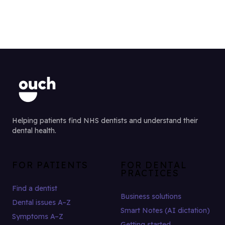
Helping patients find NHS dentists and understand their
dental health.
FOR PATIENTS
FOR DENTAL
PRACTICES
Find a dentist
Business solutions
Dental issues A–Z
Smart Notes (AI dictation)
Symptoms A–Z
Getting started