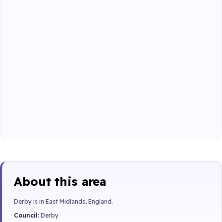
About this area
Derby is in East Midlands, England.
Council:
Derby