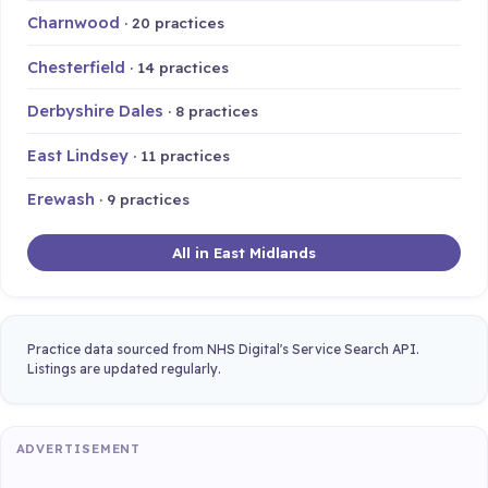
Charnwood
· 20 practices
Chesterfield
· 14 practices
Derbyshire Dales
· 8 practices
East Lindsey
· 11 practices
Erewash
· 9 practices
All in East Midlands
Practice data sourced from NHS Digital's Service Search API.
Listings are updated regularly.
ADVERTISEMENT