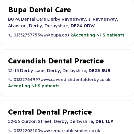
Bupa Dental Care
BUPA Dental Care Derby Raynesway, 1, Raynesway,
Alvaston, Derby, Derbyshire,
DE24 0DW
📞 01332757755
www.bupa.co.uk
Accepting NHS patients
Cavendish Dental Practice
13-15 Derby Lane, Derby, Derbyshire,
DE23 8UB
📞 01332764997
www.cavendishdentalderby.co.uk
Accepting NHS patients
Central Dental Practice
52-56 Curzon Street, Derby, Derbyshire,
DE1 1LP
📞 01332202200
www.remarkablesmiles.co.uk