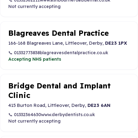
📞 01332362211
www.ashbourneroaddental.co.uk
Not currently accepting
Blagreaves Dental Practice
166-168 Blagreaves Lane, Littleover, Derby,
DE23 1PX
📞 01332773838
blagreavesdentalpractice.co.uk
Accepting NHS patients
Bridge Dental and Implant
Clinic
415 Burton Road, Littleover, Derby,
DE23 6AN
📞 01332364630
www.derbydentists.co.uk
Not currently accepting