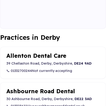
Practices in Derby
Allenton Dental Care
39 Chellaston Road, Derby, Derbyshire,
DE24 9AD
📞 01332700244
Not currently accepting
Ashbourne Road Dental
30 Ashbourne Road, Derby, Derbyshire,
DE22 3AD