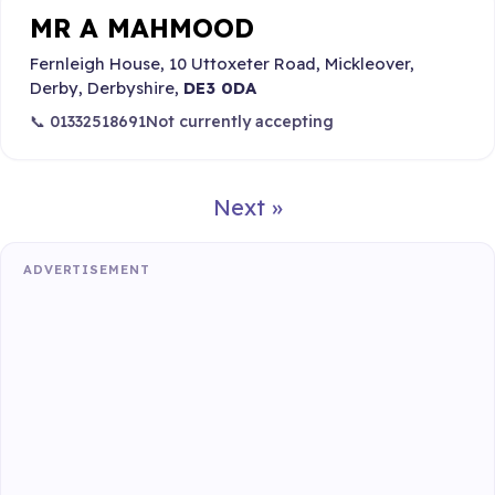
MR A MAHMOOD
Fernleigh House, 10 Uttoxeter Road, Mickleover,
Derby, Derbyshire,
DE3 0DA
📞 01332518691
Not currently accepting
Next »
ADVERTISEMENT