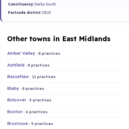
Constituency:
Derby South
Postcode district:
DE23
Other towns in East Midlands
Amber Valley
· 8 practices
Ashfield
· 8 practices
Bassetlaw
· 11 practices
Blaby
· 8 practices
Bolsover
· 5 practices
Boston
· 6 practices
Broxtowe
· 9 practices