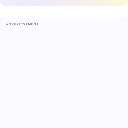
ADVERTISEMENT