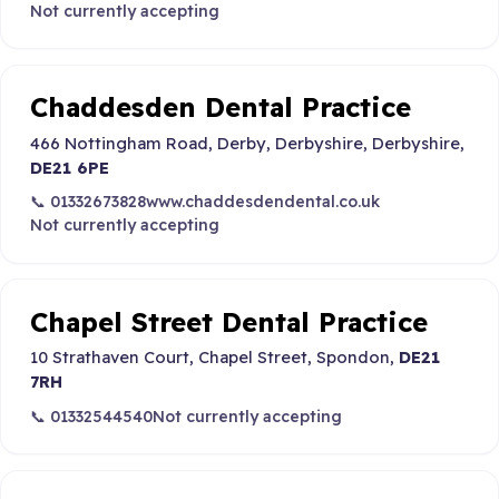
Not currently accepting
Chaddesden Dental Practice
466 Nottingham Road, Derby, Derbyshire, Derbyshire,
DE21 6PE
📞 01332673828
www.chaddesdendental.co.uk
Not currently accepting
Chapel Street Dental Practice
10 Strathaven Court, Chapel Street, Spondon,
DE21
7RH
📞 01332544540
Not currently accepting