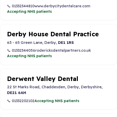
📞 01332344810
www.derbycitydentalcare.com
Accepting NHS patients
Derby House Dental Practice
63 - 65 Green Lane, Derby,
DE1 1RS
📞 01332344056
rodericksdentalpartners.co.uk
Accepting NHS patients
Derwent Valley Dental
22 St Marks Road, Chaddesden, Derby, Derbyshire,
DE21 6AH
📞 01332202102
Accepting NHS patients