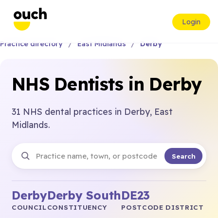
Login
Practice directory
East Midlands
Derby
NHS Dentists in Derby
31 NHS dental practices in Derby, East
Midlands.
Search
Derby
Derby South
DE23
COUNCIL
CONSTITUENCY
POSTCODE DISTRICT