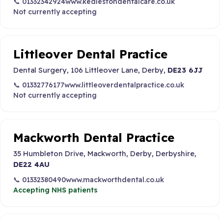
📞 01332342924
www.kedlestondentalcare.co.uk
Not currently accepting
Littleover Dental Practice
Dental Surgery, 106 Littleover Lane, Derby,
DE23 6JJ
📞 01332776177
www.littleoverdentalpractice.co.uk
Not currently accepting
Mackworth Dental Practice
35 Humbleton Drive, Mackworth, Derby, Derbyshire,
DE22 4AU
📞 01332380490
www.mackworthdental.co.uk
Accepting NHS patients