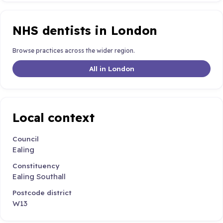
NHS dentists in London
Browse practices across the wider region.
All in London
Local context
Council
Ealing
Constituency
Ealing Southall
Postcode district
W13