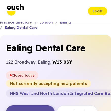
Login
Practice directory
London
Ealing
Ealing Dental Care
Ealing Dental Care
122 Broadway, Ealing,
W13 0SY
Closed today
Not currently accepting new patients
NHS West and North London Integrated Care Bo