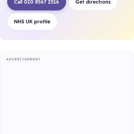
Call 020 8567 2516
Get directions
NHS UK profile
ADVERTISEMENT