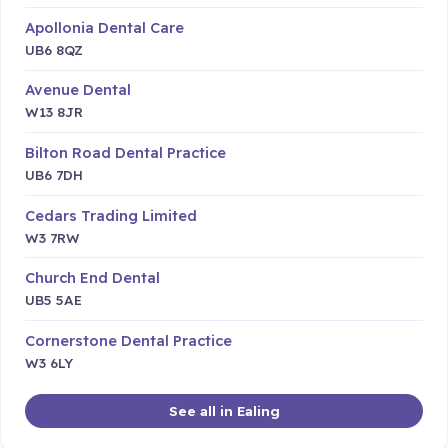
Apollonia Dental Care
UB6 8QZ
Avenue Dental
W13 8JR
Bilton Road Dental Practice
UB6 7DH
Cedars Trading Limited
W3 7RW
Church End Dental
UB5 5AE
Cornerstone Dental Practice
W3 6LY
See all in Ealing