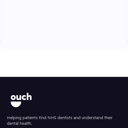
Helping patients find NHS dentists and understand their
dental health.