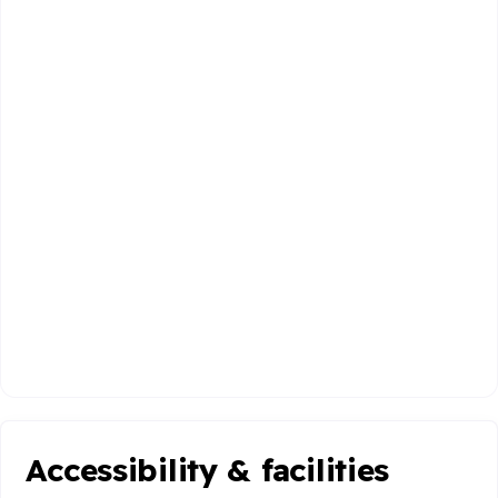
Accessibility & facilities