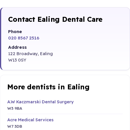
Contact Ealing Dental Care
Phone
020 8567 2516
Address
122 Broadway, Ealing
W13 0SY
More dentists in Ealing
A.W Kaczmarski Dental Surgery
W3 9BA
Acre Medical Services
W7 3DB