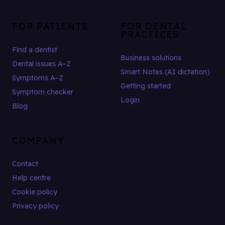
FOR PATIENTS
FOR DENTAL
PRACTICES
Find a dentist
Business solutions
Dental issues A–Z
Smart Notes (AI dictation)
Symptoms A–Z
Getting started
Symptom checker
Login
Blog
COMPANY
Contact
Help centre
Cookie policy
Privacy policy