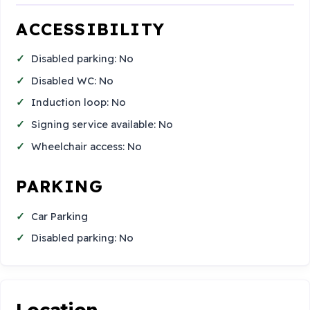
ACCESSIBILITY
Disabled parking: No
Disabled WC: No
Induction loop: No
Signing service available: No
Wheelchair access: No
PARKING
Car Parking
Disabled parking: No
Location