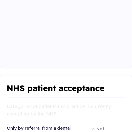
NHS patient acceptance
Categories of patients this practice is currently
accepting on the NHS:
Only by referral from a dental
Not