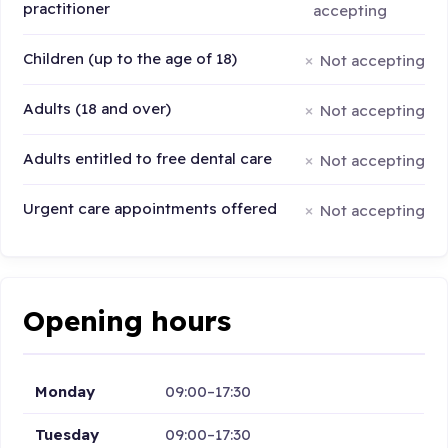
practitioner
accepting
Children (up to the age of 18)
Not accepting
Adults (18 and over)
Not accepting
Adults entitled to free dental care
Not accepting
Urgent care appointments offered
Not accepting
Opening hours
Monday
09:00–17:30
Tuesday
09:00–17:30