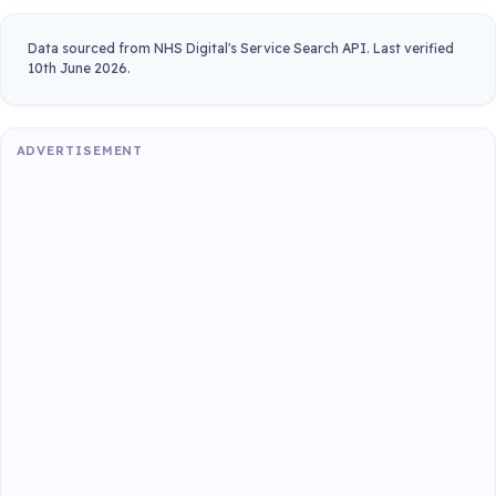
Data sourced from NHS Digital's Service Search API. Last verified
10th June 2026.
ADVERTISEMENT