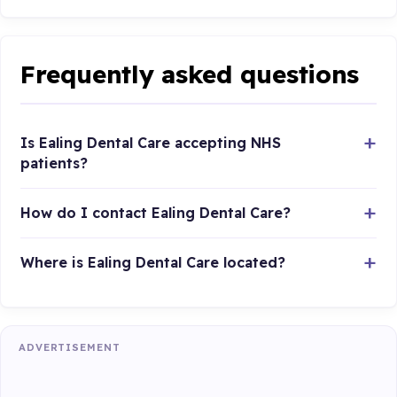
Frequently asked questions
Is Ealing Dental Care accepting NHS
patients?
How do I contact Ealing Dental Care?
Where is Ealing Dental Care located?
ADVERTISEMENT