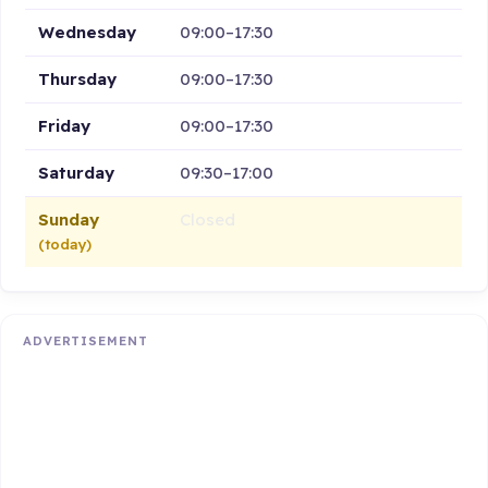
Wednesday
09:00–17:30
Thursday
09:00–17:30
Friday
09:00–17:30
Saturday
09:30–17:00
Sunday
Closed
(today)
ADVERTISEMENT