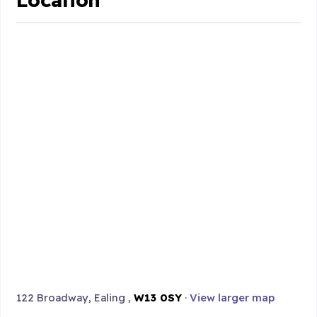
122 Broadway, Ealing ,
W13 0SY
·
View larger map