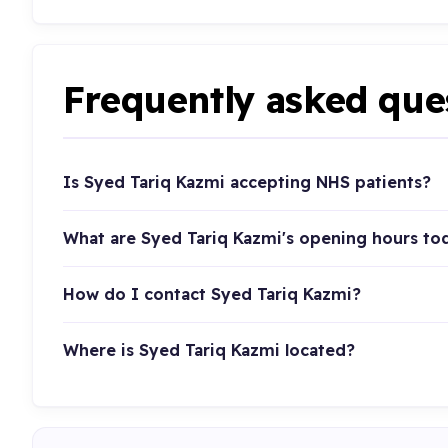
Frequently asked que
Is Syed Tariq Kazmi accepting NHS patients?
What are Syed Tariq Kazmi's opening hours to
How do I contact Syed Tariq Kazmi?
Where is Syed Tariq Kazmi located?