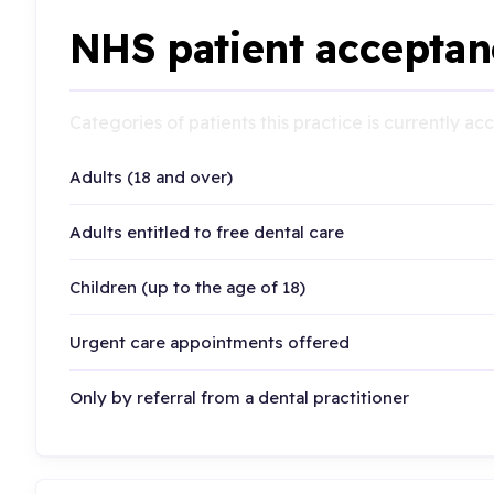
NHS patient acceptan
Categories of patients this practice is currently a
Adults (18 and over)
Adults entitled to free dental care
Children (up to the age of 18)
Urgent care appointments offered
Only by referral from a dental practitioner