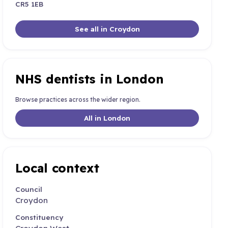
CR5 1EB
See all in Croydon
NHS dentists in London
Browse practices across the wider region.
All in London
Local context
Council
Croydon
Constituency