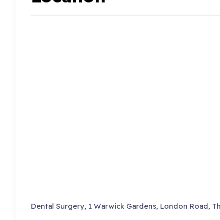
Dental Surgery, 1 Warwick Gardens, London Road, T