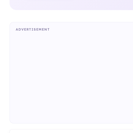
ADVERTISEMENT