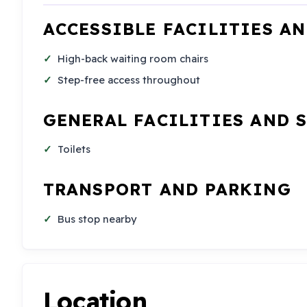
ACCESSIBLE FACILITIES A
High-back waiting room chairs
Step-free access throughout
GENERAL FACILITIES AND 
Toilets
TRANSPORT AND PARKING
Bus stop nearby
Location