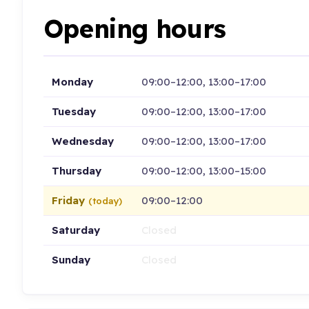
Opening hours
Monday
09:00–12:00, 13:00–17:00
Tuesday
09:00–12:00, 13:00–17:00
Wednesday
09:00–12:00, 13:00–17:00
Thursday
09:00–12:00, 13:00–15:00
Friday
09:00–12:00
(today)
Saturday
Closed
Sunday
Closed