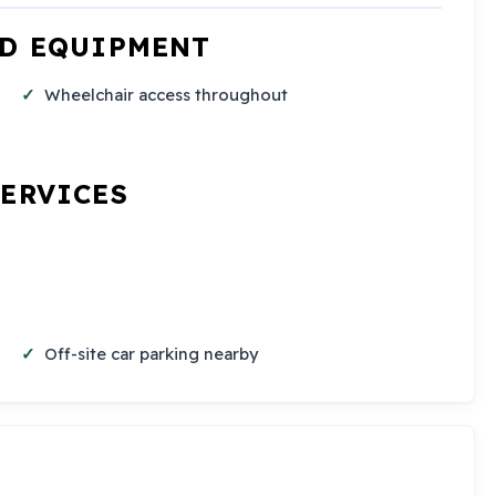
ND EQUIPMENT
Wheelchair access throughout
SERVICES
Off-site car parking nearby