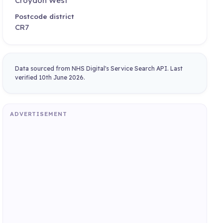
Croydon West
Postcode district
CR7
Data sourced from NHS Digital's Service Search API. Last
verified 10th June 2026.
ADVERTISEMENT