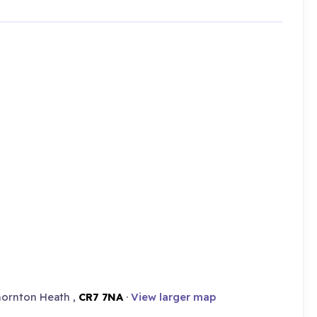
hornton Heath ,
CR7 7NA
·
View larger map