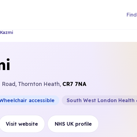
Find
 Kazmi
mi
n Road, Thornton Heath,
CR7 7NA
Wheelchair accessible
South West London Health 
Visit website
NHS UK profile