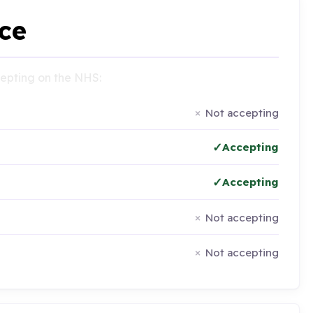
ce
ccepting on the NHS:
Not accepting
Accepting
Accepting
Not accepting
Not accepting