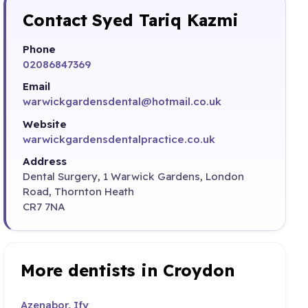
Contact Syed Tariq Kazmi
Phone
02086847369
Email
warwickgardensdental@hotmail.co.uk
Website
warwickgardensdentalpractice.co.uk
Address
Dental Surgery, 1 Warwick Gardens, London
Road, Thornton Heath
CR7 7NA
More dentists in Croydon
Azenabor, Ify