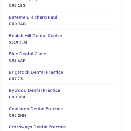
CR5 1SG
Bateman, Richard Paul
CR0 7AB
Beulah Hill Dental Centre
SE19 3LQ
Blue Dental Clinic
CR2 6AP
Brigstock Dental Practice
CR7 7JL
Bywood Dental Practice
CR0 7RA
Coulsdon Dental Practice
CR5 2NH
Crossways Dental Practice