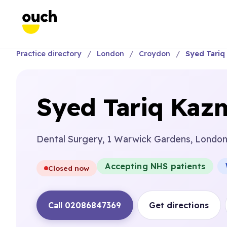
Practice directory
London
Croydon
Syed Tariq
Syed Tariq Kaz
Dental Surgery, 1 Warwick Gardens, Londo
Accepting NHS patients
Closed now
Call 02086847369
Get directions