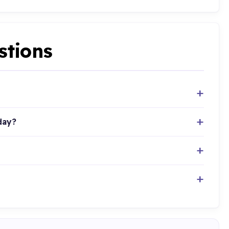
stions
day?