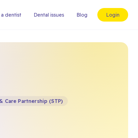
 a dentist
Dental issues
Blog
Login
& Care Partnership (STP)