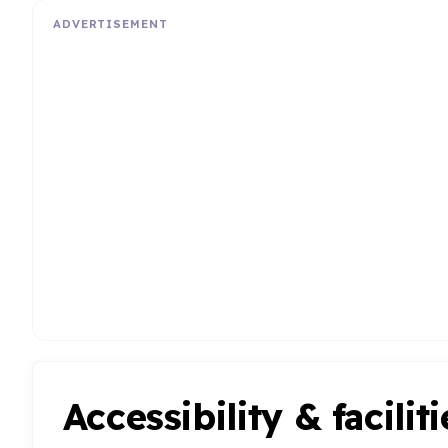
ADVERTISEMENT
Accessibility & faciliti