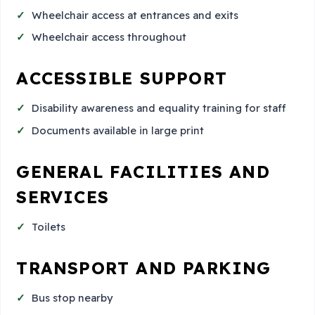
Wheelchair access at entrances and exits
Wheelchair access throughout
ACCESSIBLE SUPPORT
Disability awareness and equality training for staff
Documents available in large print
GENERAL FACILITIES AND
SERVICES
Toilets
TRANSPORT AND PARKING
Bus stop nearby