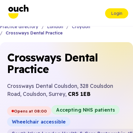
Login
Practice directory
London
Croydon
Crossways Dental Practice
Crossways Dental
Practice
Crossways Dental Coulsdon, 328 Coulsdon
Road, Coulsdon, Surrey,
CR5 1EB
Accepting NHS patients
Opens at 08:00
Wheelchair accessible