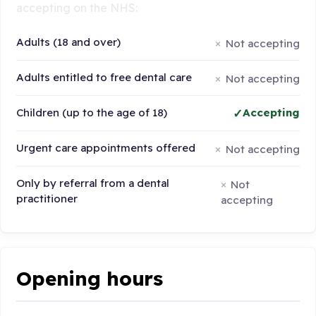
accepting on the NHS:
Adults (18 and over)
Not accepting
Adults entitled to free dental care
Not accepting
Children (up to the age of 18)
Accepting
Urgent care appointments offered
Not accepting
Only by referral from a dental
Not
practitioner
accepting
Opening hours