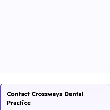
Contact Crossways Dental
Practice