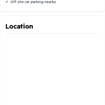
Off-site car parking nearby
Location