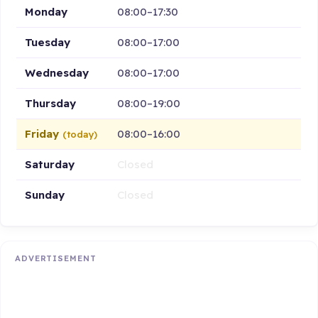
Monday
08:00–17:30
Tuesday
08:00–17:00
Wednesday
08:00–17:00
Thursday
08:00–19:00
Friday
08:00–16:00
(today)
Saturday
Closed
Sunday
Closed
ADVERTISEMENT