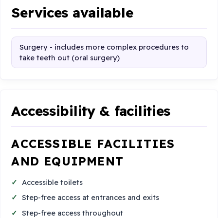
Services available
Surgery - includes more complex procedures to
take teeth out (oral surgery)
Accessibility & facilities
ACCESSIBLE FACILITIES
AND EQUIPMENT
Accessible toilets
Step-free access at entrances and exits
Step-free access throughout