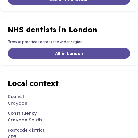
NHS dentists in London
Browse practices across the wider region.
All in London
Local context
Council
Croydon
Constituency
Croydon South
Postcode district
CR5