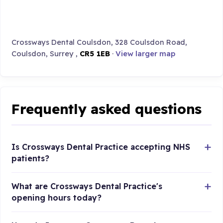
Crossways Dental Coulsdon, 328 Coulsdon Road,
Coulsdon, Surrey ,
CR5 1EB
·
View larger map
Frequently asked questions
Is Crossways Dental Practice accepting NHS
patients?
What are Crossways Dental Practice's
opening hours today?