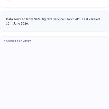
Data sourced from NHS Digital's Service Search API. Last verified
10th June 2026.
ADVERTISEMENT