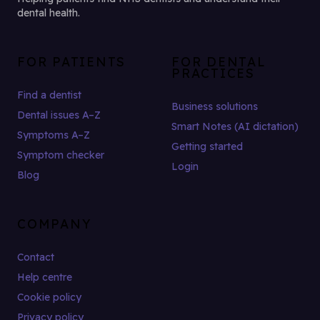
dental health.
FOR PATIENTS
FOR DENTAL
PRACTICES
Find a dentist
Business solutions
Dental issues A–Z
Smart Notes (AI dictation)
Symptoms A–Z
Getting started
Symptom checker
Login
Blog
COMPANY
Contact
Help centre
Cookie policy
Privacy policy