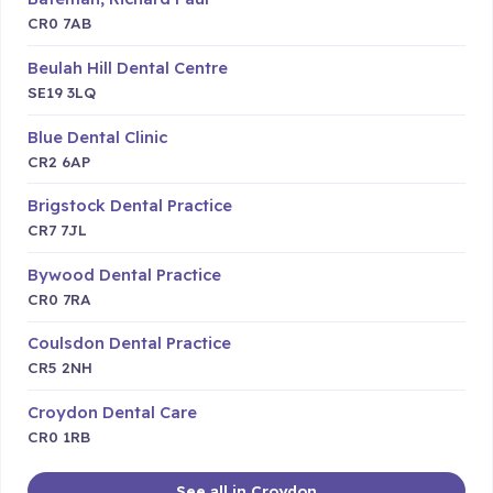
CR0 7AB
Beulah Hill Dental Centre
SE19 3LQ
Blue Dental Clinic
CR2 6AP
Brigstock Dental Practice
CR7 7JL
Bywood Dental Practice
CR0 7RA
Coulsdon Dental Practice
CR5 2NH
Croydon Dental Care
CR0 1RB
See all in Croydon