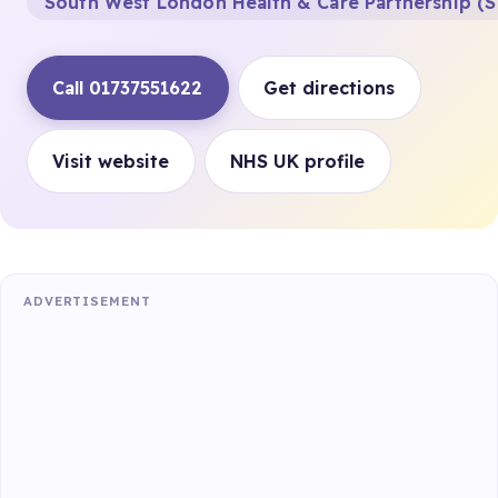
South West London Health & Care Partnership (S
Call 01737551622
Get directions
Visit website
NHS UK profile
ADVERTISEMENT