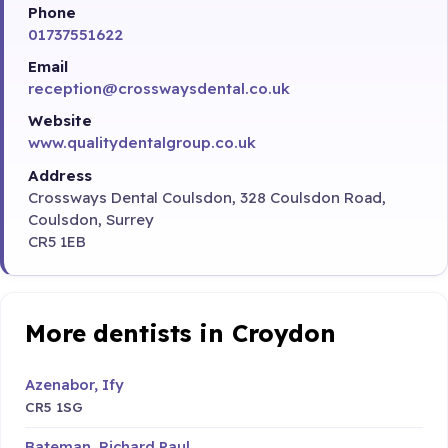
Phone
01737551622
Email
reception@crosswaysdental.co.uk
Website
www.qualitydentalgroup.co.uk
Address
Crossways Dental Coulsdon, 328 Coulsdon Road,
Coulsdon, Surrey
CR5 1EB
More dentists in Croydon
Azenabor, Ify
CR5 1SG
Bateman, Richard Paul