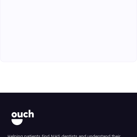
Helping patients find NHS dentists and understand their