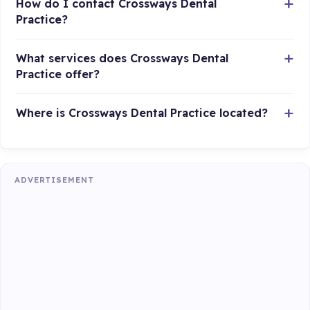
How do I contact Crossways Dental
Practice?
What services does Crossways Dental
Practice offer?
Where is Crossways Dental Practice located?
ADVERTISEMENT