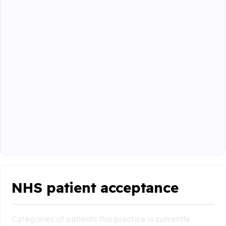
NHS patient acceptance
Categories of patients this practice is currently