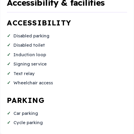
Accessibility & facilities
ACCESSIBILITY
Disabled parking
Disabled toilet
Induction loop
Signing service
Text relay
Wheelchair access
PARKING
Car parking
Cycle parking