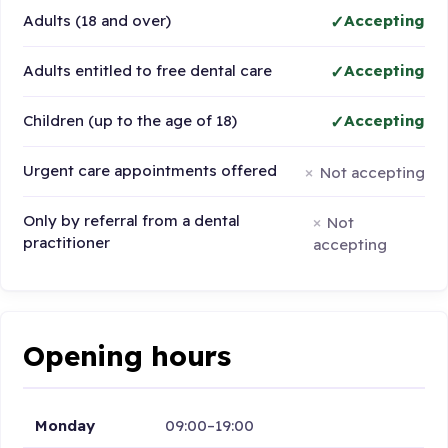
Adults (18 and over)
Accepting
Adults entitled to free dental care
Accepting
Children (up to the age of 18)
Accepting
Urgent care appointments offered
Not accepting
Only by referral from a dental
Not
practitioner
accepting
Opening hours
Monday
09:00–19:00