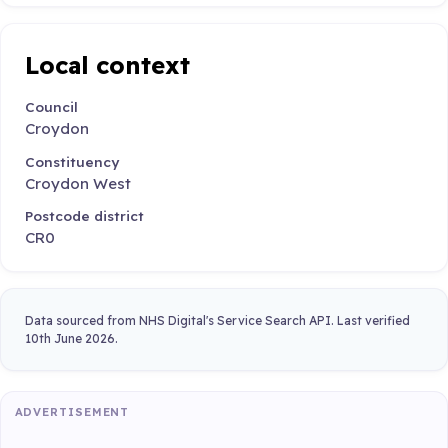
Local context
Council
Croydon
Constituency
Croydon West
Postcode district
CR0
Data sourced from NHS Digital's Service Search API. Last verified
10th June 2026.
ADVERTISEMENT