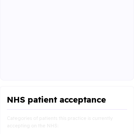
NHS patient acceptance
Categories of patients this practice is currently
accepting on the NHS: