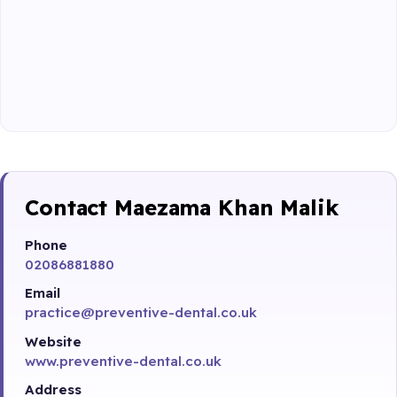
Contact Maezama Khan Malik
Phone
02086881880
Email
practice@preventive-dental.co.uk
Website
www.preventive-dental.co.uk
Address