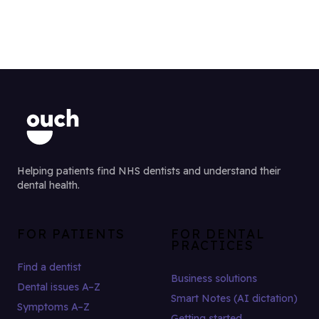
Helping patients find NHS dentists and understand their
dental health.
FOR PATIENTS
FOR DENTAL
PRACTICES
Find a dentist
Business solutions
Dental issues A–Z
Smart Notes (AI dictation)
Symptoms A–Z
Getting started