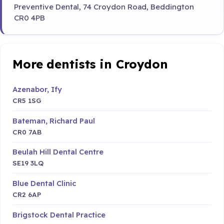
Preventive Dental, 74 Croydon Road, Beddington
CR0 4PB
More dentists in Croydon
Azenabor, Ify
CR5 1SG
Bateman, Richard Paul
CR0 7AB
Beulah Hill Dental Centre
SE19 3LQ
Blue Dental Clinic
CR2 6AP
Brigstock Dental Practice