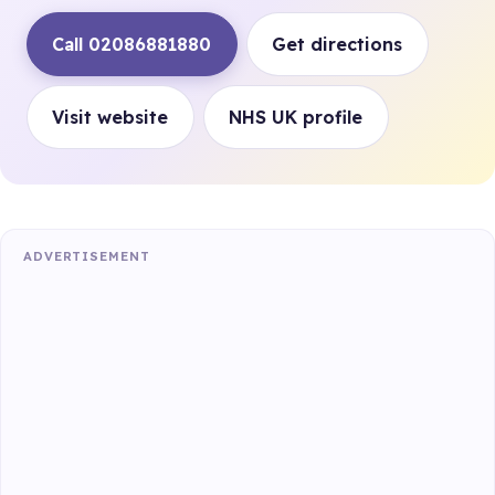
Call 02086881880
Get directions
Visit website
NHS UK profile
ADVERTISEMENT