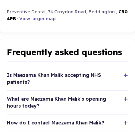
Preventive Dental, 74 Croydon Road, Beddington ,
CR0
4PB
·
View larger map
Frequently asked questions
Is Maezama Khan Malik accepting NHS
patients?
What are Maezama Khan Malik's opening
hours today?
How do I contact Maezama Khan Malik?