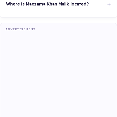
Where is Maezama Khan Malik located?
ADVERTISEMENT