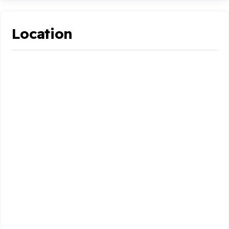
Location