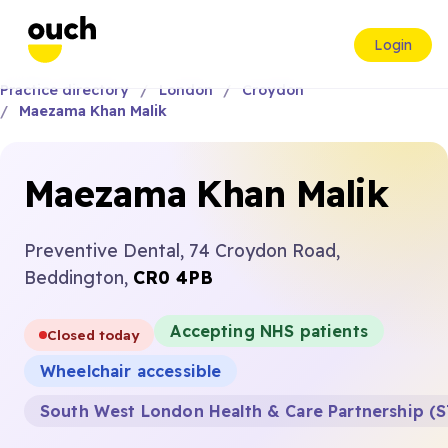
Login
Practice directory
London
Croydon
Maezama Khan Malik
Maezama Khan Malik
Preventive Dental, 74 Croydon Road,
Beddington,
CR0 4PB
Accepting NHS patients
Closed today
Wheelchair accessible
South West London Health & Care Partnership (S