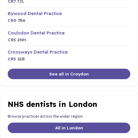
CR7 7JL
Bywood Dental Practice
CR0 7RA
Coulsdon Dental Practice
CR5 2NH
Crossways Dental Practice
CR5 1EB
See all in Croydon
NHS dentists in London
Browse practices across the wider region.
All in London