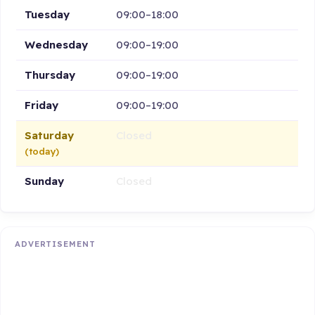
Tuesday
09:00–18:00
Wednesday
09:00–19:00
Thursday
09:00–19:00
Friday
09:00–19:00
Saturday
Closed
(today)
Sunday
Closed
ADVERTISEMENT