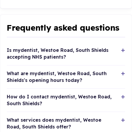
Frequently asked questions
Is mydentist, Westoe Road, South Shields
accepting NHS patients?
What are mydentist, Westoe Road, South
Shields's opening hours today?
How do I contact mydentist, Westoe Road,
South Shields?
What services does mydentist, Westoe
Road, South Shields offer?