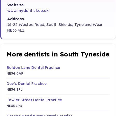
Website
www.mydentist.co.uk
Address
16-22 Westoe Road, South Shields, Tyne and Wear
NE33 4LZ
More dentists in South Tyneside
Boldon Lane Dental Practice
NE34 0AR
Dev's Dental Practice
NE34 8PL
Fowler Street Dental Practice
NE33 1PD
Grange Road West Dental Practice