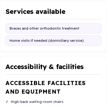
Services available
Braces and other orthodontic treatment
Home visits if needed (domiciliary service)
Accessibility & facilities
ACCESSIBLE FACILITIES
AND EQUIPMENT
High-back waiting room chairs