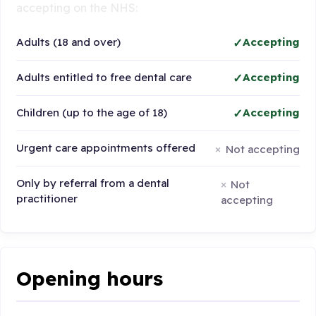
accepting on the NHS:
Adults (18 and over)
Accepting
Adults entitled to free dental care
Accepting
Children (up to the age of 18)
Accepting
Urgent care appointments offered
Not accepting
Only by referral from a dental
Not
practitioner
accepting
Opening hours