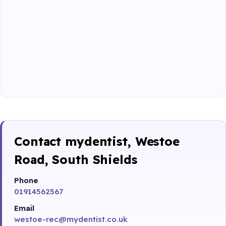
Contact mydentist, Westoe
Road, South Shields
Phone
01914562567
Email
westoe-rec@mydentist.co.uk