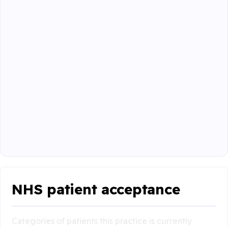
NHS patient acceptance
Categories of patients this practice is currently