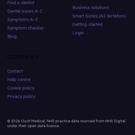
Find a dentist
Business solutions
Dental issues A–Z
Smart Notes (AI dictation)
Symptoms A–Z
Getting started
Symptom checker
Login
Blog
COMPANY
Contact
Help centre
Cookie policy
Privacy policy
© 2026 Ouch Medical. NHS practice data sourced from NHS Digital
under their open data licence.