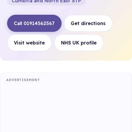
Cumbria and North East STP
Call 01914562567
Get directions
Visit website
NHS UK profile
ADVERTISEMENT