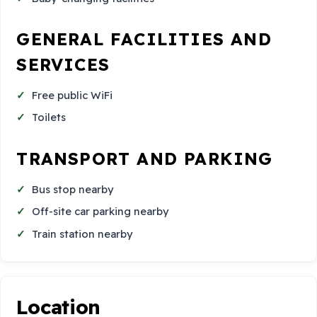
GENERAL FACILITIES AND
SERVICES
Free public WiFi
Toilets
TRANSPORT AND PARKING
Bus stop nearby
Off-site car parking nearby
Train station nearby
Location