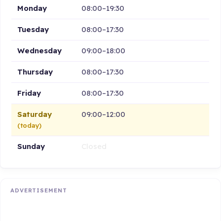
Monday
08:00–19:30
Tuesday
08:00–17:30
Wednesday
09:00–18:00
Thursday
08:00–17:30
Friday
08:00–17:30
Saturday
09:00–12:00
(today)
Sunday
Closed
ADVERTISEMENT