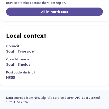
Browse practices across the wider region.
All in North East
Local context
Council
South Tyneside
Constituency
South Shields
Postcode district
NE33
Data sourced from NHS Digital's Service Search API. Last verified
10th June 2026.