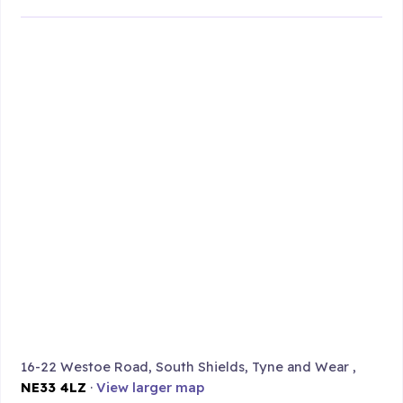
16-22 Westoe Road, South Shields, Tyne and Wear ,
NE33 4LZ
·
View larger map