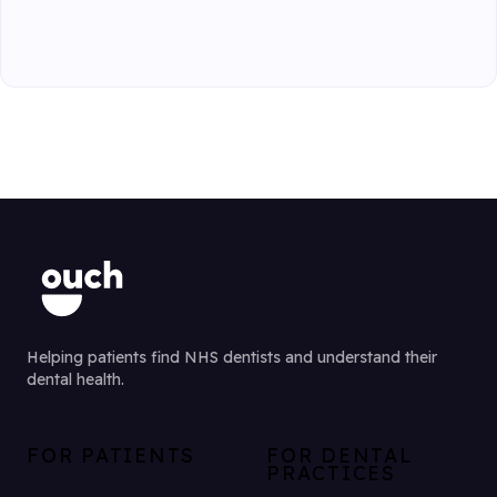
Helping patients find NHS dentists and understand their
dental health.
FOR PATIENTS
FOR DENTAL
PRACTICES