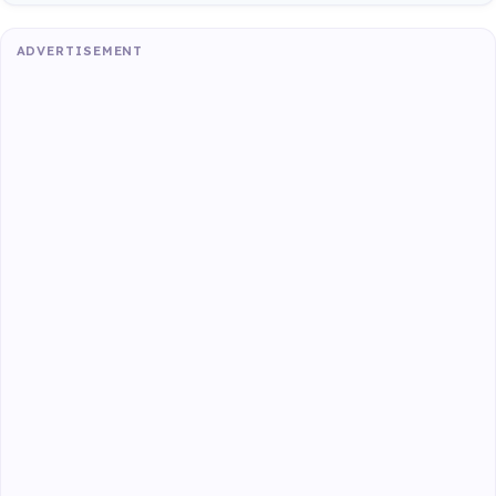
ADVERTISEMENT