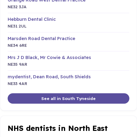
NE32 3JA
Hebburn Dental Clinic
NE31 2UL
Marsden Road Dental Practice
NE34 6RE
Mrs J D Black, Mr Cowie & Associates
NE35 9AR
mydentist, Dean Road, South Shields
NE33 4AR
See all in South Tyneside
NHS dentists in North East