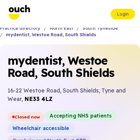
Login
Practice directory
North East
South Tyneside
mydentist, Westoe Road, South Shields
mydentist, Westoe
Road, South Shields
16-22 Westoe Road, South Shields, Tyne and
Wear,
NE33 4LZ
Accepting NHS patients
Closed now
Wheelchair accessible