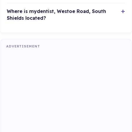
Where is mydentist, Westoe Road, South
Shields located?
ADVERTISEMENT