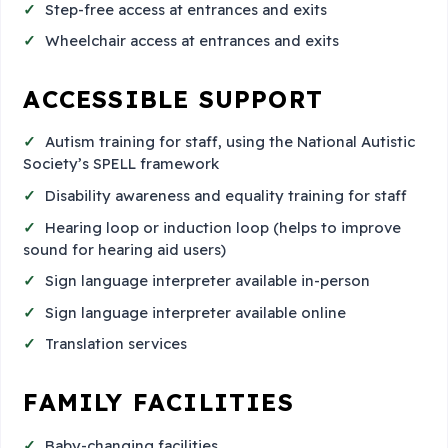
Step-free access at entrances and exits
Wheelchair access at entrances and exits
ACCESSIBLE SUPPORT
Autism training for staff, using the National Autistic
Society’s SPELL framework
Disability awareness and equality training for staff
Hearing loop or induction loop (helps to improve
sound for hearing aid users)
Sign language interpreter available in-person
Sign language interpreter available online
Translation services
FAMILY FACILITIES
Baby-changing facilities