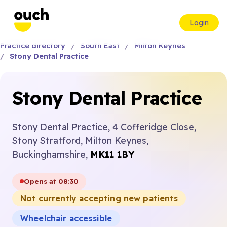
Login
Practice directory
South East
Milton Keynes
Stony Dental Practice
Stony Dental Practice
Stony Dental Practice, 4 Cofferidge Close,
Stony Stratford, Milton Keynes,
Buckinghamshire,
MK11 1BY
Opens at 08:30
Not currently accepting new patients
Wheelchair accessible