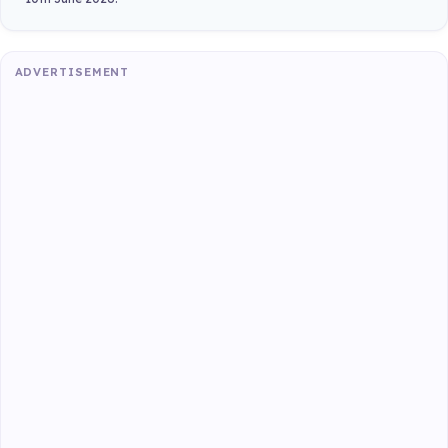
ADVERTISEMENT