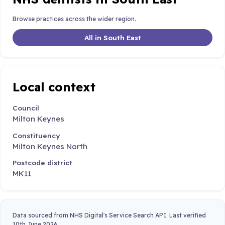
Browse practices across the wider region.
All in South East
Local context
Council
Milton Keynes
Constituency
Milton Keynes North
Postcode district
MK11
Data sourced from NHS Digital's Service Search API. Last verified
10th June 2026.