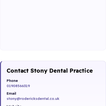
Contact Stony Dental Practice
Phone
01908566319
Email
stony@rodericksdental.co.uk