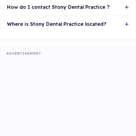
How do I contact Stony Dental Practice ?
Where is Stony Dental Practice located?
ADVERTISEMENT