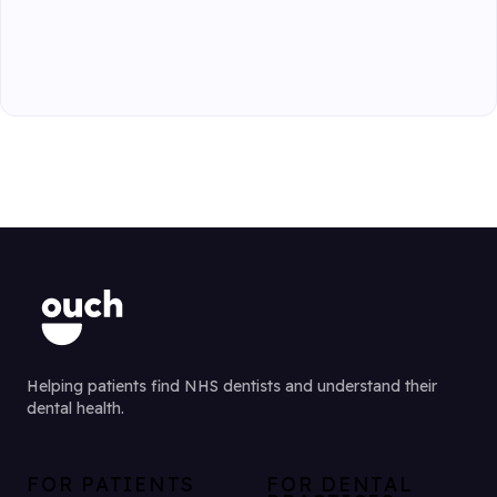
Helping patients find NHS dentists and understand their
dental health.
FOR PATIENTS
FOR DENTAL