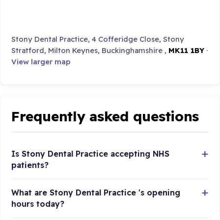
Stony Dental Practice, 4 Cofferidge Close, Stony
Stratford, Milton Keynes, Buckinghamshire ,
MK11 1BY
·
View larger map
Frequently asked questions
Is Stony Dental Practice accepting NHS
patients?
What are Stony Dental Practice 's opening
hours today?