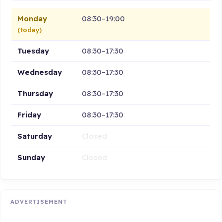
Monday
08:30–19:00
(today)
Tuesday
08:30–17:30
Wednesday
08:30–17:30
Thursday
08:30–17:30
Friday
08:30–17:30
Saturday
Closed
Sunday
Closed
ADVERTISEMENT