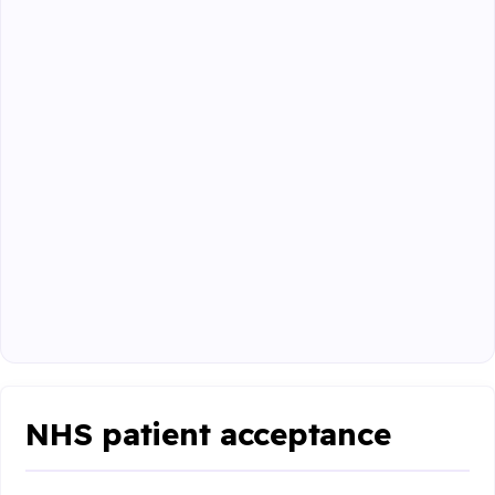
NHS patient acceptance