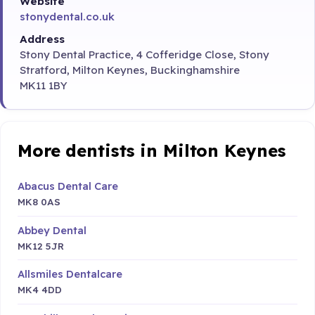
Website
stonydental.co.uk
Address
Stony Dental Practice, 4 Cofferidge Close, Stony
Stratford, Milton Keynes, Buckinghamshire
MK11 1BY
More dentists in Milton Keynes
Abacus Dental Care
MK8 0AS
Abbey Dental
MK12 5JR
Allsmiles Dentalcare
MK4 4DD