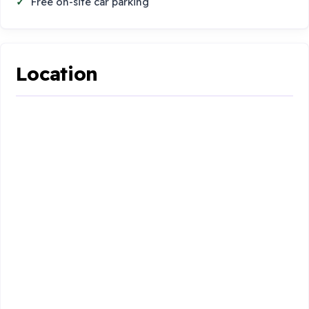
Free on-site car parking
Location