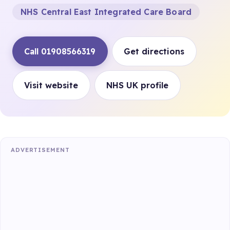
NHS Central East Integrated Care Board
Call 01908566319
Get directions
Visit website
NHS UK profile
ADVERTISEMENT