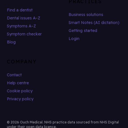
PRACTICES
Find a dentist
Business solutions
Dental issues A–Z
Smart Notes (AI dictation)
Symptoms A–Z
Getting started
Symptom checker
Login
Blog
COMPANY
Contact
Help centre
Cookie policy
Privacy policy
© 2026 Ouch Medical. NHS practice data sourced from NHS Digital
under their open data licence.