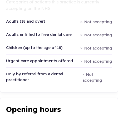
Categories of patients this practice is currently
accepting on the NHS:
Adults (18 and over)
Not accepting
Adults entitled to free dental care
Not accepting
Children (up to the age of 18)
Not accepting
Urgent care appointments offered
Not accepting
Only by referral from a dental
Not
practitioner
accepting
Opening hours