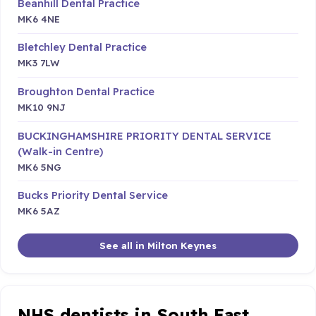
Beanhill Dental Practice
MK6 4NE
Bletchley Dental Practice
MK3 7LW
Broughton Dental Practice
MK10 9NJ
BUCKINGHAMSHIRE PRIORITY DENTAL SERVICE
(Walk-in Centre)
MK6 5NG
Bucks Priority Dental Service
MK6 5AZ
See all in Milton Keynes
NHS dentists in South East