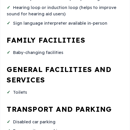
Hearing loop or induction loop (helps to improve
sound for hearing aid users)
Sign language interpreter available in-person
FAMILY FACILITIES
Baby-changing facilities
GENERAL FACILITIES AND
SERVICES
Toilets
TRANSPORT AND PARKING
Disabled car parking