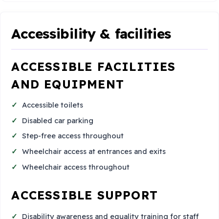
Accessibility & facilities
ACCESSIBLE FACILITIES
AND EQUIPMENT
Accessible toilets
Disabled car parking
Step-free access throughout
Wheelchair access at entrances and exits
Wheelchair access throughout
ACCESSIBLE SUPPORT
Disability awareness and equality training for staff