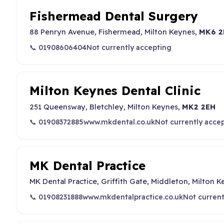
Fishermead Dental Surgery
88 Penryn Avenue, Fishermead, Milton Keynes,
MK6 2
📞 01908606404
Not currently accepting
Milton Keynes Dental Clinic
251 Queensway, Bletchley, Milton Keynes,
MK2 2EH
📞 01908372885
www.mkdental.co.uk
Not currently acce
MK Dental Practice
MK Dental Practice, Griffith Gate, Middleton, Milton 
📞 01908231888
www.mkdentalpractice.co.uk
Not current