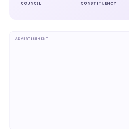
COUNCIL
CONSTITUENCY
ADVERTISEMENT