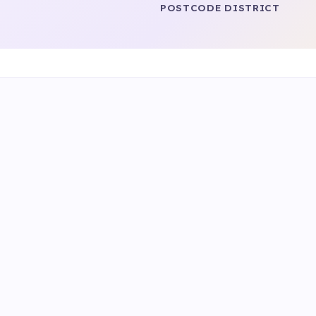
POSTCODE DISTRICT