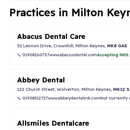
Practices in Milton Key
Abacus Dental Care
52 Lennon Drive, Crownhill, Milton Keynes,
MK8 0AS
📞 01908260757
www.abacusdental.com
Accepting NHS 
Abbey Dental
122 Church Street, Wolverton, Milton Keynes,
MK12 5
📞 01908312727
www.abbeydentalmk.com
Not currently
Allsmiles Dentalcare