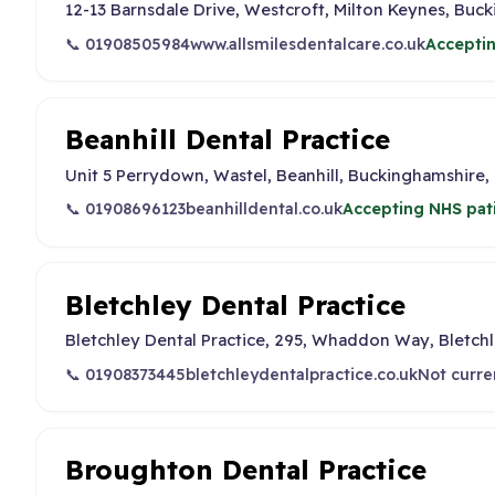
12-13 Barnsdale Drive, Westcroft, Milton Keynes, Buc
📞 01908505984
www.allsmilesdentalcare.co.uk
Acceptin
Beanhill Dental Practice
Unit 5 Perrydown, Wastel, Beanhill, Buckinghamshire,
📞 01908696123
beanhilldental.co.uk
Accepting NHS pat
Bletchley Dental Practice
Bletchley Dental Practice, 295, Whaddon Way, Bletchl
📞 01908373445
bletchleydentalpractice.co.uk
Not curre
Broughton Dental Practice