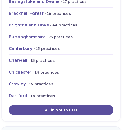
Basingstoke and Deane
· 17 practices
Bracknell Forest
· 16 practices
Brighton and Hove
· 44 practices
Buckinghamshire
· 73 practices
Canterbury
· 15 practices
Cherwell
· 15 practices
Chichester
· 14 practices
Crawley
· 15 practices
Dartford
· 14 practices
All in South East