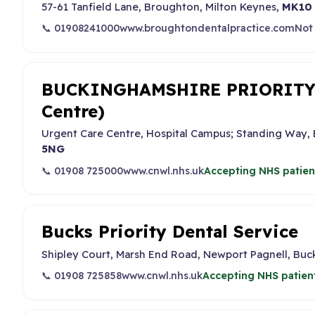
57-61 Tanfield Lane, Broughton, Milton Keynes,
MK10
📞 01908241000
www.broughtondentalpractice.com
Not
BUCKINGHAMSHIRE PRIORITY 
Centre)
Urgent Care Centre, Hospital Campus; Standing Way
5NG
📞 01908 725000
www.cnwl.nhs.uk
Accepting NHS patien
Bucks Priority Dental Service
Shipley Court, Marsh End Road, Newport Pagnell, Bu
📞 01908 725858
www.cnwl.nhs.uk
Accepting NHS patien