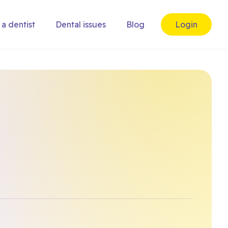
 a dentist
Dental issues
Blog
Login