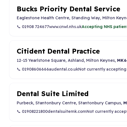
Bucks Priority Dental Service
Eaglestone Health Centre, Standing Way, Milton Key
📞 01908 724677
www.cnwl.nhs.uk
Accepting NHS patien
Citident Dental Practice
12-15 Yearlstone Square, Ashland, Milton Keynes,
MK6
📞 01908606666
audental.co.uk
Not currently accepting
Dental Suite Limited
Purbeck, Stantonbury Centre, Stantonbury Campus,
M
📞 01908221800
dentalsuitemk.com
Not currently accep