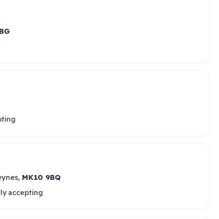
BG
pting
Keynes,
MK10 9BQ
ly accepting