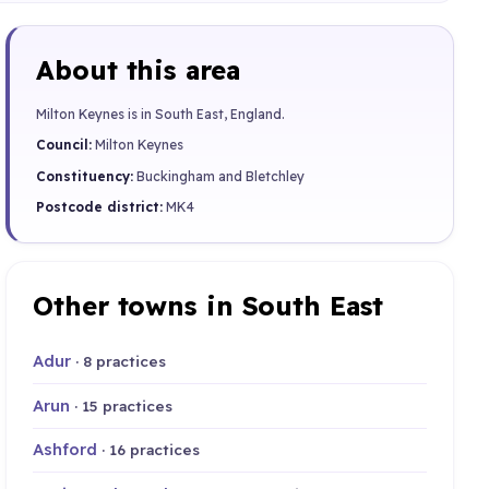
About this area
Milton Keynes is in South East, England.
Council:
Milton Keynes
Constituency:
Buckingham and Bletchley
Postcode district:
MK4
Other towns in South East
Adur
· 8 practices
Arun
· 15 practices
Ashford
· 16 practices