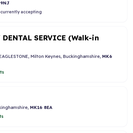
 9NJ
 currently accepting
DENTAL SERVICE (Walk-in
, EAGLESTONE, Milton Keynes, Buckinghamshire,
MK6
ts
ckinghamshire,
MK16 8EA
ts