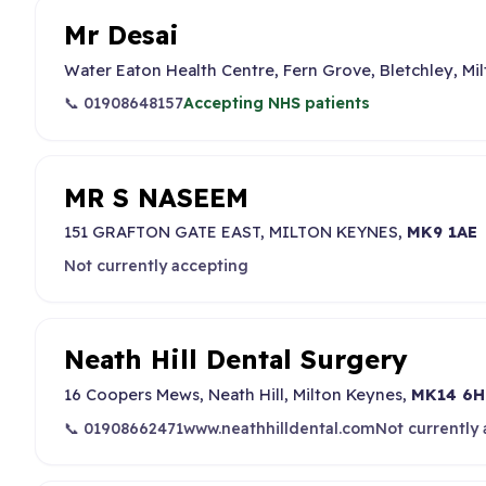
Mr Desai
Water Eaton Health Centre, Fern Grove, Bletchley, Mi
📞 01908648157
Accepting NHS patients
MR S NASEEM
151 GRAFTON GATE EAST, MILTON KEYNES,
MK9 1AE
Not currently accepting
Neath Hill Dental Surgery
16 Coopers Mews, Neath Hill, Milton Keynes,
MK14 6H
📞 01908662471
www.neathhilldental.com
Not currently