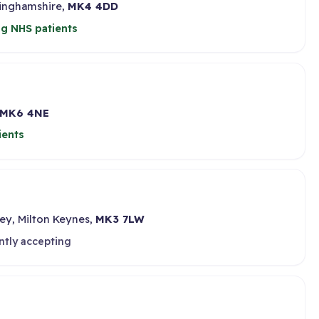
kinghamshire,
MK4 4DD
g NHS patients
MK6 4NE
ients
ey, Milton Keynes,
MK3 7LW
ntly accepting