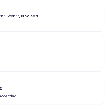
lton Keynes,
MK2 3HN
D
 accepting