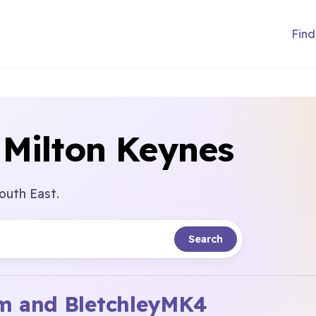
Find
 Milton Keynes
outh East.
Search
 and Bletchley
MK4