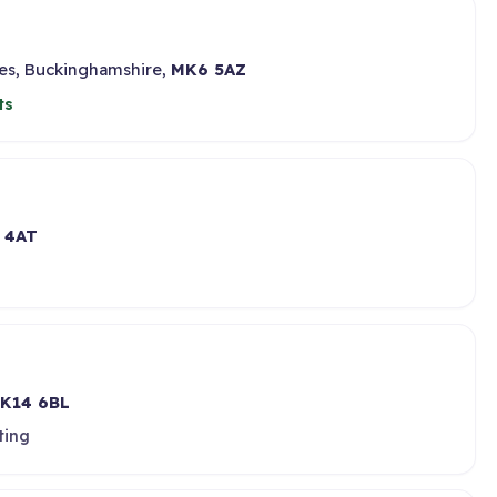
nes, Buckinghamshire,
MK6 5AZ
ts
 4AT
K14 6BL
ting