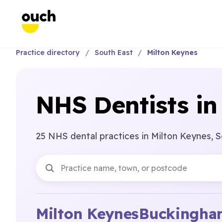
Practice directory
South East
Milton Keynes
NHS Dentists in
25 NHS dental practices in Milton Keynes, S
Milton Keynes
Buckingham