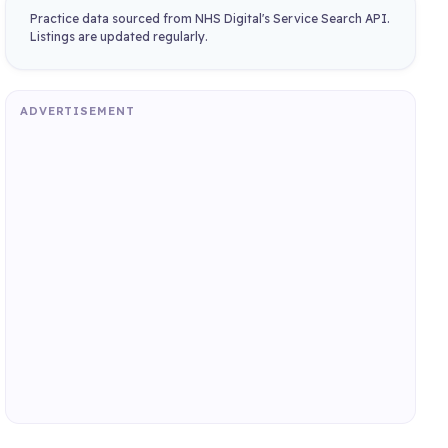
Practice data sourced from NHS Digital's Service Search API.
Listings are updated regularly.
ADVERTISEMENT