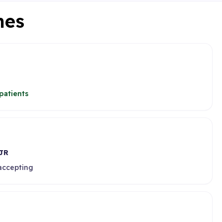
nes
patients
JR
 accepting