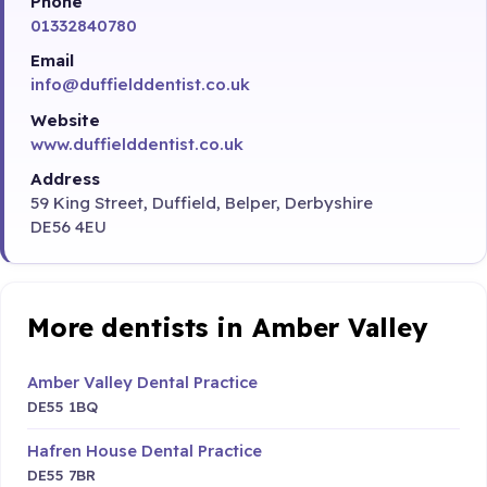
Phone
01332840780
Email
info@duffielddentist.co.uk
Website
www.duffielddentist.co.uk
Address
59 King Street, Duffield, Belper, Derbyshire
DE56 4EU
More dentists in Amber Valley
Amber Valley Dental Practice
DE55 1BQ
Hafren House Dental Practice
DE55 7BR