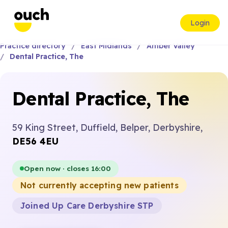
Login
Practice directory
East Midlands
Amber Valley
Dental Practice, The
Dental Practice, The
59 King Street, Duffield, Belper, Derbyshire,
DE56 4EU
Open now · closes 16:00
Not currently accepting new patients
Joined Up Care Derbyshire STP