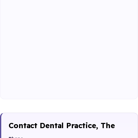
Contact Dental Practice, The