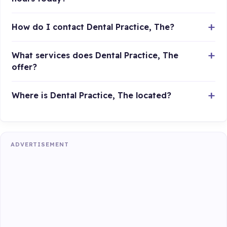
How do I contact Dental Practice, The?
What services does Dental Practice, The
offer?
Where is Dental Practice, The located?
ADVERTISEMENT