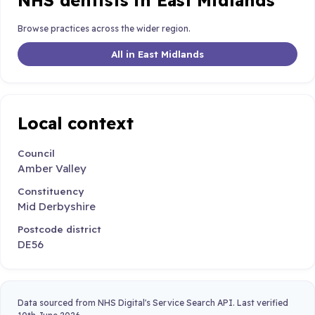
NHS dentists in East Midlands
Browse practices across the wider region.
All in East Midlands
Local context
Council
Amber Valley
Constituency
Mid Derbyshire
Postcode district
DE56
Data sourced from NHS Digital's Service Search API. Last verified