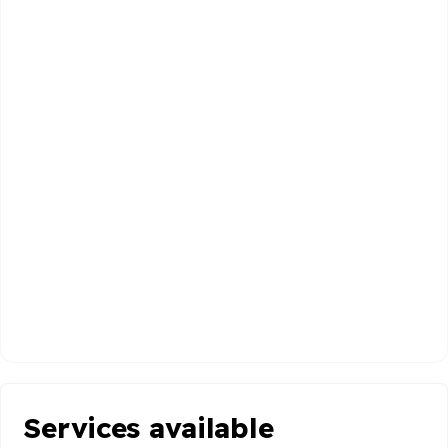
Services available