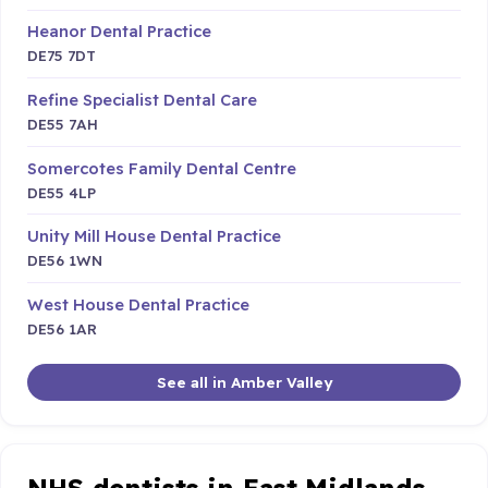
Heanor Dental Practice
DE75 7DT
Refine Specialist Dental Care
DE55 7AH
Somercotes Family Dental Centre
DE55 4LP
Unity Mill House Dental Practice
DE56 1WN
West House Dental Practice
DE56 1AR
See all in Amber Valley