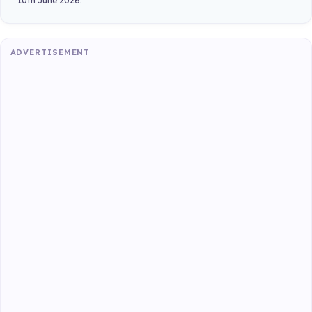
10th June 2026.
ADVERTISEMENT