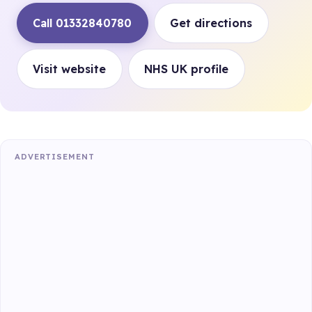
Call 01332840780
Get directions
Visit website
NHS UK profile
ADVERTISEMENT