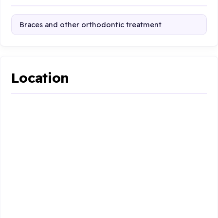
Braces and other orthodontic treatment
Location