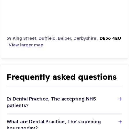
59 King Street, Duffield, Belper, Derbyshire ,
DE56 4EU
·
View larger map
Frequently asked questions
Is Dental Practice, The accepting NHS
patients?
What are Dental Practice, The's opening
hours today?