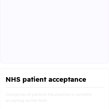
NHS patient acceptance
Categories of patients this practice is currently
accepting on the NHS: