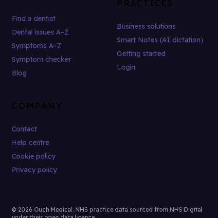
PRACTICES
Find a dentist
Business solutions
Dental issues A–Z
Smart Notes (AI dictation)
Symptoms A–Z
Getting started
Symptom checker
Login
Blog
COMPANY
Contact
Help centre
Cookie policy
Privacy policy
© 2026 Ouch Medical. NHS practice data sourced from NHS Digital
under their open data licence.