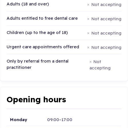
Adults (18 and over)
Not accepting
Adults entitled to free dental care
Not accepting
Children (up to the age of 18)
Not accepting
Urgent care appointments offered
Not accepting
Only by referral from a dental
Not
practitioner
accepting
Opening hours
Monday
09:00–17:00