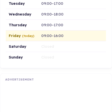
Tuesday
09:00–17:00
Wednesday
09:00–18:00
Thursday
09:00–17:00
Friday
09:00–16:00
(today)
Saturday
Closed
Sunday
Closed
ADVERTISEMENT