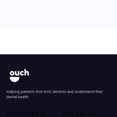
Helping patients find NHS dentists and understand their
dental health.
FOR PATIENTS
FOR DENTAL