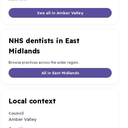
See all in Amber Valley
NHS dentists in East
Midlands
Browse practices across the wider region.
All in East Midlands
Local context
Council
Amber Valley