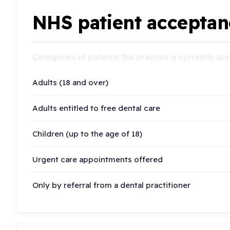
NHS patient acceptan
Categories of patients this practice is currently a
Adults (18 and over)
Adults entitled to free dental care
Children (up to the age of 18)
Urgent care appointments offered
Only by referral from a dental practitioner