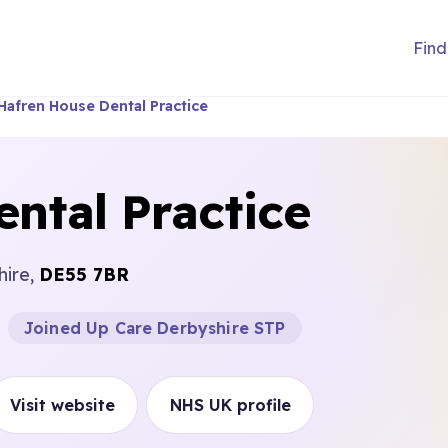
Find
Hafren House Dental Practice
ntal Practice
hire,
DE55 7BR
Joined Up Care Derbyshire STP
Visit website
NHS UK profile