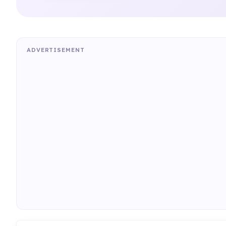
ADVERTISEMENT