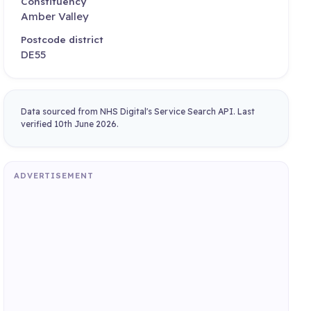
Constituency
Amber Valley
Postcode district
DE55
Data sourced from NHS Digital's Service Search API. Last
verified 10th June 2026.
ADVERTISEMENT