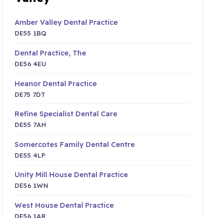
Amber Valley Dental Practice
DE55 1BQ
Dental Practice, The
DE56 4EU
Heanor Dental Practice
DE75 7DT
Refine Specialist Dental Care
DE55 7AH
Somercotes Family Dental Centre
DE55 4LP
Unity Mill House Dental Practice
DE56 1WN
West House Dental Practice
DE56 1AR