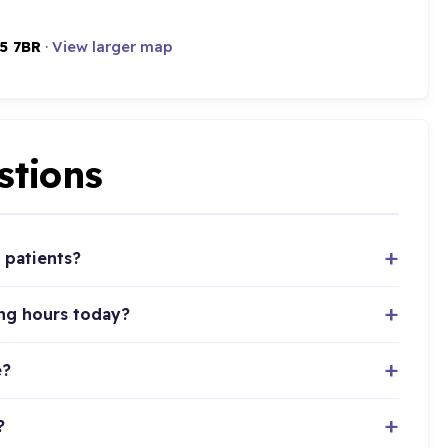
5 7BR
·
View larger map
stions
 patients?
ing hours today?
e?
?