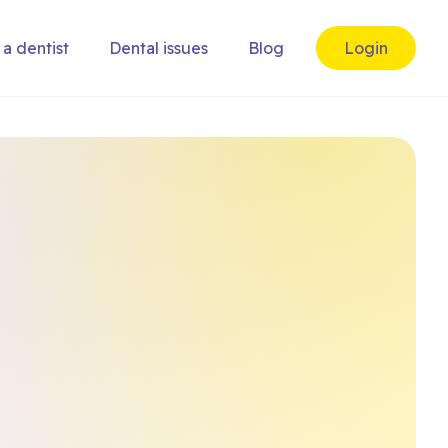
 a dentist
Dental issues
Blog
Login