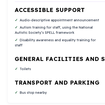
ACCESSIBLE SUPPORT
Audio-descriptive appointment announcement
Autism training for staff, using the National
Autistic Society’s SPELL framework
Disability awareness and equality training for
staff
GENERAL FACILITIES AND 
Toilets
TRANSPORT AND PARKING
Bus stop nearby