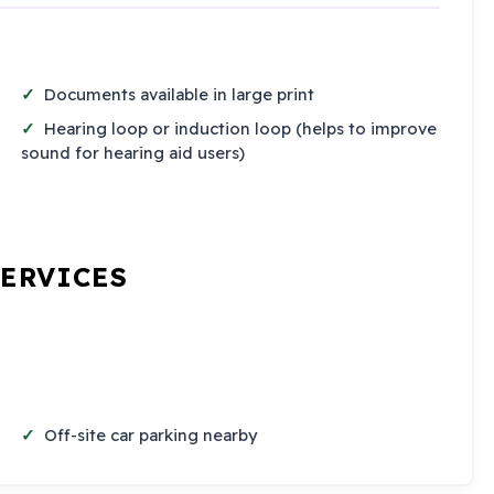
Documents available in large print
Hearing loop or induction loop (helps to improve
sound for hearing aid users)
SERVICES
Off-site car parking nearby