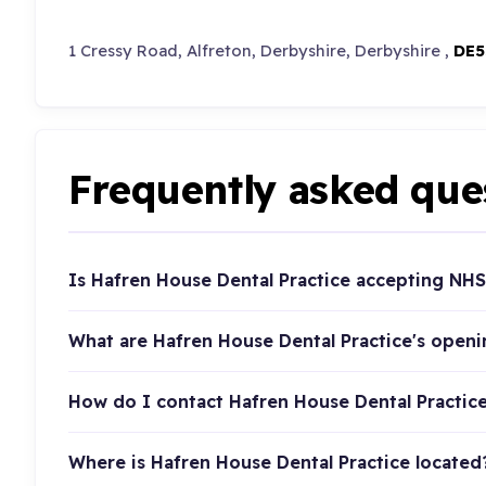
1 Cressy Road, Alfreton, Derbyshire, Derbyshire ,
DE5
Frequently asked que
Is Hafren House Dental Practice accepting NHS
What are Hafren House Dental Practice's open
How do I contact Hafren House Dental Practic
Where is Hafren House Dental Practice located