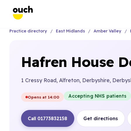
Practice directory
East Midlands
Amber Valley
Hafren House De
1 Cressy Road, Alfreton, Derbyshire, Derbys
Accepting NHS patients
Opens at 14:00
Call 01773832158
Get directions