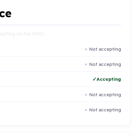
ce
ccepting on the NHS:
Not accepting
Not accepting
Accepting
Not accepting
Not accepting