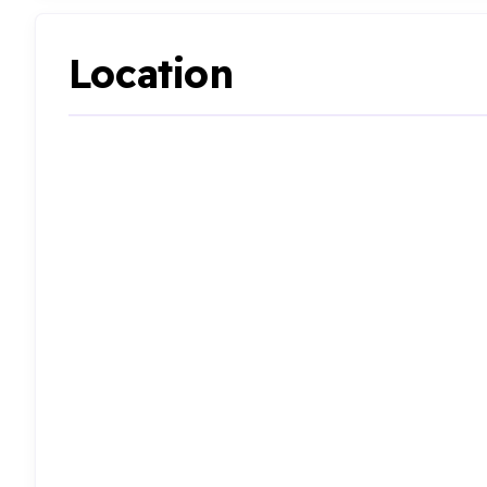
Location