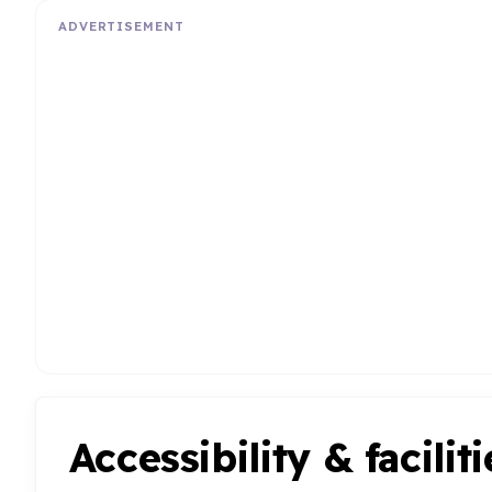
ADVERTISEMENT
Accessibility & faciliti