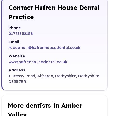
Contact Hafren House Dental
Practice
Phone
01773832158
Email
reception@hafrenhousedental.co.uk
Website
www.hafrenhousedental.co.uk
Address
1 Cressy Road, Alfreton, Derbyshire, Derbyshire
DE55 7BR
More dentists in Amber
Valley