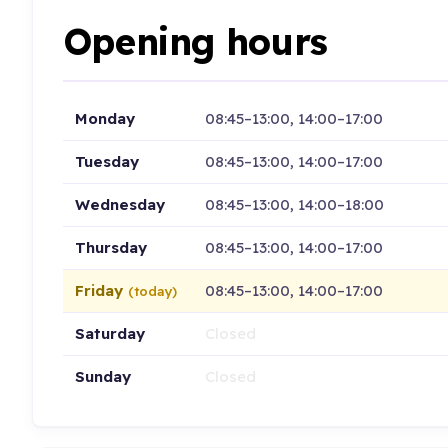
Opening hours
Monday
08:45–13:00, 14:00–17:00
Tuesday
08:45–13:00, 14:00–17:00
Wednesday
08:45–13:00, 14:00–18:00
Thursday
08:45–13:00, 14:00–17:00
Friday
08:45–13:00, 14:00–17:00
(today)
Saturday
Closed
Sunday
Closed