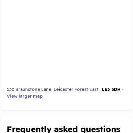
530 Braunstone Lane, Leicester Forest East ,
LE3 3DH
·
View larger map
Frequently asked questions