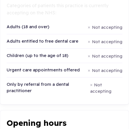
Categories of patients this practice is currently
accepting on the NHS:
Adults (18 and over)
Not accepting
Adults entitled to free dental care
Not accepting
Children (up to the age of 18)
Not accepting
Urgent care appointments offered
Not accepting
Only by referral from a dental
Not
practitioner
accepting
Opening hours