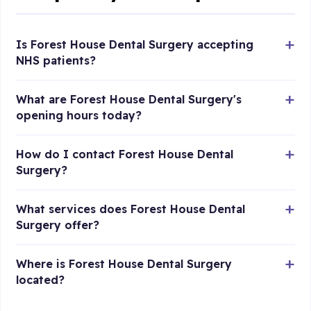
Is Forest House Dental Surgery accepting
NHS patients?
What are Forest House Dental Surgery's
opening hours today?
How do I contact Forest House Dental
Surgery?
What services does Forest House Dental
Surgery offer?
Where is Forest House Dental Surgery
located?