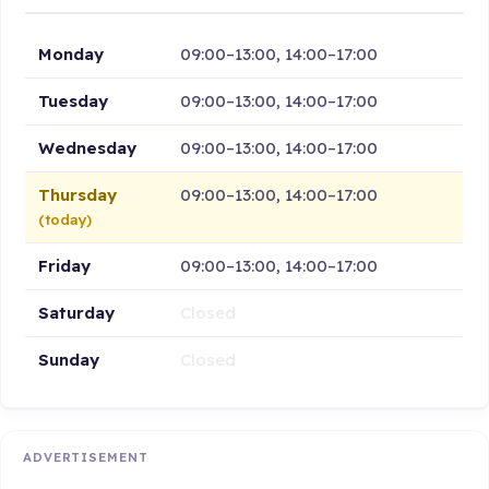
Monday
09:00–13:00, 14:00–17:00
Tuesday
09:00–13:00, 14:00–17:00
Wednesday
09:00–13:00, 14:00–17:00
Thursday
09:00–13:00, 14:00–17:00
(today)
Friday
09:00–13:00, 14:00–17:00
Saturday
Closed
Sunday
Closed
ADVERTISEMENT