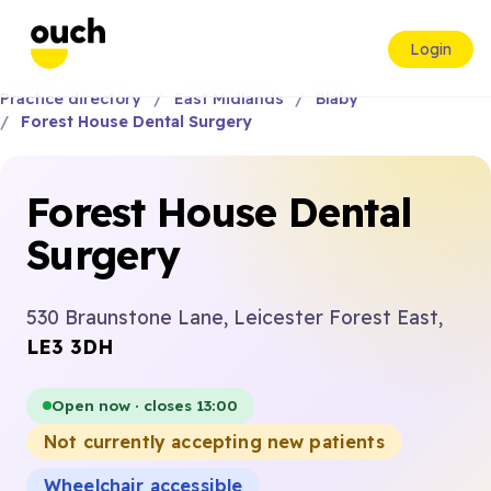
Login
Practice directory
East Midlands
Blaby
Forest House Dental Surgery
Forest House Dental
Surgery
530 Braunstone Lane, Leicester Forest East,
LE3 3DH
Open now · closes 13:00
Not currently accepting new patients
Wheelchair accessible