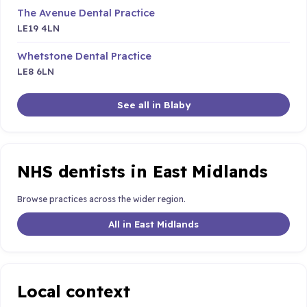
The Avenue Dental Practice
LE19 4LN
Whetstone Dental Practice
LE8 6LN
See all in Blaby
NHS dentists in East Midlands
Browse practices across the wider region.
All in East Midlands
Local context