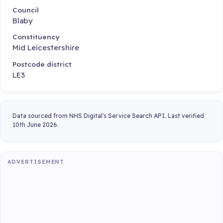
Council
Blaby
Constituency
Mid Leicestershire
Postcode district
LE3
Data sourced from NHS Digital's Service Search API. Last verified
10th June 2026.
ADVERTISEMENT