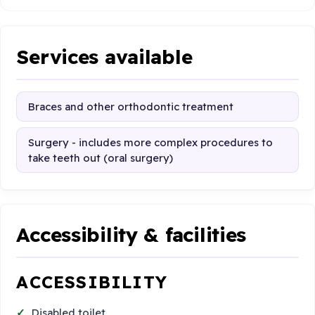
Services available
Braces and other orthodontic treatment
Surgery - includes more complex procedures to
take teeth out (oral surgery)
Accessibility & facilities
ACCESSIBILITY
Disabled toilet