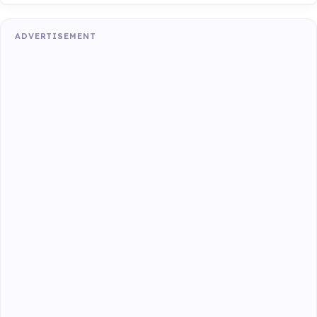
ADVERTISEMENT