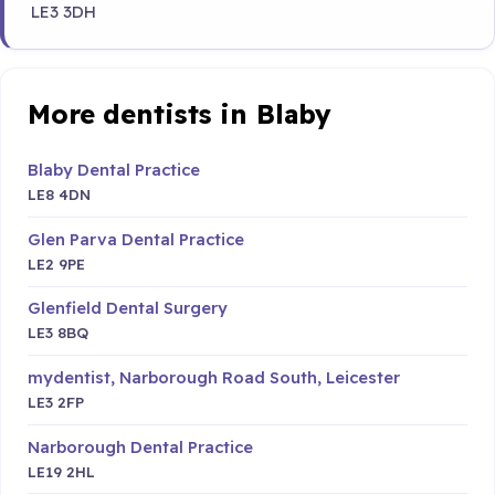
LE3 3DH
More dentists in Blaby
Blaby Dental Practice
LE8 4DN
Glen Parva Dental Practice
LE2 9PE
Glenfield Dental Surgery
LE3 8BQ
mydentist, Narborough Road South, Leicester
LE3 2FP
Narborough Dental Practice
LE19 2HL