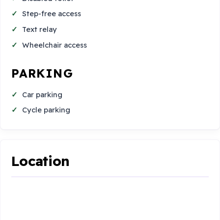
Step-free access
Text relay
Wheelchair access
PARKING
Car parking
Cycle parking
Location