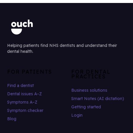
Helping patients find NHS dentists and understand their
dental health.
FOR PATIENTS
FOR DENTAL
PRACTICES
Find a dentist
Business solutions
Dental issues A–Z
Smart Notes (AI dictation)
Symptoms A–Z
Getting started
Symptom checker
Login
Blog