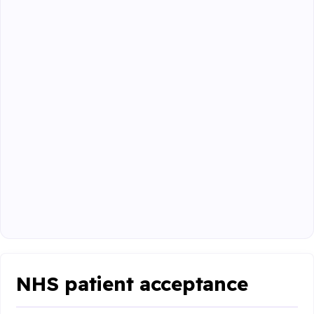
NHS patient acceptance