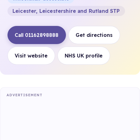
Leicester, Leicestershire and Rutland STP
Call 01162898888
Get directions
Visit website
NHS UK profile
ADVERTISEMENT