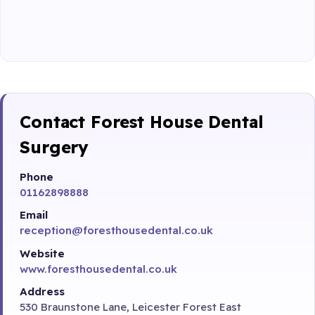
Contact Forest House Dental
Surgery
Phone
01162898888
Email
reception@foresthousedental.co.uk
Website
www.foresthousedental.co.uk
Address
530 Braunstone Lane, Leicester Forest East