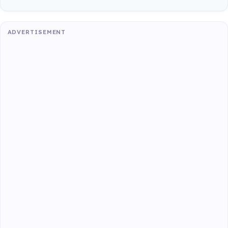
ADVERTISEMENT