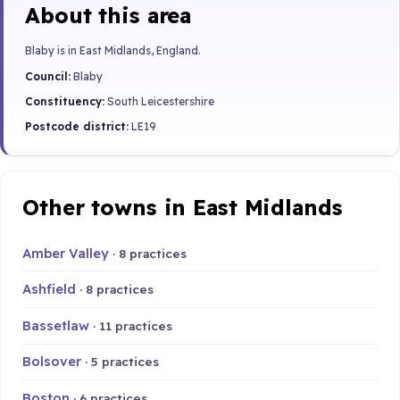
About this area
Blaby is in East Midlands, England.
Council:
Blaby
Constituency:
South Leicestershire
Postcode district:
LE19
Other towns in East Midlands
Amber Valley
· 8 practices
Ashfield
· 8 practices
Bassetlaw
· 11 practices
Bolsover
· 5 practices
Boston
· 6 practices