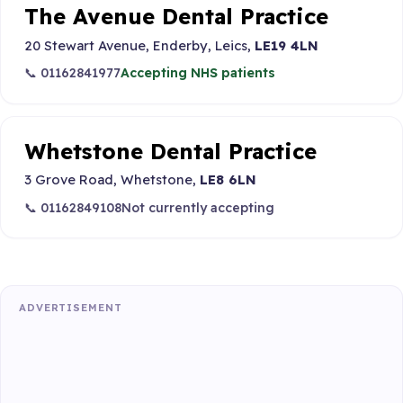
The Avenue Dental Practice
20 Stewart Avenue, Enderby, Leics,
LE19 4LN
📞 01162841977
Accepting NHS patients
Whetstone Dental Practice
3 Grove Road, Whetstone,
LE8 6LN
📞 01162849108
Not currently accepting
ADVERTISEMENT