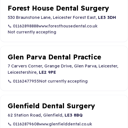
Forest House Dental Surgery
530 Braunstone Lane, Leicester Forest East,
LE3 3DH
📞 01162898888
www.foresthousedental.co.uk
Not currently accepting
Glen Parva Dental Practice
7 Carvers Corner, Grange Drive, Glen Parva, Leicester,
Leicestershire,
LE2 9PE
📞 01162477955
Not currently accepting
Glenfield Dental Surgery
62 Station Road, Glenfield,
LE3 8BQ
📞 01162879608
www.glenfielddental.co.uk