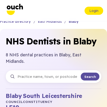
Login
Practice directory
East Midlands
Blaby
NHS Dentists in Blaby
8 NHS dental practices in Blaby, East
Midlands.
Search
Blaby
South Leicestershire
COUNCIL
CONSTITUENCY