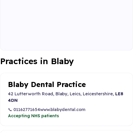
Practices in Blaby
Blaby Dental Practice
42 Lutterworth Road, Blaby, Leics, Leicestershire,
LE8
4DN
📞 01162771654
www.blabydental.com
Accepting NHS patients