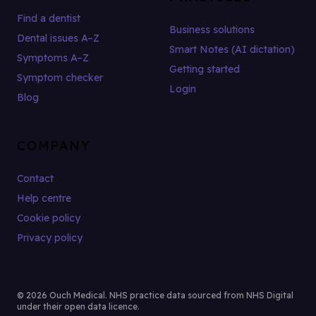
Find a dentist
Business solutions
Dental issues A–Z
Smart Notes (AI dictation)
Symptoms A–Z
Getting started
Symptom checker
Login
Blog
COMPANY
Contact
Help centre
Cookie policy
Privacy policy
© 2026 Ouch Medical. NHS practice data sourced from NHS Digital
under their open data licence.