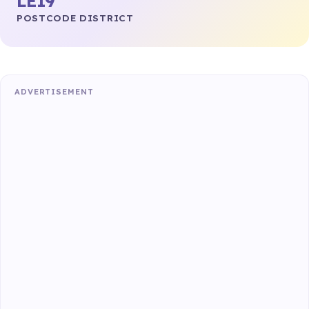
LE19
POSTCODE DISTRICT
ADVERTISEMENT