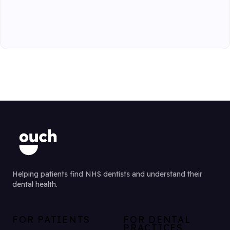
Helping patients find NHS dentists and understand their
dental health.
FOR PATIENTS
FOR DENTAL
PRACTICES