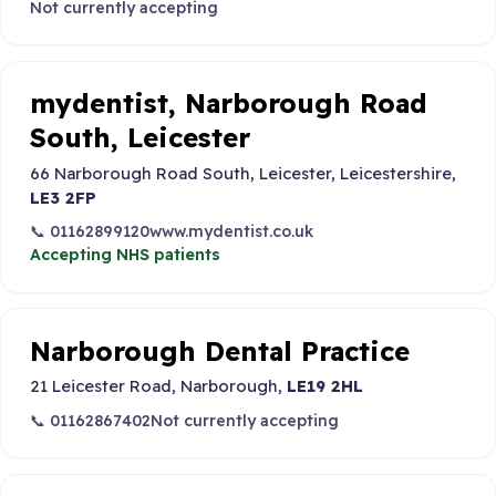
Not currently accepting
mydentist, Narborough Road
South, Leicester
66 Narborough Road South, Leicester, Leicestershire,
LE3 2FP
📞 01162899120
www.mydentist.co.uk
Accepting NHS patients
Narborough Dental Practice
21 Leicester Road, Narborough,
LE19 2HL
📞 01162867402
Not currently accepting