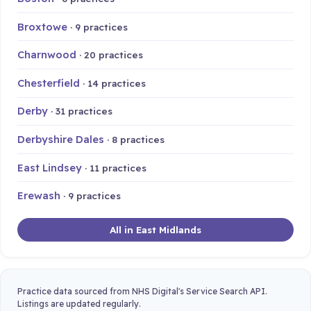
Broxtowe
· 9 practices
Charnwood
· 20 practices
Chesterfield
· 14 practices
Derby
· 31 practices
Derbyshire Dales
· 8 practices
East Lindsey
· 11 practices
Erewash
· 9 practices
All in East Midlands
Practice data sourced from NHS Digital's Service Search API.
Listings are updated regularly.