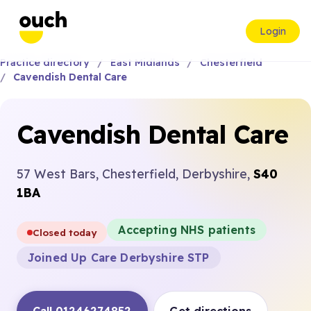
Login
Practice directory
East Midlands
Chesterfield
Cavendish Dental Care
Cavendish Dental Care
57 West Bars, Chesterfield, Derbyshire,
S40
1BA
Accepting NHS patients
Closed today
Joined Up Care Derbyshire STP