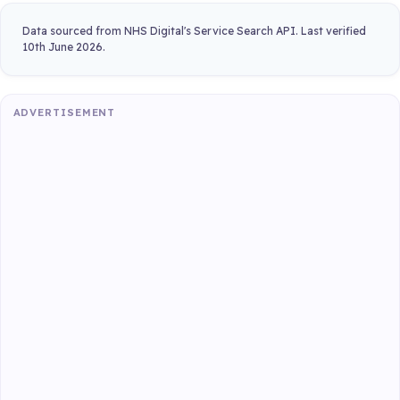
Data sourced from NHS Digital's Service Search API. Last verified
10th June 2026.
ADVERTISEMENT