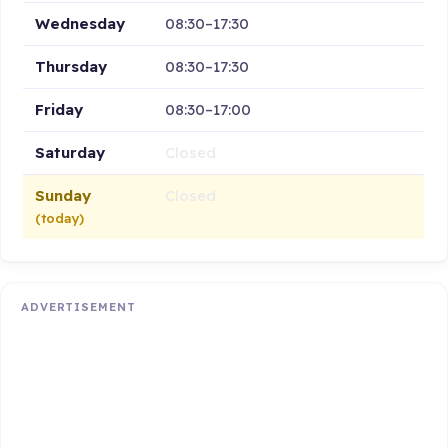
Wednesday
08:30–17:30
Thursday
08:30–17:30
Friday
08:30–17:00
Saturday
Closed
Sunday
Closed
(today)
ADVERTISEMENT