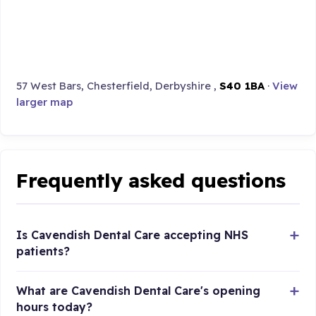
57 West Bars, Chesterfield, Derbyshire ,
S40 1BA
·
View
larger map
Frequently asked questions
Is Cavendish Dental Care accepting NHS
patients?
What are Cavendish Dental Care's opening
hours today?