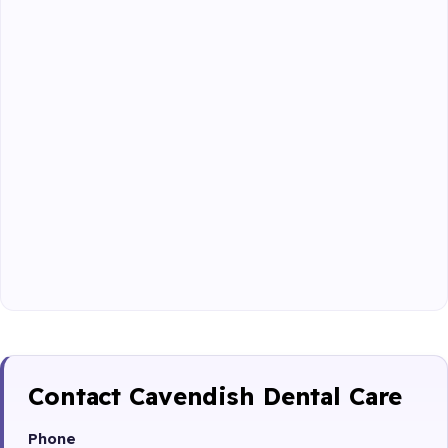
Contact Cavendish Dental Care
Phone