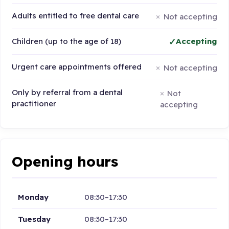
Adults entitled to free dental care
Not accepting
Children (up to the age of 18)
Accepting
Urgent care appointments offered
Not accepting
Only by referral from a dental
Not
practitioner
accepting
Opening hours
Monday
08:30–17:30
Tuesday
08:30–17:30