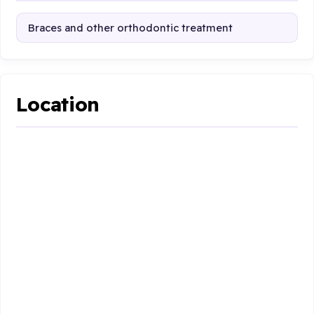
Braces and other orthodontic treatment
Location