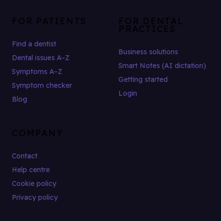
FOR PATIENTS
FOR DENTAL
PRACTICES
Find a dentist
Business solutions
Dental issues A–Z
Smart Notes (AI dictation)
Symptoms A–Z
Getting started
Symptom checker
Login
Blog
COMPANY
Contact
Help centre
Cookie policy
Privacy policy