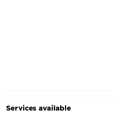
Services available