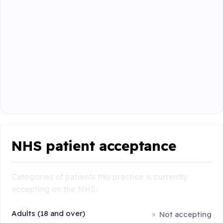
NHS patient acceptance
Categories of patients this practice is currently
accepting on the NHS:
Adults (18 and over)
Not accepting