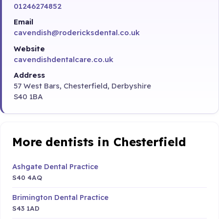
01246274852
Email
cavendish@rodericksdental.co.uk
Website
cavendishdentalcare.co.uk
Address
57 West Bars, Chesterfield, Derbyshire
S40 1BA
More dentists in Chesterfield
Ashgate Dental Practice
S40 4AQ
Brimington Dental Practice
S43 1AD