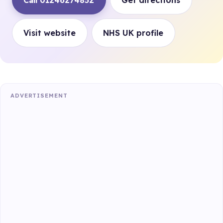
Call 01246274852
Get directions
Visit website
NHS UK profile
ADVERTISEMENT