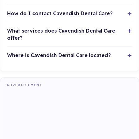
How do I contact Cavendish Dental Care?
What services does Cavendish Dental Care
offer?
Where is Cavendish Dental Care located?
ADVERTISEMENT