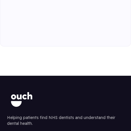
Helping patients find NHS dentists and understand their
dental health.