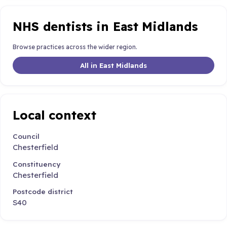
NHS dentists in East Midlands
Browse practices across the wider region.
All in East Midlands
Local context
Council
Chesterfield
Constituency
Chesterfield
Postcode district
S40