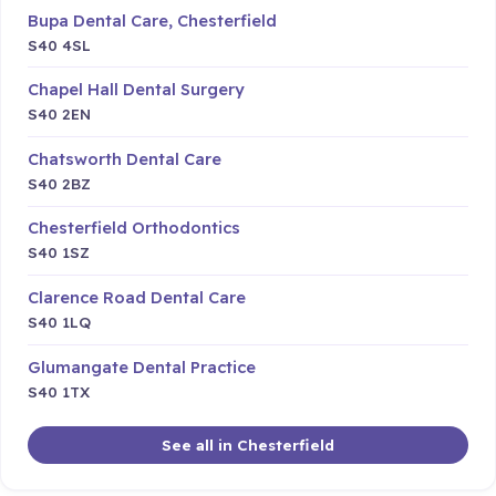
Bupa Dental Care, Chesterfield
S40 4SL
Chapel Hall Dental Surgery
S40 2EN
Chatsworth Dental Care
S40 2BZ
Chesterfield Orthodontics
S40 1SZ
Clarence Road Dental Care
S40 1LQ
Glumangate Dental Practice
S40 1TX
See all in Chesterfield