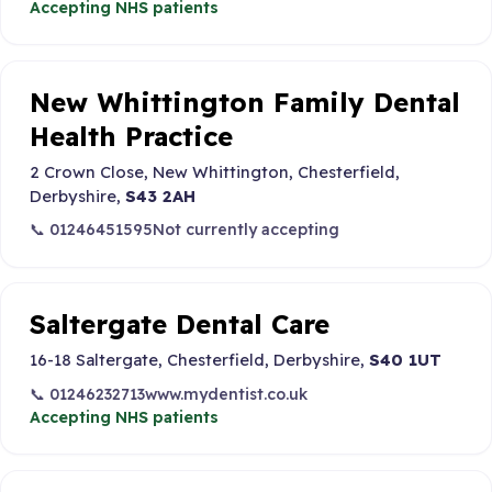
Accepting NHS patients
New Whittington Family Dental
Health Practice
2 Crown Close, New Whittington, Chesterfield,
Derbyshire,
S43 2AH
📞 01246451595
Not currently accepting
Saltergate Dental Care
16-18 Saltergate, Chesterfield, Derbyshire,
S40 1UT
📞 01246232713
www.mydentist.co.uk
Accepting NHS patients