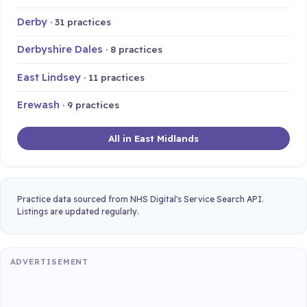
Derby
· 31 practices
Derbyshire Dales
· 8 practices
East Lindsey
· 11 practices
Erewash
· 9 practices
All in East Midlands
Practice data sourced from NHS Digital's Service Search API.
Listings are updated regularly.
ADVERTISEMENT