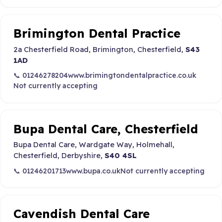
Brimington Dental Practice
2a Chesterfield Road, Brimington, Chesterfield,
S43
1AD
📞 01246278204
www.brimingtondentalpractice.co.uk
Not currently accepting
Bupa Dental Care, Chesterfield
Bupa Dental Care, Wardgate Way, Holmehall,
Chesterfield, Derbyshire,
S40 4SL
📞 01246201713
www.bupa.co.uk
Not currently accepting
Cavendish Dental Care