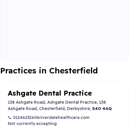
Practices in Chesterfield
Ashgate Dental Practice
138 Ashgate Road, Ashgate Dental Practice, 138
Ashgate Road, Chesterfield, Derbyshire,
S40 4AQ
📞 01246232606
riverdalehealthcare.com
Not currently accepting