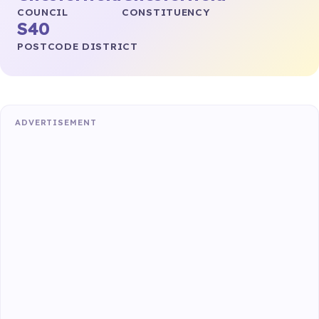
COUNCIL
CONSTITUENCY
S40
POSTCODE DISTRICT
ADVERTISEMENT