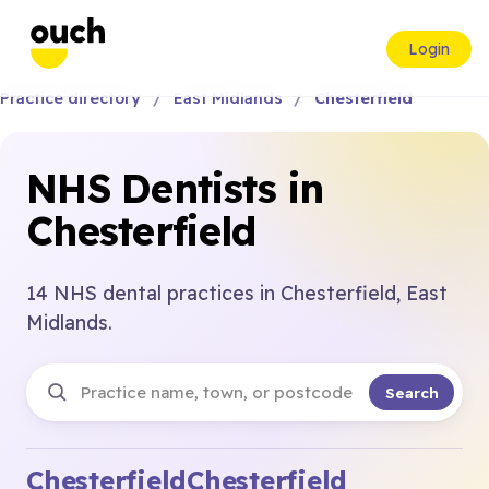
Login
Practice directory
East Midlands
Chesterfield
NHS Dentists in
Chesterfield
14 NHS dental practices in Chesterfield, East
Midlands.
Search
Chesterfield
Chesterfield