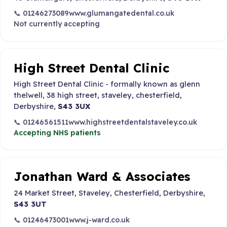
📞 01246273089
www.glumangatedental.co.uk
Not currently accepting
High Street Dental Clinic
High Street Dental Clinic - formally known as glenn
thelwell, 38 high street, staveley, chesterfield,
Derbyshire,
S43 3UX
📞 01246561511
www.highstreetdentalstaveley.co.uk
Accepting NHS patients
Jonathan Ward & Associates
24 Market Street, Staveley, Chesterfield, Derbyshire,
S43 3UT
📞 01246473001
www.j-ward.co.uk