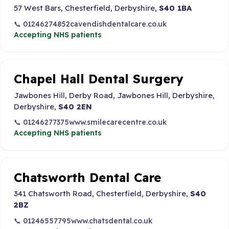
57 West Bars, Chesterfield, Derbyshire,
S40 1BA
📞 01246274852
cavendishdentalcare.co.uk
Accepting NHS patients
Chapel Hall Dental Surgery
Jawbones Hill, Derby Road, Jawbones Hill, Derbyshire,
Derbyshire,
S40 2EN
📞 01246277375
www.smilecarecentre.co.uk
Accepting NHS patients
Chatsworth Dental Care
341 Chatsworth Road, Chesterfield, Derbyshire,
S40
2BZ
📞 01246557795
www.chatsdental.co.uk