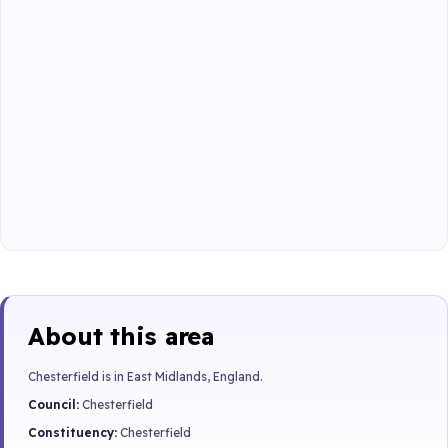
About this area
Chesterfield is in East Midlands, England.
Council:
Chesterfield
Constituency:
Chesterfield