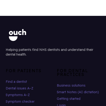
Helping patients find NHS dentists and understand their
dental health.
FOR PATIENTS
FOR DENTAL
PRACTICES
Find a dentist
Business solutions
Dental issues A–Z
Smart Notes (AI dictation)
Symptoms A–Z
Getting started
Symptom checker
Login