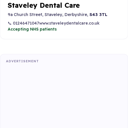
Staveley Dental Care
9a Church Street, Staveley, Derbyshire,
S43 3TL
📞 01246471047
www.staveleydentalcare.co.uk
Accepting NHS patients
ADVERTISEMENT