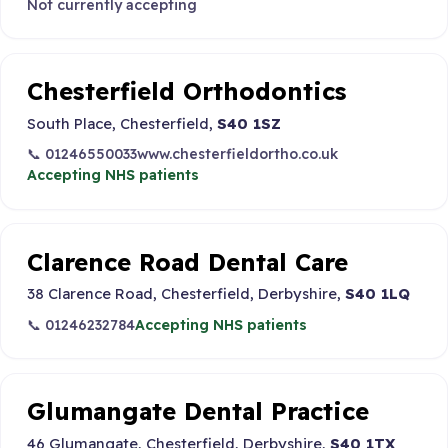
Not currently accepting
Chesterfield Orthodontics
South Place, Chesterfield,
S40 1SZ
📞 01246550033
www.chesterfieldortho.co.uk
Accepting NHS patients
Clarence Road Dental Care
38 Clarence Road, Chesterfield, Derbyshire,
S40 1LQ
📞 01246232784
Accepting NHS patients
Glumangate Dental Practice
46 Glumangate, Chesterfield, Derbyshire,
S40 1TX