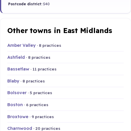
Postcode district:
S40
Other towns in East Midlands
Amber Valley
· 8 practices
Ashfield
· 8 practices
Bassetlaw
· 11 practices
Blaby
· 8 practices
Bolsover
· 5 practices
Boston
· 6 practices
Broxtowe
· 9 practices
Charnwood
· 20 practices