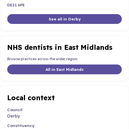
DE21 6PE
See all in Derby
NHS dentists in East Midlands
Browse practices across the wider region.
All in East Midlands
Local context
Council
Derby
Constituency