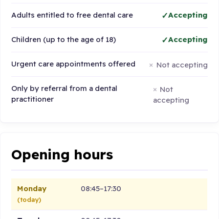
Adults entitled to free dental care
Accepting
Children (up to the age of 18)
Accepting
Urgent care appointments offered
Not accepting
Only by referral from a dental
Not
practitioner
accepting
Opening hours
Monday
08:45–17:30
(today)