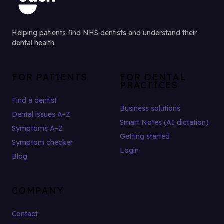
Helping patients find NHS dentists and understand their
dental health.
FOR PATIENTS
FOR DENTAL
PRACTICES
Find a dentist
Business solutions
Dental issues A–Z
Smart Notes (AI dictation)
Symptoms A–Z
Getting started
Symptom checker
Login
Blog
COMPANY
Contact