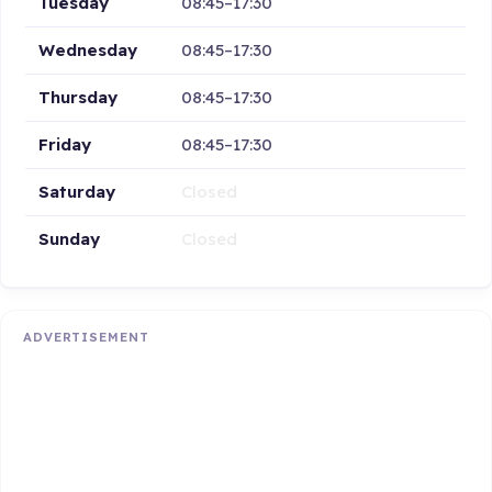
Tuesday
08:45–17:30
Wednesday
08:45–17:30
Thursday
08:45–17:30
Friday
08:45–17:30
Saturday
Closed
Sunday
Closed
ADVERTISEMENT