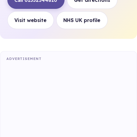
Call 01332344810
Get directions
Visit website
NHS UK profile
ADVERTISEMENT