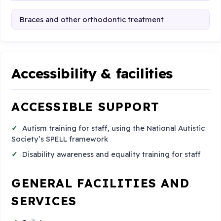
Braces and other orthodontic treatment
Accessibility & facilities
ACCESSIBLE SUPPORT
Autism training for staff, using the National Autistic
Society’s SPELL framework
Disability awareness and equality training for staff
GENERAL FACILITIES AND
SERVICES