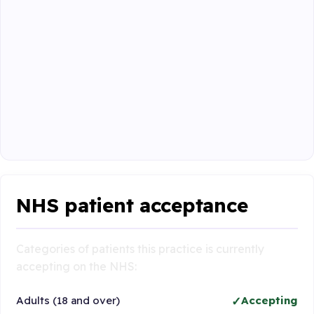
NHS patient acceptance
Categories of patients this practice is currently
accepting on the NHS:
Adults (18 and over)
Accepting