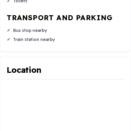
Toilets
TRANSPORT AND PARKING
Bus stop nearby
Train station nearby
Location