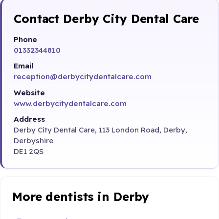
Contact Derby City Dental Care
Phone
01332344810
Email
reception@derbycitydentalcare.com
Website
www.derbycitydentalcare.com
Address
Derby City Dental Care, 113 London Road, Derby,
Derbyshire
DE1 2QS
More dentists in Derby