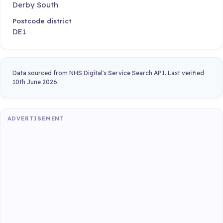
Derby South
Postcode district
DE1
Data sourced from NHS Digital's Service Search API. Last verified
10th June 2026.
ADVERTISEMENT