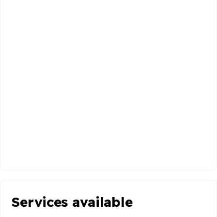
Services available