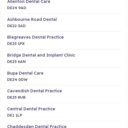
Allenton Dental Care
DE24 9AD
Ashbourne Road Dental
DE22 3AD
Blagreaves Dental Practice
DE23 1PX
Bridge Dental and Implant Clinic
DE23 6AN
Bupa Dental Care
DE24 0DW
Cavendish Dental Practice
DE23 8UB
Central Dental Practice
DE1 1LP
Chaddesden Dental Practice