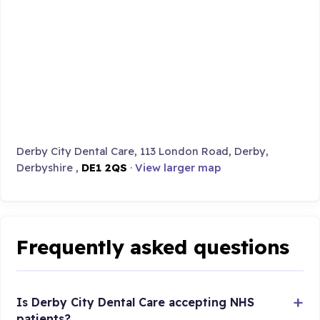
Derby City Dental Care, 113 London Road, Derby,
Derbyshire ,
DE1 2QS
·
View larger map
Frequently asked questions
Is Derby City Dental Care accepting NHS
patients?