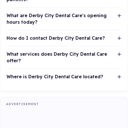
What are Derby City Dental Care's opening
hours today?
How do I contact Derby City Dental Care?
What services does Derby City Dental Care
offer?
Where is Derby City Dental Care located?
ADVERTISEMENT