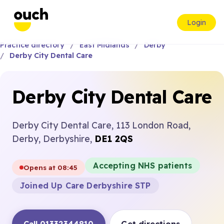
Login
Practice directory
East Midlands
Derby
Derby City Dental Care
Derby City Dental Care
Derby City Dental Care, 113 London Road,
Derby, Derbyshire,
DE1 2QS
Accepting NHS patients
Opens at 08:45
Joined Up Care Derbyshire STP