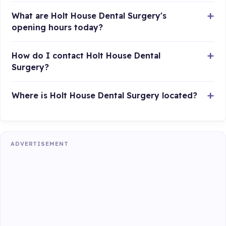
What are Holt House Dental Surgery's
opening hours today?
How do I contact Holt House Dental
Surgery?
Where is Holt House Dental Surgery located?
ADVERTISEMENT