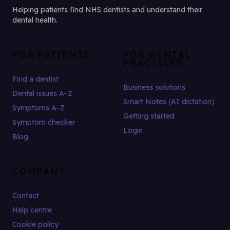
Helping patients find NHS dentists and understand their
dental health.
FOR PATIENTS
FOR DENTAL
PRACTICES
Find a dentist
Business solutions
Dental issues A–Z
Smart Notes (AI dictation)
Symptoms A–Z
Getting started
Symptom checker
Login
Blog
COMPANY
Contact
Help centre
Cookie policy