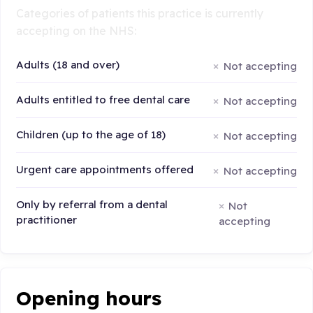
Categories of patients this practice is currently
accepting on the NHS:
Adults (18 and over)
Not accepting
Adults entitled to free dental care
Not accepting
Children (up to the age of 18)
Not accepting
Urgent care appointments offered
Not accepting
Only by referral from a dental
Not
practitioner
accepting
Opening hours