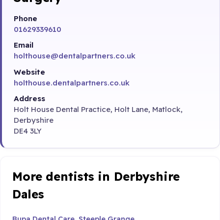
Phone
01629339610
Email
holthouse@dentalpartners.co.uk
Website
holthouse.dentalpartners.co.uk
Address
Holt House Dental Practice, Holt Lane, Matlock,
Derbyshire
DE4 3LY
More dentists in Derbyshire
Dales
Bupa Dental Care, Steeple Grange