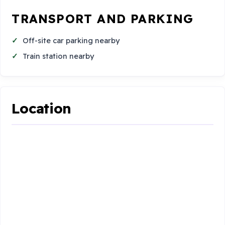
TRANSPORT AND PARKING
Off-site car parking nearby
Train station nearby
Location