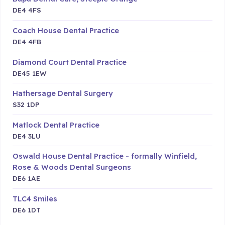
DE4 4FS
Coach House Dental Practice
DE4 4FB
Diamond Court Dental Practice
DE45 1EW
Hathersage Dental Surgery
S32 1DP
Matlock Dental Practice
DE4 3LU
Oswald House Dental Practice - formally Winfield,
Rose & Woods Dental Surgeons
DE6 1AE
TLC4 Smiles
DE6 1DT