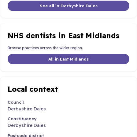
See all in Derbyshire Dales
NHS dentists in East Midlands
Browse practices across the wider region.
All in East Midlands
Local context
Council
Derbyshire Dales
Constituency
Derbyshire Dales
Postcode district