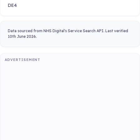
DE4
Data sourced from NHS Digital's Service Search API. Last verified
10th June 2026.
ADVERTISEMENT