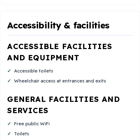
Accessibility & facilities
ACCESSIBLE FACILITIES
AND EQUIPMENT
Accessible toilets
Wheelchair access at entrances and exits
GENERAL FACILITIES AND
SERVICES
Free public WiFi
Toilets