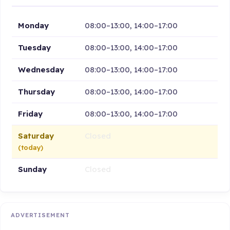
Monday
08:00–13:00, 14:00–17:00
Tuesday
08:00–13:00, 14:00–17:00
Wednesday
08:00–13:00, 14:00–17:00
Thursday
08:00–13:00, 14:00–17:00
Friday
08:00–13:00, 14:00–17:00
Saturday
Closed
(today)
Sunday
Closed
ADVERTISEMENT