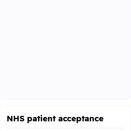
NHS patient acceptance