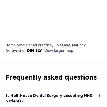
Holt House Dental Practice, Holt Lane, Matlock,
Derbyshire ,
DE4 3LY
·
View larger map
Frequently asked questions
Is Holt House Dental Surgery accepting NHS
patients?