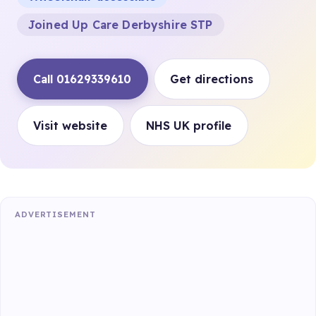
Joined Up Care Derbyshire STP
Call 01629339610
Get directions
Visit website
NHS UK profile
ADVERTISEMENT