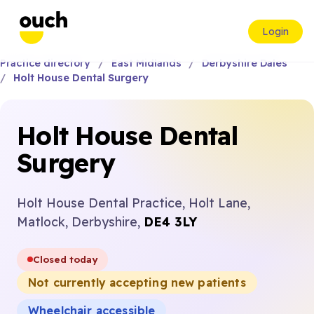
Login
Practice directory
East Midlands
Derbyshire Dales
Holt House Dental Surgery
Holt House Dental
Surgery
Holt House Dental Practice, Holt Lane,
Matlock, Derbyshire,
DE4 3LY
Closed today
Not currently accepting new patients
Wheelchair accessible