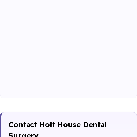
Contact Holt House Dental
Surgery