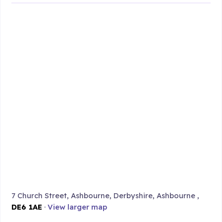
7 Church Street, Ashbourne, Derbyshire, Ashbourne ,
DE6 1AE
·
View larger map