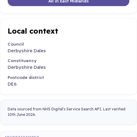
All in East Midlands
Local context
Council
Derbyshire Dales
Constituency
Derbyshire Dales
Postcode district
DE6
Data sourced from NHS Digital's Service Search API. Last verified
10th June 2026.