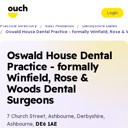
Login
Practice directory
East Midlands
Derbyshire Dales
Oswald House Dental Practice - formally Winfield, Rose 
Oswald House Dental
Practice - formally
Winfield, Rose &
Woods Dental
Surgeons
7 Church Street, Ashbourne, Derbyshire,
Ashbourne,
DE6 1AE