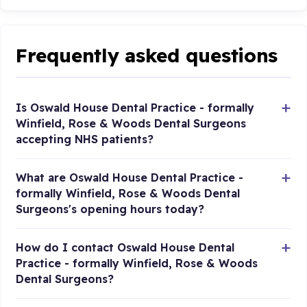
Frequently asked questions
Is Oswald House Dental Practice - formally
Winfield, Rose & Woods Dental Surgeons
accepting NHS patients?
What are Oswald House Dental Practice -
formally Winfield, Rose & Woods Dental
Surgeons's opening hours today?
How do I contact Oswald House Dental
Practice - formally Winfield, Rose & Woods
Dental Surgeons?