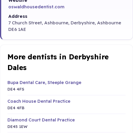
Website
oswaldhousedentist.com
Address
7 Church Street, Ashbourne, Derbyshire, Ashbourne
DE6 1AE
More dentists in Derbyshire
Dales
Bupa Dental Care, Steeple Grange
DE4 4FS
Coach House Dental Practice
DE4 4FB
Diamond Court Dental Practice
DE45 1EW