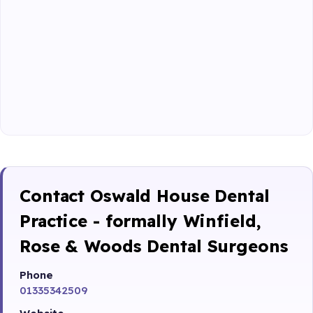
Contact Oswald House Dental
Practice - formally Winfield,
Rose & Woods Dental Surgeons
Phone
01335342509