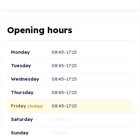
Opening hours
Monday
08:45–17:15
Tuesday
08:45–17:15
Wednesday
08:45–17:15
Thursday
08:45–17:15
Friday
08:45–17:15
(today)
Saturday
Closed
Sunday
Closed