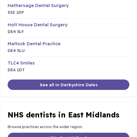
Hathersage Dental Surgery
S32 1DP
Holt House Dental Surgery
DE4 3LY
Matlock Dental Practice
DE4 3LU
TLC4 Smiles
DE6 1DT
See all in Derbyshire Dales
NHS dentists in East Midlands
Browse practices across the wider region.