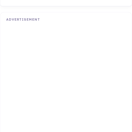
ADVERTISEMENT