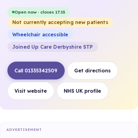
Open now · closes 17:15
Not currently accepting new patients
Wheelchair accessible
Joined Up Care Derbyshire STP
Call 01335342509
Get directions
Visit website
NHS UK profile
ADVERTISEMENT