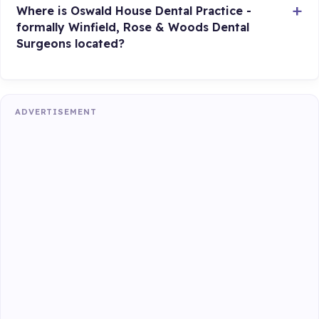
Where is Oswald House Dental Practice -
formally Winfield, Rose & Woods Dental
Surgeons located?
ADVERTISEMENT