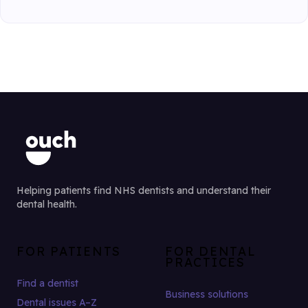
Helping patients find NHS dentists and understand their
dental health.
FOR PATIENTS
FOR DENTAL
PRACTICES
Find a dentist
Business solutions
Dental issues A–Z