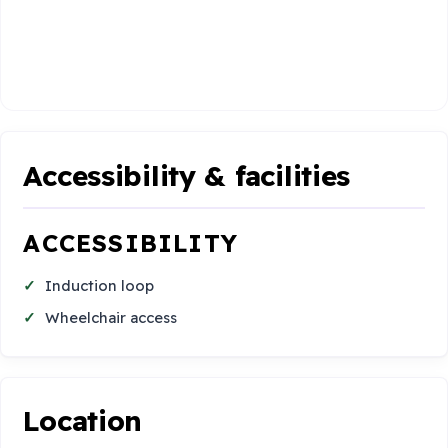
Accessibility & facilities
ACCESSIBILITY
Induction loop
Wheelchair access
Location