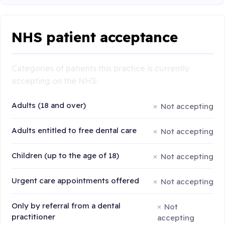
NHS patient acceptance
Categories of patients this practice is currently
accepting on the NHS:
Adults (18 and over)
Not accepting
Adults entitled to free dental care
Not accepting
Children (up to the age of 18)
Not accepting
Urgent care appointments offered
Not accepting
Only by referral from a dental
Not
practitioner
accepting