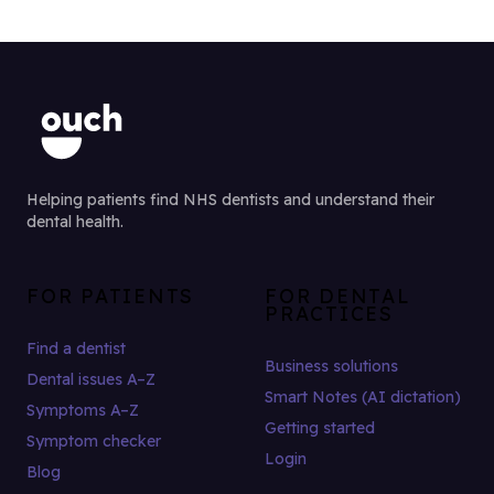
Helping patients find NHS dentists and understand their
dental health.
FOR PATIENTS
FOR DENTAL
PRACTICES
Find a dentist
Business solutions
Dental issues A–Z
Smart Notes (AI dictation)
Symptoms A–Z
Getting started
Symptom checker
Login
Blog