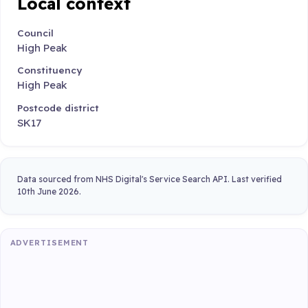
Local context
Council
High Peak
Constituency
High Peak
Postcode district
SK17
Data sourced from NHS Digital's Service Search API. Last verified
10th June 2026.
ADVERTISEMENT