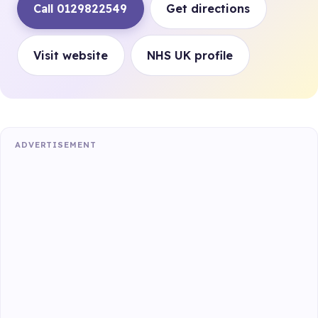
Call 0129822549
Get directions
Visit website
NHS UK profile
ADVERTISEMENT