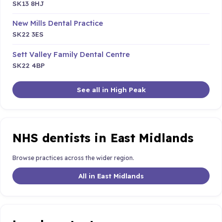
SK13 8HJ
New Mills Dental Practice
SK22 3ES
Sett Valley Family Dental Centre
SK22 4BP
See all in High Peak
NHS dentists in East Midlands
Browse practices across the wider region.
All in East Midlands