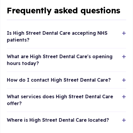
Frequently asked questions
Is High Street Dental Care accepting NHS
patients?
What are High Street Dental Care's opening
hours today?
How do I contact High Street Dental Care?
What services does High Street Dental Care
offer?
Where is High Street Dental Care located?