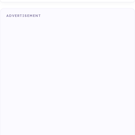
ADVERTISEMENT