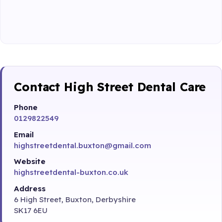
Contact High Street Dental Care
Phone
0129822549
Email
highstreetdental.buxton@gmail.com
Website
highstreetdental-buxton.co.uk
Address
6 High Street, Buxton, Derbyshire
SK17 6EU