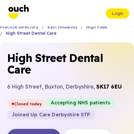
Login
Practice directory
East Midlands
High Peak
High Street Dental Care
High Street Dental
Care
6 High Street, Buxton, Derbyshire,
SK17 6EU
Accepting NHS patients
Closed today
Joined Up Care Derbyshire STP