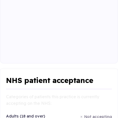
NHS patient acceptance
Categories of patients this practice is currently
accepting on the NHS:
Adults (18 and over)
Not accepting