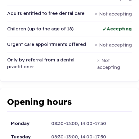
Adults entitled to free dental care
Not accepting
Children (up to the age of 18)
Accepting
Urgent care appointments offered
Not accepting
Only by referral from a dental
Not
practitioner
accepting
Opening hours
Monday
08:30–13:00, 14:00–17:30
Tuesday
08:30–13:00, 14:00–17:30