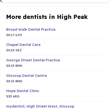
More dentists in High Peak
Broad Walk Dental Practice
SK17 6JH
Chapel Dental Care
SK23 0EZ
George Street Dental Practice
SK13 8NN
Glossop Dental Centre
SK13 8NN
Hope Dental Clinic
S33 6RG
mydentist, High Street West, Glossop