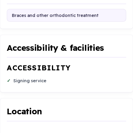
Braces and other orthodontic treatment
Accessibility & facilities
ACCESSIBILITY
Signing service
Location