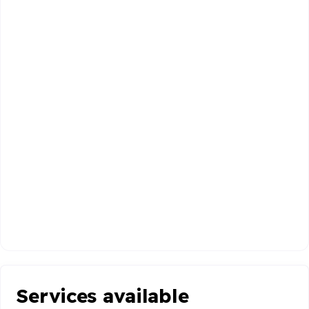
Services available