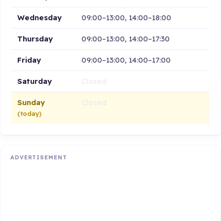
Wednesday
09:00–13:00, 14:00–18:00
Thursday
09:00–13:00, 14:00–17:30
Friday
09:00–13:00, 14:00–17:00
Saturday
Closed
Sunday
Closed
(today)
ADVERTISEMENT