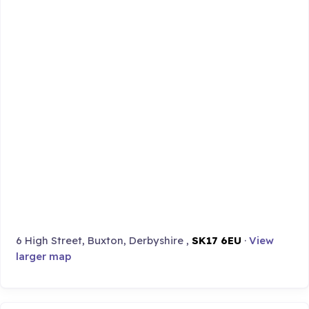
6 High Street, Buxton, Derbyshire ,
SK17 6EU
·
View
larger map