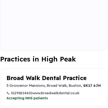
Practices in High Peak
Broad Walk Dental Practice
3 Grosvenor Mansions, Broad Walk, Buxton,
SK17 6JH
📞 01298214601
www.broadwalkdental.co.uk
Accepting NHS patients