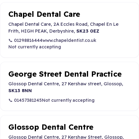
Chapel Dental Care
Chapel Dental Care, 2A Eccles Road, Chapel En Le
Frith, HIGH PEAK, Derbyshire,
SK23 0EZ
📞 01298816444
www.chapeldentist.co.uk
Not currently accepting
George Street Dental Practice
Glossop Dental Centre, 27 Kershaw street, Glossop,
SK13 8NN
📞 01457381245
Not currently accepting
Glossop Dental Centre
Glossop Dental Centre, 27 Kershaw Street, Glossop,