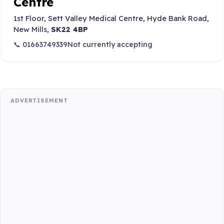
Centre
1st Floor, Sett Valley Medical Centre, Hyde Bank Road,
New Mills,
SK22 4BP
📞 01663749339
Not currently accepting
ADVERTISEMENT