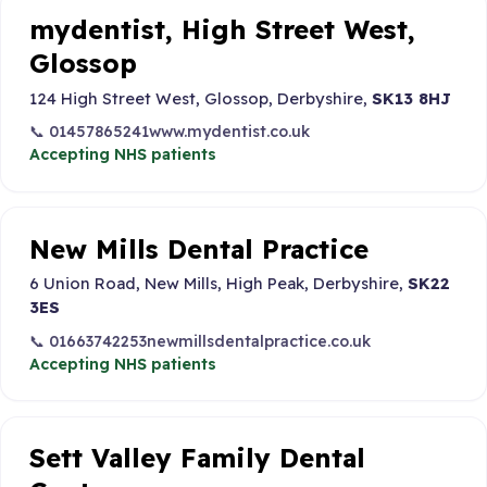
mydentist, High Street West,
Glossop
124 High Street West, Glossop, Derbyshire,
SK13 8HJ
📞 01457865241
www.mydentist.co.uk
Accepting NHS patients
New Mills Dental Practice
6 Union Road, New Mills, High Peak, Derbyshire,
SK22
3ES
📞 01663742253
newmillsdentalpractice.co.uk
Accepting NHS patients
Sett Valley Family Dental