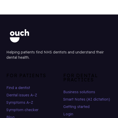
Helping patients find NHS dentists and understand their
dental health.
FOR PATIENTS
FOR DENTAL
PRACTICES
Find a dentist
Business solutions
Dental issues A–Z
Smart Notes (AI dictation)
Symptoms A–Z
Getting started
Symptom checker
Login
Blog