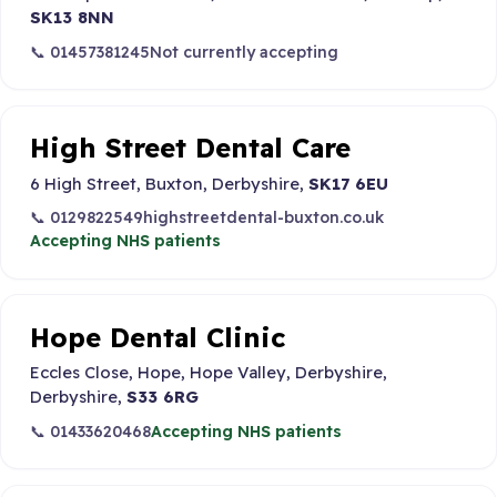
SK13 8NN
📞 01457381245
Not currently accepting
High Street Dental Care
6 High Street, Buxton, Derbyshire,
SK17 6EU
📞 0129822549
highstreetdental-buxton.co.uk
Accepting NHS patients
Hope Dental Clinic
Eccles Close, Hope, Hope Valley, Derbyshire,
Derbyshire,
S33 6RG
📞 01433620468
Accepting NHS patients