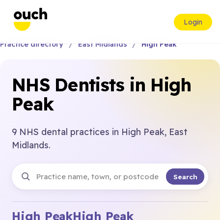
Login
Practice directory
East Midlands
High Peak
NHS Dentists in High
Peak
9 NHS dental practices in High Peak, East
Midlands.
Search
High Peak
High Peak