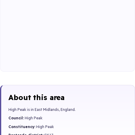
About this area
High Peak is in East Midlands, England.
Council:
High Peak
Constituency:
High Peak