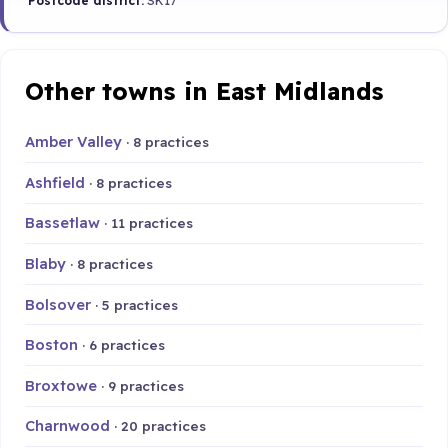
Postcode district:
SK17
Other towns in East Midlands
Amber Valley
· 8 practices
Ashfield
· 8 practices
Bassetlaw
· 11 practices
Blaby
· 8 practices
Bolsover
· 5 practices
Boston
· 6 practices
Broxtowe
· 9 practices
Charnwood
· 20 practices