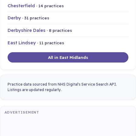
Chesterfield
· 14 practices
Derby
· 31 practices
Derbyshire Dales
· 8 practices
East Lindsey
· 11 practices
All in East Midlands
Practice data sourced from NHS Digital's Service Search API.
Listings are updated regularly.
ADVERTISEMENT