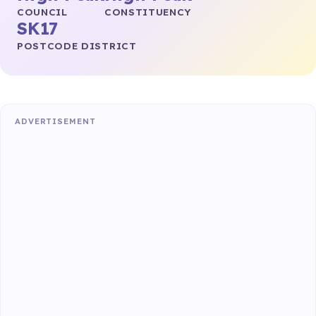
COUNCIL
CONSTITUENCY
SK17
POSTCODE DISTRICT
ADVERTISEMENT