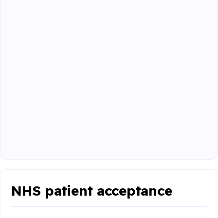
NHS patient acceptance