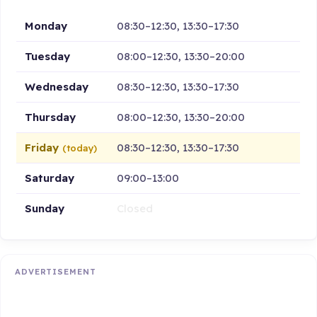
Monday
08:30–12:30, 13:30–17:30
Tuesday
08:00–12:30, 13:30–20:00
Wednesday
08:30–12:30, 13:30–17:30
Thursday
08:00–12:30, 13:30–20:00
Friday
08:30–12:30, 13:30–17:30
(today)
Saturday
09:00–13:00
Sunday
Closed
ADVERTISEMENT