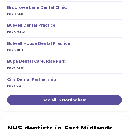
Broxtowe Lane Dental Clinic
NG8 5ND
Bulwell Dental Practice
NG6 9JQ
Bulwell House Dental Practice
NG6 8ET
Bupa Dental Care, Rise Park
NG5 5DF
City Dental Partnership
NG1 2AE
See all in Nottingham
NHS dentists in East Midlands