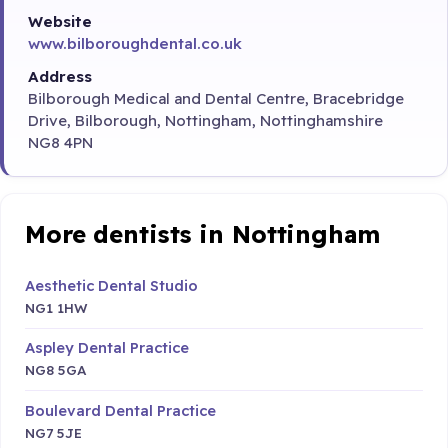
Website
www.bilboroughdental.co.uk
Address
Bilborough Medical and Dental Centre, Bracebridge
Drive, Bilborough, Nottingham, Nottinghamshire
NG8 4PN
More dentists in Nottingham
Aesthetic Dental Studio
NG1 1HW
Aspley Dental Practice
NG8 5GA
Boulevard Dental Practice
NG7 5JE