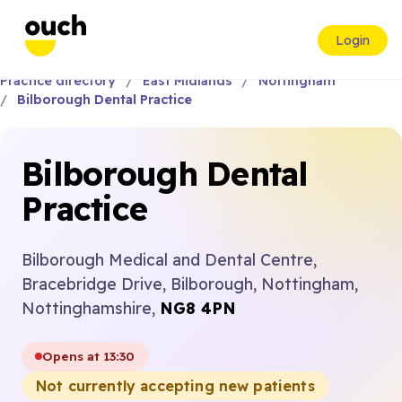
Login
Practice directory
East Midlands
Nottingham
Bilborough Dental Practice
Bilborough Dental
Practice
Bilborough Medical and Dental Centre,
Bracebridge Drive, Bilborough, Nottingham,
Nottinghamshire,
NG8 4PN
Opens at 13:30
Not currently accepting new patients