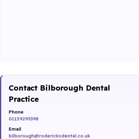
Contact Bilborough Dental
Practice
Phone
01159293398
Email
bilborough@rodericksdental.co.uk