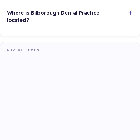
Where is Bilborough Dental Practice
located?
ADVERTISEMENT