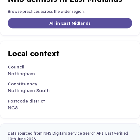
Browse practices across the wider region.
All in East Midlands
Local context
Council
Nottingham
Constituency
Nottingham South
Postcode district
NG8
Data sourced from NHS Digital's Service Search API. Last verified
10th June 2026.