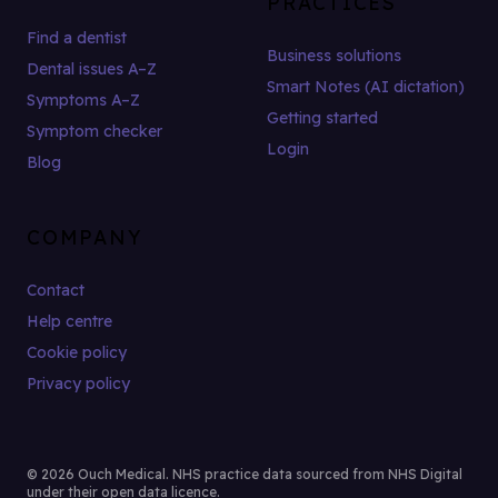
PRACTICES
Find a dentist
Business solutions
Dental issues A–Z
Smart Notes (AI dictation)
Symptoms A–Z
Getting started
Symptom checker
Login
Blog
COMPANY
Contact
Help centre
Cookie policy
Privacy policy
© 2026 Ouch Medical. NHS practice data sourced from NHS Digital
under their open data licence.