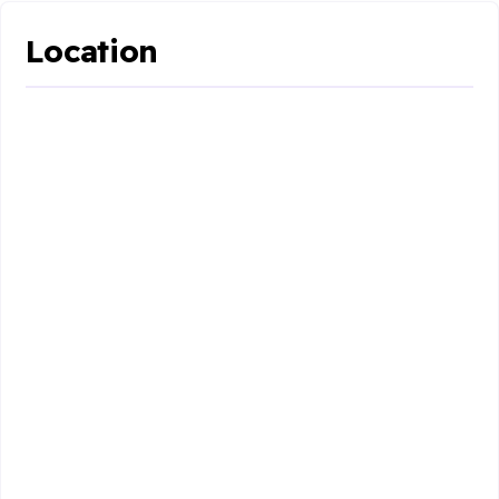
Location