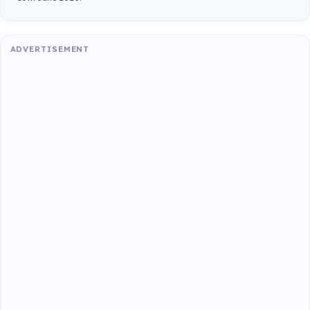
ADVERTISEMENT