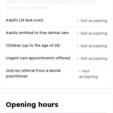
Categories of patients this practice is currently
accepting on the NHS:
Adults (18 and over)
Not accepting
Adults entitled to free dental care
Not accepting
Children (up to the age of 18)
Not accepting
Urgent care appointments offered
Not accepting
Only by referral from a dental
Not
practitioner
accepting
Opening hours