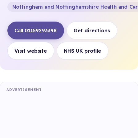
Nottingham and Nottinghamshire Health and Ca
Call 01159293398
Get directions
Visit website
NHS UK profile
ADVERTISEMENT