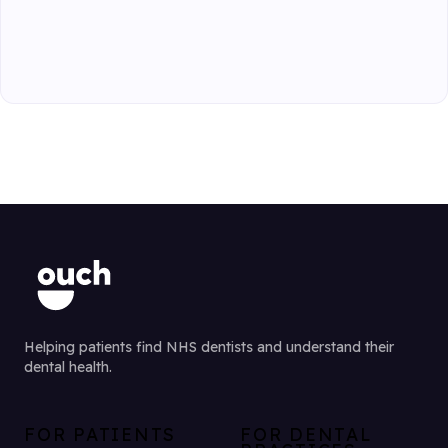
Helping patients find NHS dentists and understand their
dental health.
FOR PATIENTS
FOR DENTAL