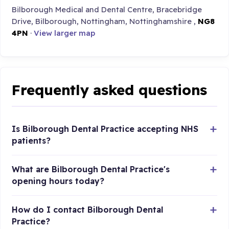
Bilborough Medical and Dental Centre, Bracebridge
Drive, Bilborough, Nottingham, Nottinghamshire ,
NG8
4PN
·
View larger map
Frequently asked questions
Is Bilborough Dental Practice accepting NHS
patients?
What are Bilborough Dental Practice's
opening hours today?
How do I contact Bilborough Dental
Practice?