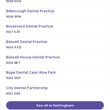
NG8 5GA
Bilborough Dental Practice
NG8 4PN
Boulevard Dental Practice
NG7 5JE
Bulwell Dental Practice
NG6 9JQ
Bulwell House Dental Practice
NG6 8ET
Bupa Dental Care, Rise Park
NG5 5DF
City Dental Partnership
NG1 2AE
See all in Nottingham