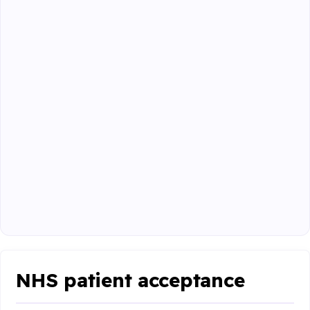
NHS patient acceptance