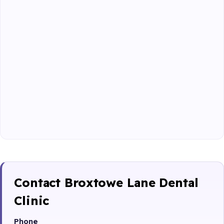
Contact Broxtowe Lane Dental
Clinic
Phone