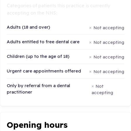
Categories of patients this practice is currently
accepting on the NHS:
Adults (18 and over)
Not accepting
Adults entitled to free dental care
Not accepting
Children (up to the age of 18)
Not accepting
Urgent care appointments offered
Not accepting
Only by referral from a dental
Not
practitioner
accepting
Opening hours