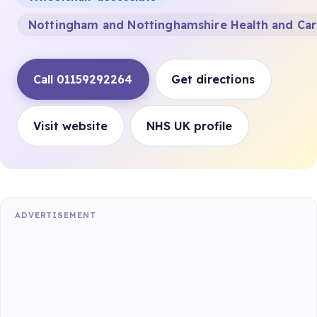
Nottingham and Nottinghamshire Health and Ca
Call 01159292264
Get directions
Visit website
NHS UK profile
ADVERTISEMENT