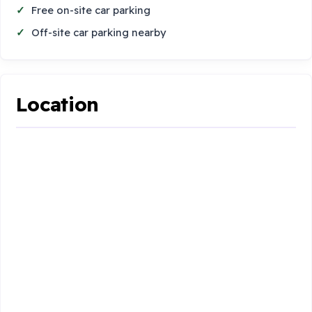
Free on-site car parking
Off-site car parking nearby
Location