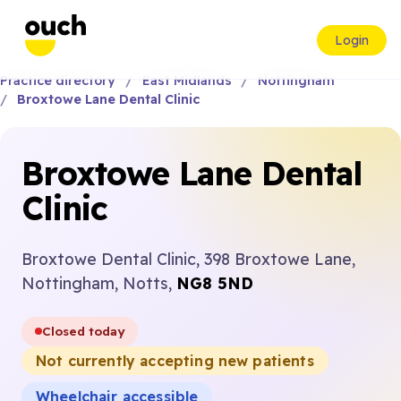
Login
Practice directory
East Midlands
Nottingham
Broxtowe Lane Dental Clinic
Broxtowe Lane Dental
Clinic
Broxtowe Dental Clinic, 398 Broxtowe Lane,
Nottingham, Notts,
NG8 5ND
Closed today
Not currently accepting new patients
Wheelchair accessible