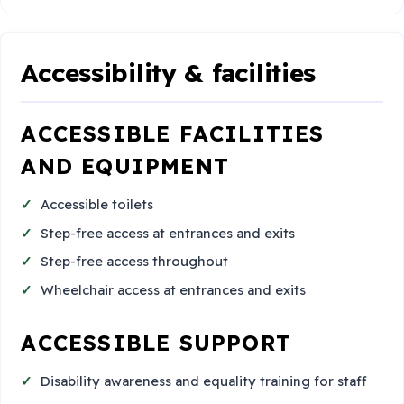
Accessibility & facilities
ACCESSIBLE FACILITIES
AND EQUIPMENT
Accessible toilets
Step-free access at entrances and exits
Step-free access throughout
Wheelchair access at entrances and exits
ACCESSIBLE SUPPORT
Disability awareness and equality training for staff