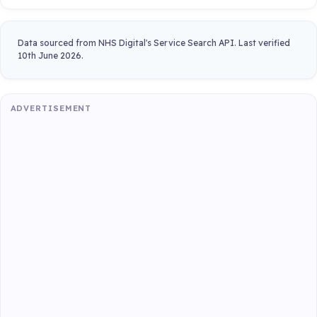
Data sourced from NHS Digital's Service Search API. Last verified
10th June 2026.
ADVERTISEMENT