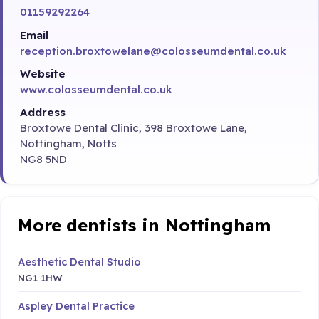
01159292264
Email
reception.broxtowelane@colosseumdental.co.uk
Website
www.colosseumdental.co.uk
Address
Broxtowe Dental Clinic, 398 Broxtowe Lane,
Nottingham, Notts
NG8 5ND
More dentists in Nottingham
Aesthetic Dental Studio
NG1 1HW
Aspley Dental Practice