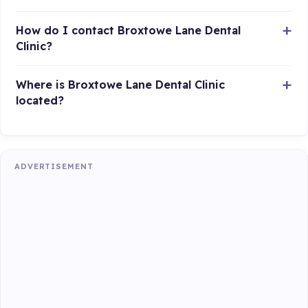
How do I contact Broxtowe Lane Dental
Clinic?
Where is Broxtowe Lane Dental Clinic
located?
ADVERTISEMENT