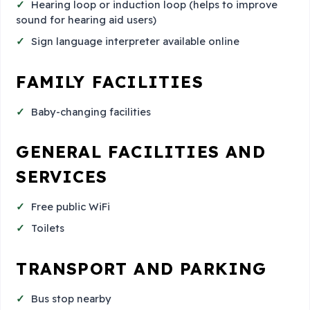
Hearing loop or induction loop (helps to improve
sound for hearing aid users)
Sign language interpreter available online
FAMILY FACILITIES
Baby-changing facilities
GENERAL FACILITIES AND
SERVICES
Free public WiFi
Toilets
TRANSPORT AND PARKING
Bus stop nearby