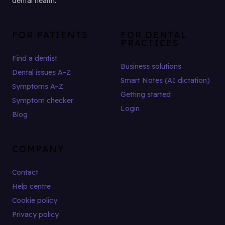
dental health.
FOR PATIENTS
FOR DENTAL
PRACTICES
Find a dentist
Business solutions
Dental issues A–Z
Smart Notes (AI dictation)
Symptoms A–Z
Getting started
Symptom checker
Login
Blog
COMPANY
Contact
Help centre
Cookie policy
Privacy policy