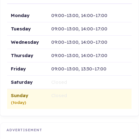
Monday
09:00–13:00, 14:00–17:00
Tuesday
09:00–13:00, 14:00–17:00
Wednesday
09:00–13:00, 14:00–17:00
Thursday
09:00–13:00, 14:00–17:00
Friday
09:00–13:00, 13:30–17:00
Saturday
Closed
Sunday
Closed
(today)
ADVERTISEMENT