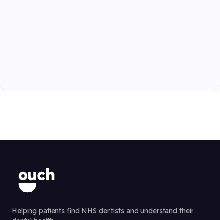
Helping patients find NHS dentists and understand their