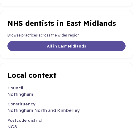
NHS dentists in East Midlands
Browse practices across the wider region.
All in East Midlands
Local context
Council
Nottingham
Constituency
Nottingham North and Kimberley
Postcode district
NG8