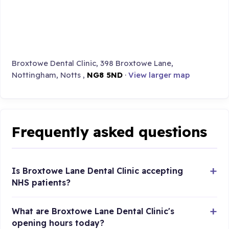
Broxtowe Dental Clinic, 398 Broxtowe Lane,
Nottingham, Notts ,
NG8 5ND
·
View larger map
Frequently asked questions
Is Broxtowe Lane Dental Clinic accepting
NHS patients?
What are Broxtowe Lane Dental Clinic's
opening hours today?