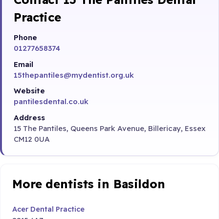
Practice
Phone
01277658374
Email
15thepantiles@mydentist.org.uk
Website
pantilesdental.co.uk
Address
15 The Pantiles, Queens Park Avenue, Billericay, Essex
CM12 0UA
More dentists in Basildon
Acer Dental Practice