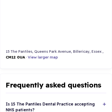
15 The Pantiles, Queens Park Avenue, Billericay, Essex ,
CM12 0UA
·
View larger map
Frequently asked questions
Is 15 The Pantiles Dental Practice accepting
NHS patients?