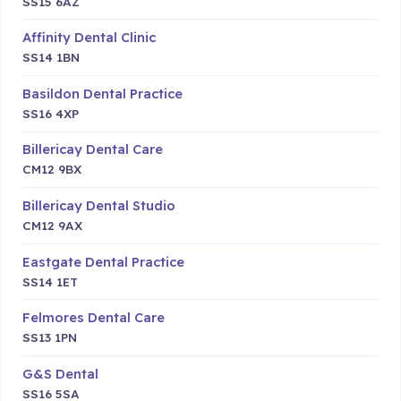
SS15 6AZ
Affinity Dental Clinic
SS14 1BN
Basildon Dental Practice
SS16 4XP
Billericay Dental Care
CM12 9BX
Billericay Dental Studio
CM12 9AX
Eastgate Dental Practice
SS14 1ET
Felmores Dental Care
SS13 1PN
G&S Dental
SS16 5SA