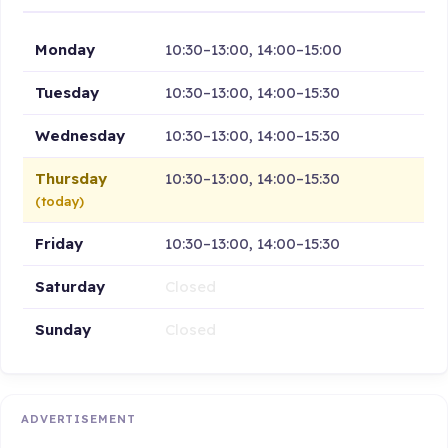
Monday
10:30–13:00, 14:00–15:00
Tuesday
10:30–13:00, 14:00–15:30
Wednesday
10:30–13:00, 14:00–15:30
Thursday
10:30–13:00, 14:00–15:30
(today)
Friday
10:30–13:00, 14:00–15:30
Saturday
Closed
Sunday
Closed
ADVERTISEMENT