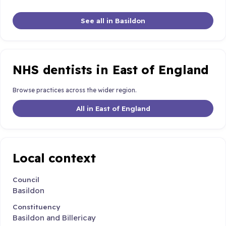
See all in Basildon
NHS dentists in East of England
Browse practices across the wider region.
All in East of England
Local context
Council
Basildon
Constituency
Basildon and Billericay