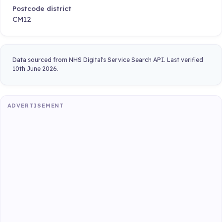
Postcode district
CM12
Data sourced from NHS Digital's Service Search API. Last verified
10th June 2026.
ADVERTISEMENT