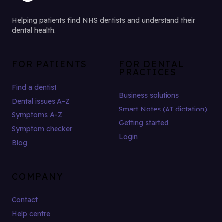
Helping patients find NHS dentists and understand their
dental health.
FOR PATIENTS
FOR DENTAL
PRACTICES
Find a dentist
Business solutions
Dental issues A–Z
Smart Notes (AI dictation)
Symptoms A–Z
Getting started
Symptom checker
Login
Blog
COMPANY
Contact
Help centre