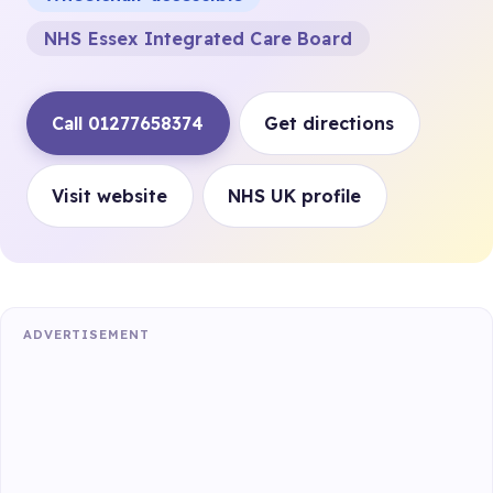
NHS Essex Integrated Care Board
Call 01277658374
Get directions
Visit website
NHS UK profile
ADVERTISEMENT