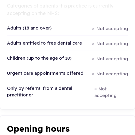
Categories of patients this practice is currently
accepting on the NHS:
Adults (18 and over)
Not accepting
Adults entitled to free dental care
Not accepting
Children (up to the age of 18)
Not accepting
Urgent care appointments offered
Not accepting
Only by referral from a dental
Not
practitioner
accepting
Opening hours