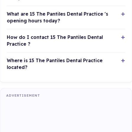
What are 15 The Pantiles Dental Practice 's
opening hours today?
How do I contact 15 The Pantiles Dental
Practice ?
Where is 15 The Pantiles Dental Practice
located?
ADVERTISEMENT