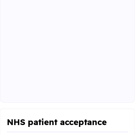
NHS patient acceptance