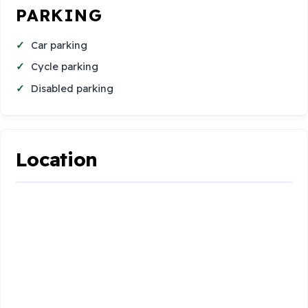
PARKING
Car parking
Cycle parking
Disabled parking
Location