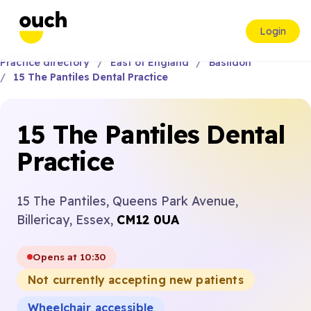
Login
Practice directory
East of England
Basildon
15 The Pantiles Dental Practice
15 The Pantiles Dental
Practice
15 The Pantiles, Queens Park Avenue,
Billericay, Essex,
CM12 0UA
Opens at 10:30
Not currently accepting new patients
Wheelchair accessible