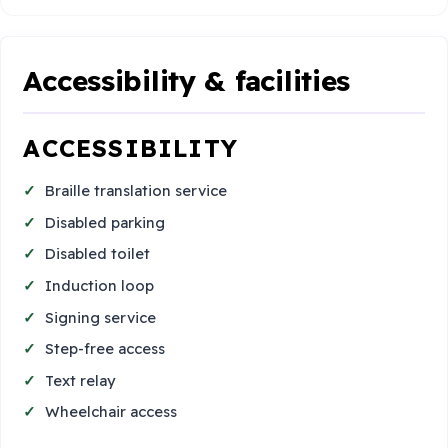
Accessibility & facilities
ACCESSIBILITY
Braille translation service
Disabled parking
Disabled toilet
Induction loop
Signing service
Step-free access
Text relay
Wheelchair access