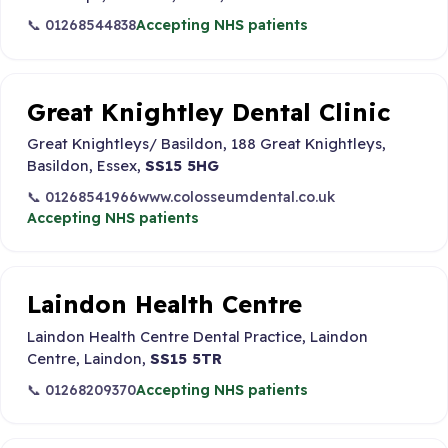
📞 01268544838
Accepting NHS patients
Great Knightley Dental Clinic
Great Knightleys/ Basildon, 188 Great Knightleys,
Basildon, Essex,
SS15 5HG
📞 01268541966
www.colosseumdental.co.uk
Accepting NHS patients
Laindon Health Centre
Laindon Health Centre Dental Practice, Laindon
Centre, Laindon,
SS15 5TR
📞 01268209370
Accepting NHS patients