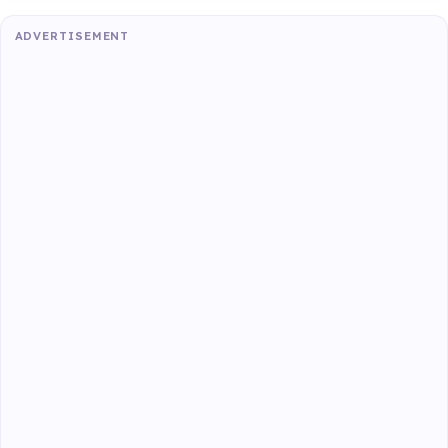
ADVERTISEMENT