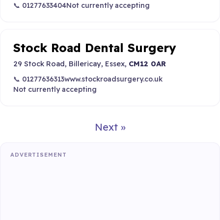
📞 01277633404
Not currently accepting
Stock Road Dental Surgery
29 Stock Road, Billericay, Essex,
CM12 0AR
📞 01277636313
www.stockroadsurgery.co.uk
Not currently accepting
Next »
ADVERTISEMENT