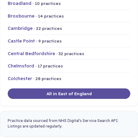
Broadland
· 10 practices
Broxbourne
· 14 practices
Cambridge
· 22 practices
Castle Point
· 9 practices
Central Bedfordshire
· 32 practices
Chelmsford
· 17 practices
Colchester
· 28 practices
All in East of England
Practice data sourced from NHS Digital's Service Search API.
Listings are updated regularly.