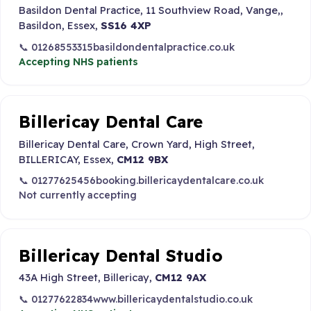
Basildon Dental Practice, 11 Southview Road, Vange,,
Basildon, Essex,
SS16 4XP
📞 01268553315
basildondentalpractice.co.uk
Accepting NHS patients
Billericay Dental Care
Billericay Dental Care, Crown Yard, High Street,
BILLERICAY, Essex,
CM12 9BX
📞 01277625456
booking.billericaydentalcare.co.uk
Not currently accepting
Billericay Dental Studio
43A High Street, Billericay,
CM12 9AX
📞 01277622834
www.billericaydentalstudio.co.uk