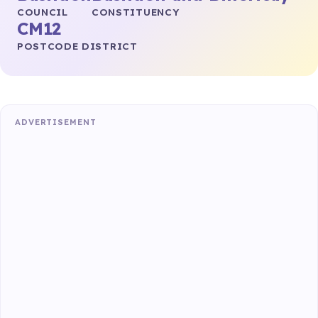
COUNCIL
CONSTITUENCY
CM12
POSTCODE DISTRICT
ADVERTISEMENT