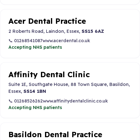
Acer Dental Practice
2 Roberts Road, Laindon, Essex,
SS15 6AZ
📞 01268541087
www.acerdental.co.uk
Accepting NHS patients
Affinity Dental Clinic
Suite 1E, Southgate House, 88 Town Square, Basildon,
Essex,
SS14 1BN
📞 01268526262
www.affinitydentalclinic.co.uk
Accepting NHS patients
Basildon Dental Practice