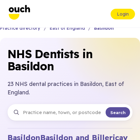
Login
Practice directory
East of England
Basildon
NHS Dentists in
Basildon
23 NHS dental practices in Basildon, East of
England.
Search
Basildon
Basildon and Billericay