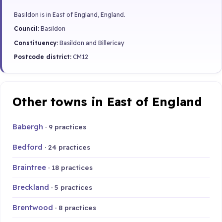
Basildon is in East of England, England.
Council:
Basildon
Constituency:
Basildon and Billericay
Postcode district:
CM12
Other towns in East of England
Babergh
· 9 practices
Bedford
· 24 practices
Braintree
· 18 practices
Breckland
· 5 practices
Brentwood
· 8 practices