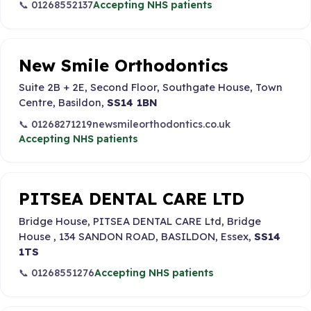
📞 01268552137
Accepting NHS patients
New Smile Orthodontics
Suite 2B + 2E, Second Floor, Southgate House, Town
Centre, Basildon,
SS14 1BN
📞 01268271219
newsmileorthodontics.co.uk
Accepting NHS patients
PITSEA DENTAL CARE LTD
Bridge House, PITSEA DENTAL CARE Ltd, Bridge
House , 134 SANDON ROAD, BASILDON, Essex,
SS14
1TS
📞 01268551276
Accepting NHS patients