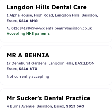
Langdon Hills Dental Care
1 Alpha House, High Road, Langdon Hills, Basildon,
Essex,
SS16 6HG
📞 01268419845
www.dentalbeautybasildon.co.uk
Accepting NHS patients
MR A BEHNIA
17 Denehurst Gardens, Langdon Hills, BASILDON,
Essex,
SS16 6TX
Not currently accepting
Mr Sucker's Dental Practice
4 Burns Avenue, Basildon, Essex,
SS13 3AG