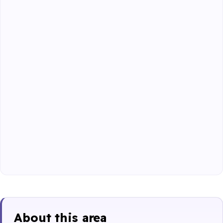
About this area