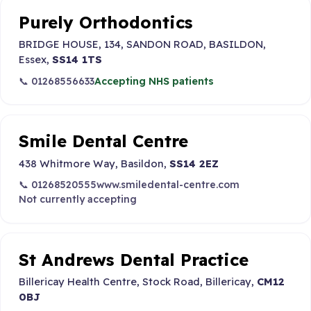
Purely Orthodontics
BRIDGE HOUSE, 134, SANDON ROAD, BASILDON,
Essex,
SS14 1TS
📞 01268556633
Accepting NHS patients
Smile Dental Centre
438 Whitmore Way, Basildon,
SS14 2EZ
📞 01268520555
www.smiledental-centre.com
Not currently accepting
St Andrews Dental Practice
Billericay Health Centre, Stock Road, Billericay,
CM12
0BJ