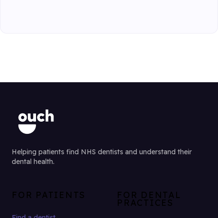
Helping patients find NHS dentists and understand their
dental health.
FOR PATIENTS
FOR DENTAL
PRACTICES
Find a dentist