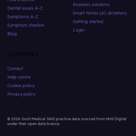
Business solutions
Dental issues A–Z
Smart Notes (AI dictation)
Symptoms A–Z
Getting started
Symptom checker
Login
Blog
COMPANY
Contact
Help centre
Cookie policy
Privacy policy
© 2026 Ouch Medical. NHS practice data sourced from NHS Digital
under their open data licence.