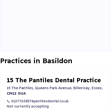
Practices in Basildon
15 The Pantiles Dental Practice
15 The Pantiles, Queens Park Avenue, Billericay, Essex,
CM12 0UA
📞 01277658374
pantilesdental.co.uk
Not currently accepting