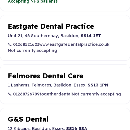
Accepting NHS patients
Eastgate Dental Practice
Unit 21, 46 Southernhay, Basildon,
SS14 1ET
📞 01268521603
www.eastgatedentalpractice.co.uk
Not currently accepting
Felmores Dental Care
1 Lanhams, Felmores, Basildon, Essex,
SS13 1PN
📞 01268726789
together.dental
Not currently accepting
G&S Dental
12 Kibcaps, Basildon, Essex,
SS16 5SA